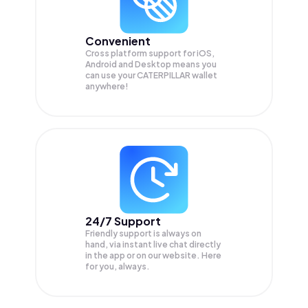
Convenient
Cross platform support for iOS,
Android and Desktop means you
can use your CATERPILLAR wallet
anywhere!
24/7 Support
Friendly support is always on
hand, via instant live chat directly
in the app or on our website. Here
for you, always.