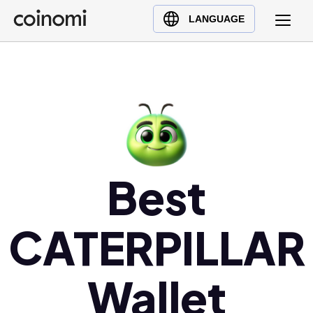
Buy Crypto
English (en)
LANGUAGE
Sell Crypto
中文 (zh)
Swap Crypto
Español (es)
العربية (ar)
Français (fr)
Русский (ru)
Deutsch (de)
日本語 (ja)
Best
Türkçe (tr)
Українська (uk)
CATERPILLAR
Polski (pl)
Ελληνικά (el)
Wallet