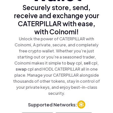
Securely store, send,
receive and exchange your
CATERPILLAR with ease,
with Coinomi!
Unlock the power of CATERPILLAR with
Coinomi, A private, secure, and completely
free crypto wallet. Whether you’re just
starting out or you’re a seasoned trader,
Coinomi makes it simple to
buy
cpl,
sell
cpl,
swap
cpl and HODL CATERPILLAR all in one
place. Manage your CATERPILLAR alongside
thousands of other tokens, stay in control of
your private keys, and enjoy best-in-class
security.
Supported Networks: