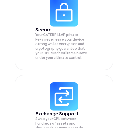
Secure
Your CATERPILLAR private
keys never leave your device.
Strong wallet encryption and
cryptography guarantee that
your
CPL
funds will remain safe
under your ultimate control.
Exchange Support
Swap your
CPL
between
hundreds of assets and
thousands of pairs instantly,