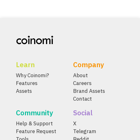
Learn
Company
Why Coinomi?
About
Features
Careers
Assets
Brand Assets
Contact
Community
Social
Help & Support
X
Feature Request
Telegram
Tools
Reddit