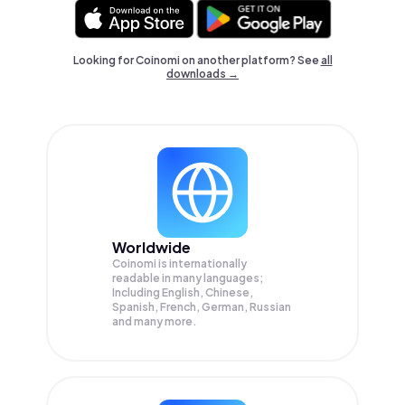
Looking for Coinomi on another platform? See
all
downloads →
Worldwide
Coinomi is internationally
readable in many languages;
Including English, Chinese,
Spanish, French, German, Russian
and many more.