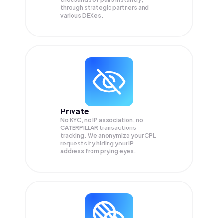
through strategic partners and
various DEXes.
Private
No KYC, no IP association, no
CATERPILLAR transactions
tracking. We anonymize your
CPL
requests by hiding your IP
address from prying eyes.