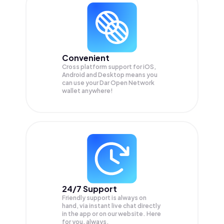
Convenient
Cross platform support for iOS,
Android and Desktop means you
can use your Dar Open Network
wallet anywhere!
24/7 Support
Friendly support is always on
hand, via instant live chat directly
in the app or on our website. Here
for you, always.