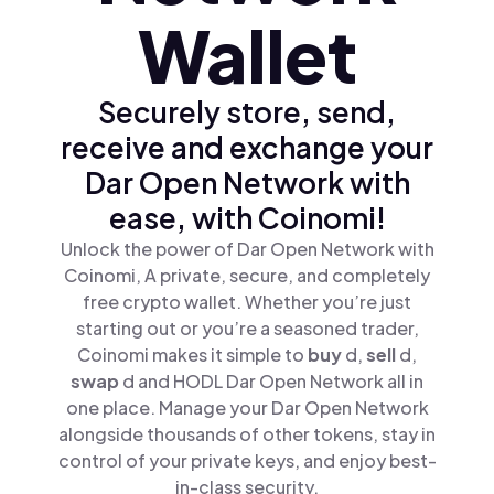
Wallet
Securely store, send,
receive and exchange your
Dar Open Network with
ease, with Coinomi!
Unlock the power of Dar Open Network with
Coinomi, A private, secure, and completely
free crypto wallet. Whether you’re just
starting out or you’re a seasoned trader,
Coinomi makes it simple to
buy
d,
sell
d,
swap
d and HODL Dar Open Network all in
one place. Manage your Dar Open Network
alongside thousands of other tokens, stay in
control of your private keys, and enjoy best-
in-class security.