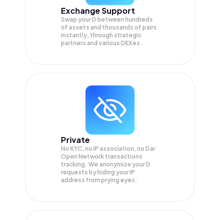
Exchange Support
Swap your
D
between hundreds
of assets and thousands of pairs
instantly, through strategic
partners and various DEXes.
Private
No KYC, no IP association, no Dar
Open Network transactions
tracking. We anonymize your
D
requests by hiding your IP
address from prying eyes.