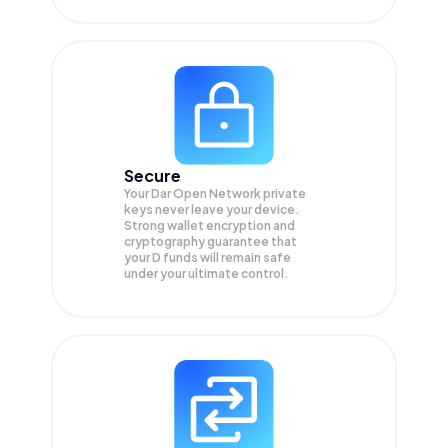
Secure
Your Dar Open Network private
keys never leave your device.
Strong wallet encryption and
cryptography guarantee that
your
D
funds will remain safe
under your ultimate control.