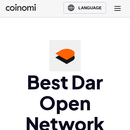
Buy Crypto
English (en)
LANGUAGE
Sell Crypto
中文 (zh)
Swap Crypto
Español (es)
العربية (ar)
Français (fr)
Русский (ru)
Deutsch (de)
日本語 (ja)
Best Dar
Türkçe (tr)
Українська (uk)
Open
Polski (pl)
Ελληνικά (el)
Network