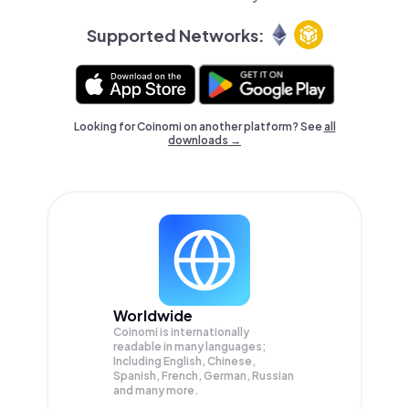
Supported Networks:
Looking for Coinomi on another platform? See
all
downloads →
Worldwide
Coinomi is internationally
readable in many languages;
Including English, Chinese,
Spanish, French, German, Russian
and many more.