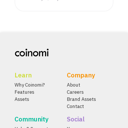
Learn
Company
Why Coinomi?
About
Features
Careers
Assets
Brand Assets
Contact
Community
Social