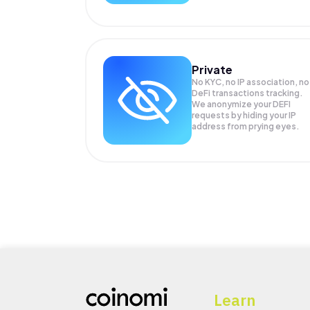
Private
No KYC, no IP association, no
DeFi transactions tracking.
We anonymize your
DEFI
requests by hiding your IP
address from prying eyes.
Learn