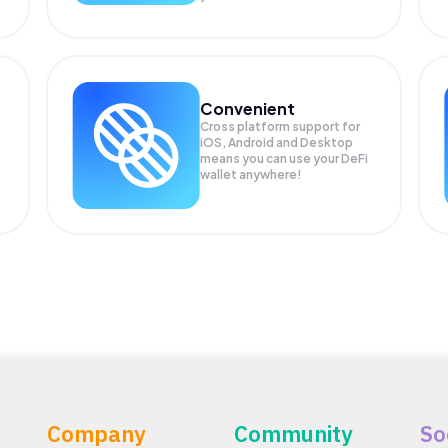
Convenient
Cross platform support for
iOS, Android and Desktop
means you can use your DeFi
wallet anywhere!
Company
Community
So