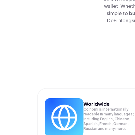
wallet. Wheth
simple to
b
DeFi alongsi
Worldwide
Coinomi is internationally
readable in many languages;
Including English, Chinese,
Spanish, French, German,
Russian and many more.