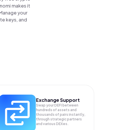
inomi makes it
. Manage your
ate keys, and
Exchange Support
Swap your
DEFI
between
hundreds of assets and
thousands of pairs instantly,
through strategic partners
and various DEXes.