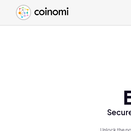
Buy Crypto
English (en)
Sell Crypto
中文 (zh)
Swap Crypto
Español (es)
العربية (ar)
Français (fr)
Русский (ru)
Deutsch (de)
日本語 (ja)
Türkçe (tr)
Українська (uk)
Polski (pl)
Secure
Ελληνικά (el)
Unlock the po