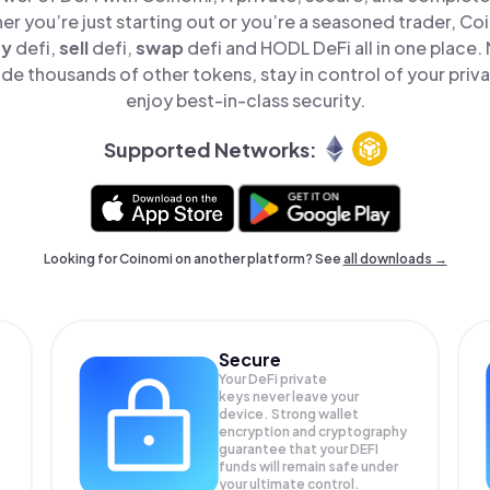
er you’re just starting out or you’re a seasoned trader, Co
uy
defi,
sell
defi,
swap
defi and HODL DeFi all in one place
de thousands of other tokens, stay in control of your priv
enjoy best-in-class security.
Supported Networks:
Looking for Coinomi on another platform? See
all downloads →
Secure
Your DeFi private
keys never leave your
device. Strong wallet
encryption and cryptography
guarantee that your
DEFI
funds will remain safe under
your ultimate control.