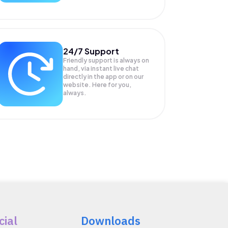
24/7 Support
Friendly support is always on
hand, via instant live chat
directly in the app or on our
website. Here for you,
always.
cial
Downloads