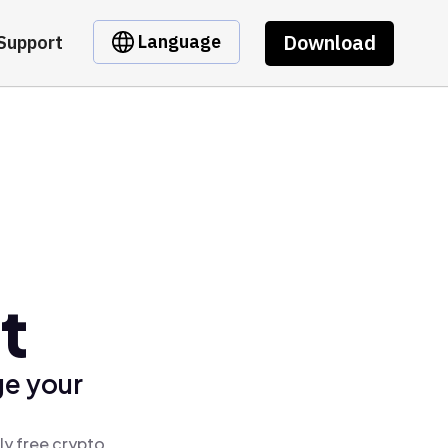
Download
Language
Support
t
ge your
ly free crypto