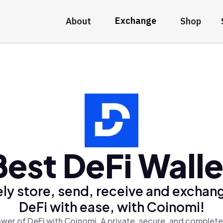
Exchange
About
Shop
Best DeFi Walle
ly store, send, receive and exchan
DeFi with ease, with Coinomi!
wer of DeFi with Coinomi, A private, secure, and complete