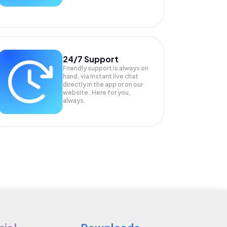
24/7 Support
Friendly support is always on
hand, via instant live chat
directly in the app or on our
website. Here for you,
always.