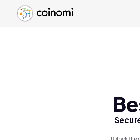
Buy Crypto
English (en)
Sell Crypto
中文 (zh)
Swap Crypto
Español (es)
العربية (ar)
Français (fr)
Русский (ru)
Deutsch (de)
日本語 (ja)
Türkçe (tr)
Be
Українська (uk)
Polski (pl)
Secure
Ελληνικά (el)
Unlock the 