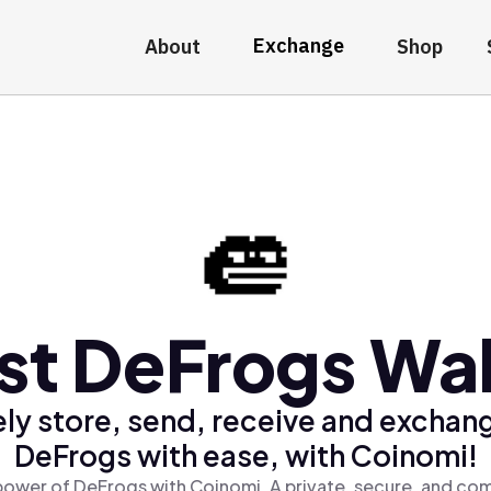
Exchange
About
Shop
st DeFrogs Wal
ly store, send, receive and exchan
DeFrogs with ease, with Coinomi!
power of DeFrogs with Coinomi, A private, secure, and com