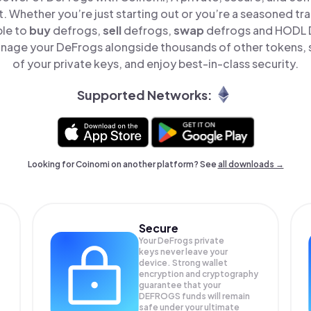
t. Whether you’re just starting out or you’re a seasoned tr
ple to
buy
defrogs,
sell
defrogs,
swap
defrogs and HODL D
nage your DeFrogs alongside thousands of other tokens, s
of your private keys, and enjoy best-in-class security.
Supported Networks:
Looking for Coinomi on another platform? See
all downloads →
Secure
Your DeFrogs private
keys never leave your
device. Strong wallet
encryption and cryptography
guarantee that your
DEFROGS
funds will remain
safe under your ultimate