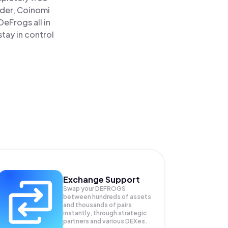
ader, Coinomi
eFrogs all in
tay in control
Exchange Support
Swap your
DEFROGS
between hundreds of assets
and thousands of pairs
instantly, through strategic
partners and various DEXes.