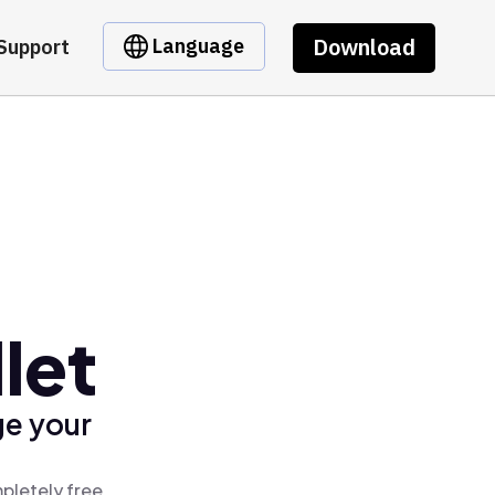
Download
Language
Support
let
ge your
pletely free