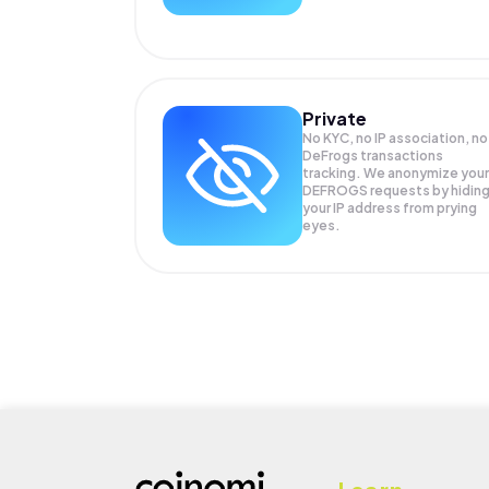
Private
No KYC, no IP association, no
DeFrogs transactions
tracking. We anonymize your
DEFROGS
requests by hidin
your IP address from prying
eyes.