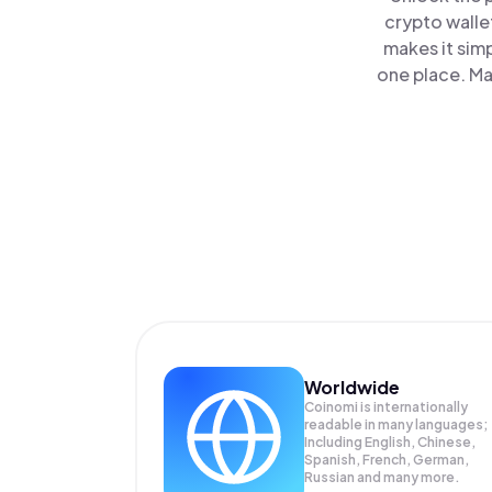
crypto walle
makes it sim
one place. Ma
Worldwide
Coinomi is internationally
readable in many languages;
Including English, Chinese,
Spanish, French, German,
Russian and many more.