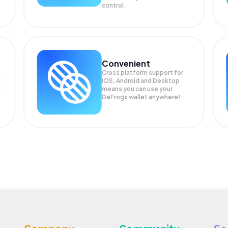
control.
Convenient
Cross platform support for
iOS, Android and Desktop
g
means you can use your
DeFrogs wallet anywhere!