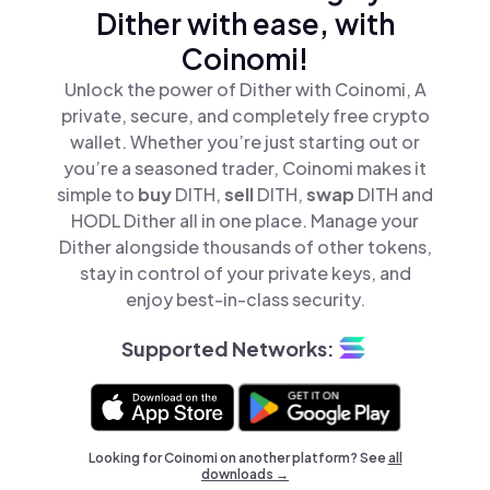
Dither with ease, with
Coinomi!
Unlock the power of Dither with Coinomi, A
private, secure, and completely free crypto
wallet. Whether you’re just starting out or
you’re a seasoned trader, Coinomi makes it
simple to
buy
DITH,
sell
DITH,
swap
DITH and
HODL Dither all in one place. Manage your
Dither alongside thousands of other tokens,
stay in control of your private keys, and
enjoy best-in-class security.
Supported Networks:
Looking for Coinomi on another platform? See
all
downloads →