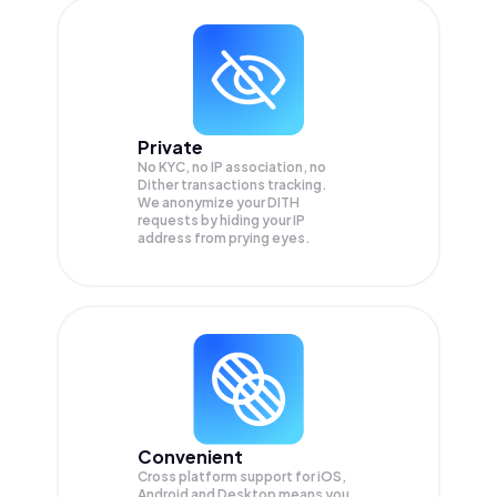
Private
No KYC, no IP association, no
Dither transactions tracking.
We anonymize your
DITH
requests by hiding your IP
address from prying eyes.
Convenient
Cross platform support for iOS,
Android and Desktop means you