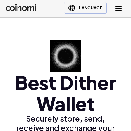
Buy Crypto
English (en)
LANGUAGE
Sell Crypto
中文 (zh)
Swap Crypto
Español (es)
العربية (ar)
Français (fr)
Русский (ru)
Deutsch (de)
日本語 (ja)
Best Dither
Türkçe (tr)
Українська (uk)
Wallet
Polski (pl)
Ελληνικά (el)
Securely store, send,
receive and exchange your