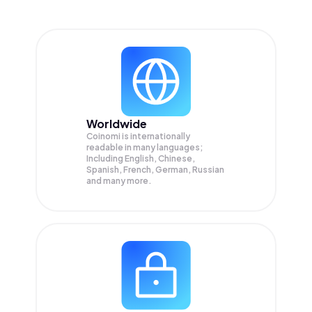
Worldwide
Coinomi is internationally
readable in many languages;
Including English, Chinese,
Spanish, French, German, Russian
and many more.