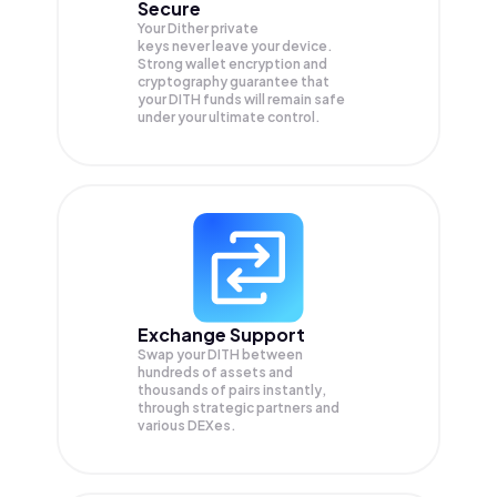
Secure
Your Dither private
keys never leave your device.
Strong wallet encryption and
cryptography guarantee that
your
DITH
funds will remain safe
under your ultimate control.
Exchange Support
Swap your
DITH
between
hundreds of assets and
thousands of pairs instantly,
through strategic partners and
various DEXes.