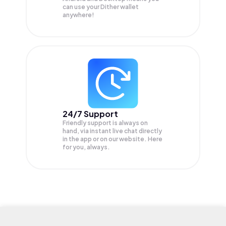
can use your Dither wallet
anywhere!
24/7 Support
Friendly support is always on
hand, via instant live chat directly
in the app or on our website. Here
for you, always.