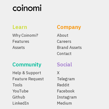
Learn
Company
Why Coinomi?
About
Features
Careers
Assets
Brand Assets
Contact
Community
Social
Help & Support
X
Feature Request
Telegram
Tools
Reddit
YouTube
Facebook
Github
Instagram
LinkedIn
Medium