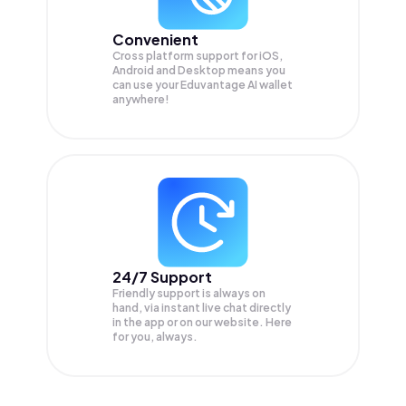
Convenient
Cross platform support for iOS,
Android and Desktop means you
can use your Eduvantage AI wallet
anywhere!
24/7 Support
Friendly support is always on
hand, via instant live chat directly
in the app or on our website. Here
for you, always.