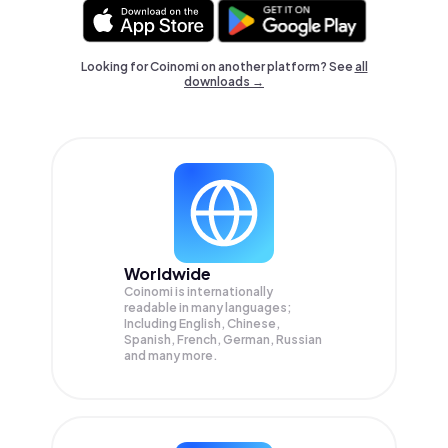
Looking for Coinomi on another platform? See
all
downloads →
Worldwide
Coinomi is internationally
readable in many languages;
Including English, Chinese,
Spanish, French, German, Russian
and many more.