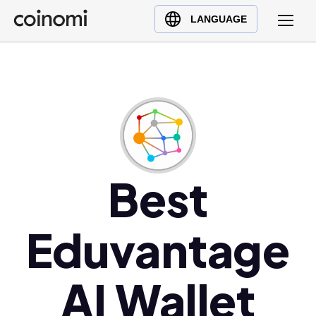
Buy Crypto
English (en)
LANGUAGE
Sell Crypto
中文 (zh)
Swap Crypto
Español (es)
العربية (ar)
Français (fr)
Русский (ru)
Deutsch (de)
日本語 (ja)
Best
Türkçe (tr)
Українська (uk)
Eduvantage
Polski (pl)
Ελληνικά (el)
AI Wallet