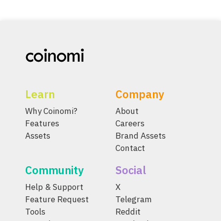
Learn
Company
Why Coinomi?
About
Features
Careers
Assets
Brand Assets
Contact
Community
Social
Help & Support
X
Feature Request
Telegram
Tools
Reddit