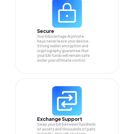
Secure
Your Eduvantage AI private
keys never leave your device.
Strong wallet encryption and
cryptography guarantee that
your
EAI
funds will remain safe
under your ultimate control.
Exchange Support
Swap your
EAI
between hundreds
of assets and thousands of pairs
instantly, through strategic