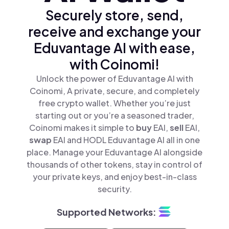
Securely store, send,
receive and exchange your
Eduvantage AI with ease,
with Coinomi!
Unlock the power of Eduvantage AI with
Coinomi, A private, secure, and completely
free crypto wallet. Whether you’re just
starting out or you’re a seasoned trader,
Coinomi makes it simple to
buy
EAI,
sell
EAI,
swap
EAI and HODL Eduvantage AI all in one
place. Manage your Eduvantage AI alongside
thousands of other tokens, stay in control of
your private keys, and enjoy best-in-class
security.
Supported Networks: