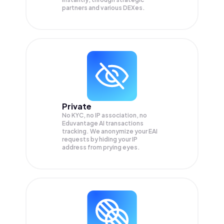
partners and various DEXes.
Private
No KYC, no IP association, no
Eduvantage AI transactions
tracking. We anonymize your
EAI
requests by hiding your IP
address from prying eyes.