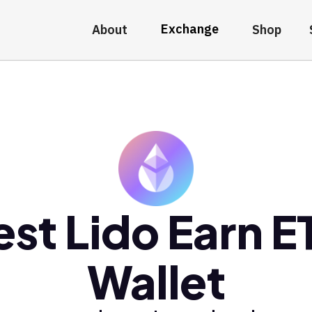
Exchange
About
Shop
est Lido Earn E
Wallet