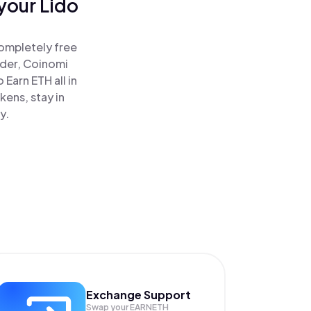
your Lido
completely free
ader, Coinomi
Earn ETH all in
ens, stay in
y.
Exchange Support
Swap your
EARNETH