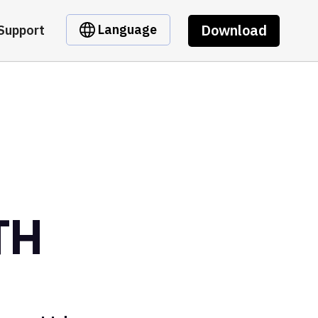
Download
Language
Support
TH