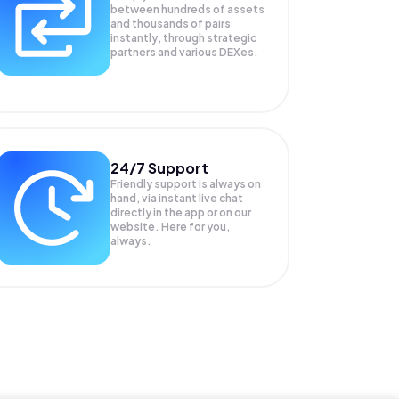
between hundreds of assets
and thousands of pairs
instantly, through strategic
partners and various DEXes.
24/7 Support
Friendly support is always on
hand, via instant live chat
directly in the app or on our
website. Here for you,
always.