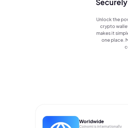
Securely
Unlock the pow
crypto walle
makes it simpl
one place. 
c
Worldwide
Coinomi is internationally