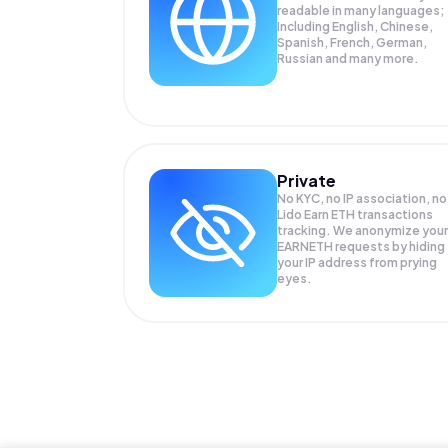
readable in many languages;
Including English, Chinese,
Spanish, French, German,
Russian and many more.
Private
No KYC, no IP association, no
Lido Earn ETH transactions
tracking. We anonymize your
EARNETH
requests by hiding
your IP address from prying
eyes.