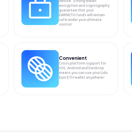
device. Strong wallet
encryption and cryptography
guarantee that your
EARNETH
funds will remain
safe under your ultimate
control.
Convenient
Cross platform support for
iOS, Android and Desktop
means you can use your Lido
Earn ETH wallet anywhere!