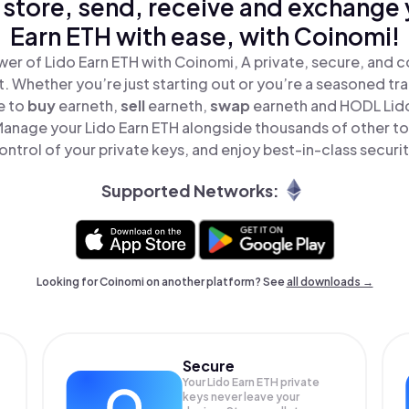
 store, send, receive and exchange 
Earn ETH with ease, with Coinomi!
er of Lido Earn ETH with Coinomi, A private, secure, and 
t. Whether you’re just starting out or you’re a seasoned tr
e to
buy
earneth,
sell
earneth,
swap
earneth and HODL Lido 
Manage your Lido Earn ETH alongside thousands of other tok
ontrol of your private keys, and enjoy best-in-class securit
Supported Networks:
Looking for Coinomi on another platform? See
all downloads →
Secure
Your Lido Earn ETH private
keys never leave your