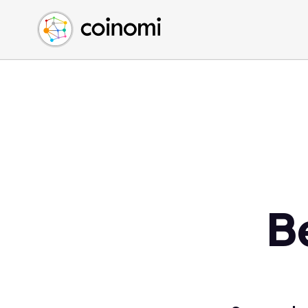
Buy Crypto
English (en)
Sell Crypto
中文 (zh)
Swap Crypto
Español (es)
العربية (ar)
Français (fr)
Русский (ru)
Deutsch (de)
日本語 (ja)
Türkçe (tr)
B
Українська (uk)
Polski (pl)
Ελληνικά (el)