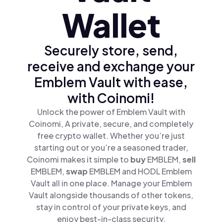
Wallet
Securely store, send,
receive and exchange your
Emblem Vault with ease,
with Coinomi!
Unlock the power of Emblem Vault with
Coinomi, A private, secure, and completely
free crypto wallet. Whether you’re just
starting out or you’re a seasoned trader,
Coinomi makes it simple to
buy
EMBLEM,
sell
EMBLEM,
swap
EMBLEM and HODL Emblem
Vault all in one place. Manage your Emblem
Vault alongside thousands of other tokens,
stay in control of your private keys, and
enjoy best-in-class security.