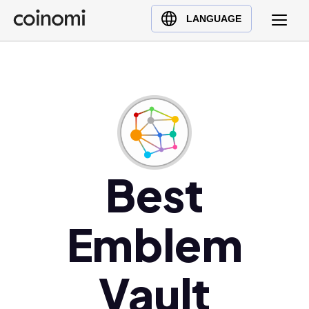
Buy Crypto
English (en)
LANGUAGE
Sell Crypto
中文 (zh)
Swap Crypto
Español (es)
العربية (ar)
Français (fr)
Русский (ru)
Deutsch (de)
日本語 (ja)
Best
Türkçe (tr)
Українська (uk)
Emblem
Polski (pl)
Ελληνικά (el)
Vault