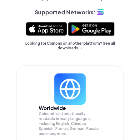
Supported Networks:
Looking for Coinomi on another platform? See
all
downloads →
Worldwide
Coinomi is internationally
readable in many languages;
Including English, Chinese,
Spanish, French, German, Russian
and many more.