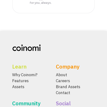
for you, always.
Learn
Company
Why Coinomi?
About
Features
Careers
Assets
Brand Assets
Contact
Community
Social