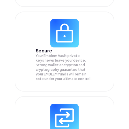
Secure
Your Emblem Vault private
keys never leave your device.
Strong wallet encryption and
cryptography guarantee that
your
EMBLEM
funds will remain
safe under your ultimate control.