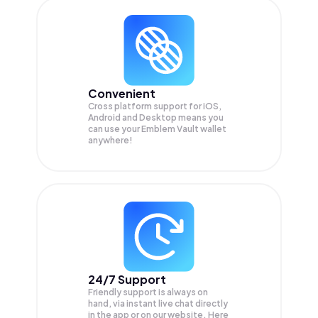
Convenient
Cross platform support for iOS,
Android and Desktop means you
can use your Emblem Vault wallet
anywhere!
24/7 Support
Friendly support is always on
hand, via instant live chat directly
in the app or on our website. Here