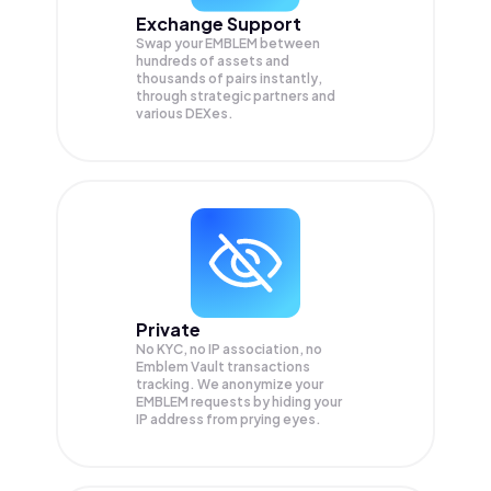
Exchange Support
Swap your
EMBLEM
between
hundreds of assets and
thousands of pairs instantly,
through strategic partners and
various DEXes.
Private
No KYC, no IP association, no
Emblem Vault transactions
tracking. We anonymize your
EMBLEM
requests by hiding your
IP address from prying eyes.