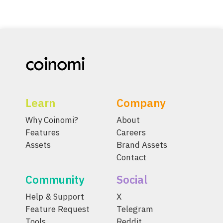
Learn
Company
Why Coinomi?
About
Features
Careers
Assets
Brand Assets
Contact
Community
Social
Help & Support
X
Feature Request
Telegram
Tools
Reddit