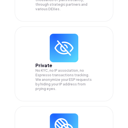
through strategic partners and
various DEXes.
Private
No KYC, no IP association, no
Espresso transactions tracking.
We anonymize your
ESP
requests
by hiding your IP address from
prying eyes.