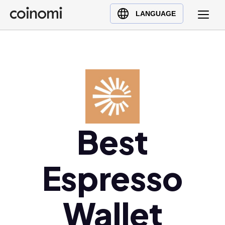
Buy Crypto
English (en)
LANGUAGE
Sell Crypto
中文 (zh)
Swap Crypto
Español (es)
العربية (ar)
Français (fr)
Русский (ru)
Deutsch (de)
日本語 (ja)
Best
Türkçe (tr)
Українська (uk)
Espresso
Polski (pl)
Ελληνικά (el)
Wallet