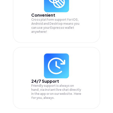
Convenient
Cross platform support for iOS,
Android and Desktop means you
can use your Espresso wallet
anywhere!
24/7 Support
Friendly support is always on
hand, via instant live chat directly
in the app or on our website. Here
for you, always.