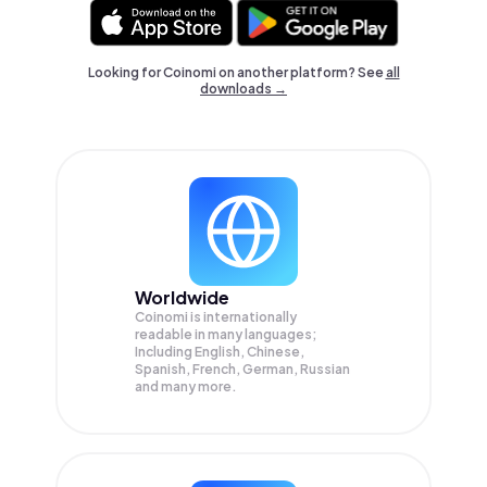
Looking for Coinomi on another platform? See
all
downloads →
Worldwide
Coinomi is internationally
readable in many languages;
Including English, Chinese,
Spanish, French, German, Russian
and many more.