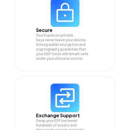
Secure
Your Espresso private
keys never leave your device.
Strong wallet encryption and
cryptography guarantee that
your
ESP
funds will remain safe
under your ultimate control.
Exchange Support
Swap your
ESP
between
hundreds of assets and
thousands of pairs instantly,