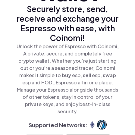
Securely store, send,
receive and exchange your
Espresso with ease, with
Coinomi!
Unlock the power of Espresso with Coinomi,
A private, secure, and completely free
crypto wallet. Whether you’re just starting
out or you’re a seasoned trader, Coinomi
makes it simple to
buy
esp,
sell
esp,
swap
esp and HODL Espresso all in one place.
Manage your Espresso alongside thousands
of other tokens, stay in control of your
private keys, and enjoy best-in-class
security.
Supported Networks: