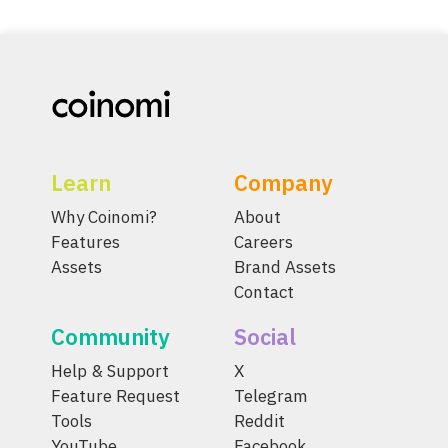
Learn
Company
Why Coinomi?
About
Features
Careers
Assets
Brand Assets
Contact
Community
Social
Help & Support
X
Feature Request
Telegram
Tools
Reddit
YouTube
Facebook