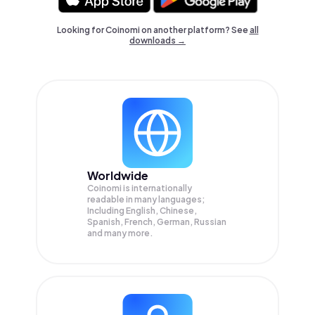
Looking for Coinomi on another platform? See
all
downloads →
Worldwide
Coinomi is internationally
readable in many languages;
Including English, Chinese,
Spanish, French, German, Russian
and many more.