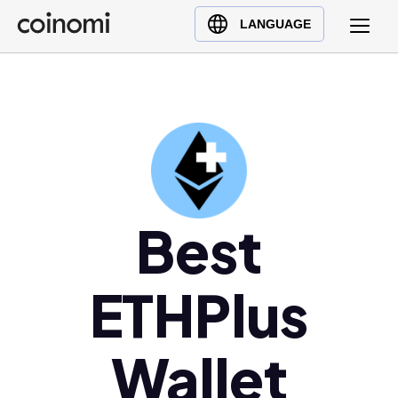
Buy Crypto
English (en)
LANGUAGE
Sell Crypto
中文 (zh)
Swap Crypto
Español (es)
العربية (ar)
Français (fr)
Русский (ru)
Deutsch (de)
日本語 (ja)
Best
Türkçe (tr)
Українська (uk)
ETHPlus
Polski (pl)
Ελληνικά (el)
Wallet