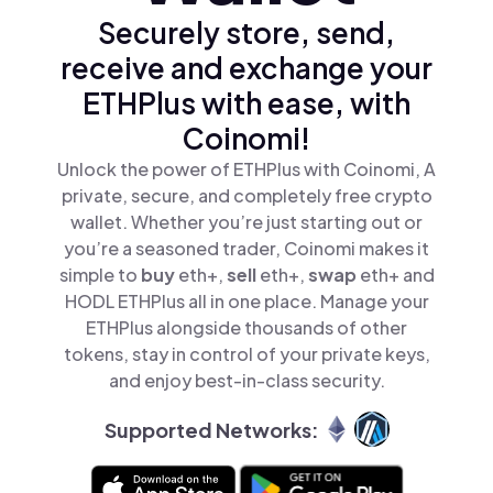
Securely store, send,
receive and exchange your
ETHPlus with ease, with
Coinomi!
Unlock the power of ETHPlus with Coinomi, A
private, secure, and completely free crypto
wallet. Whether you’re just starting out or
you’re a seasoned trader, Coinomi makes it
simple to
buy
eth+,
sell
eth+,
swap
eth+ and
HODL ETHPlus all in one place. Manage your
ETHPlus alongside thousands of other
tokens, stay in control of your private keys,
and enjoy best-in-class security.
Supported Networks: