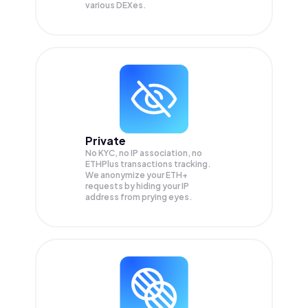
various DEXes.
Private
No KYC, no IP association, no
ETHPlus transactions tracking.
We anonymize your
ETH+
requests by hiding your IP
address from prying eyes.