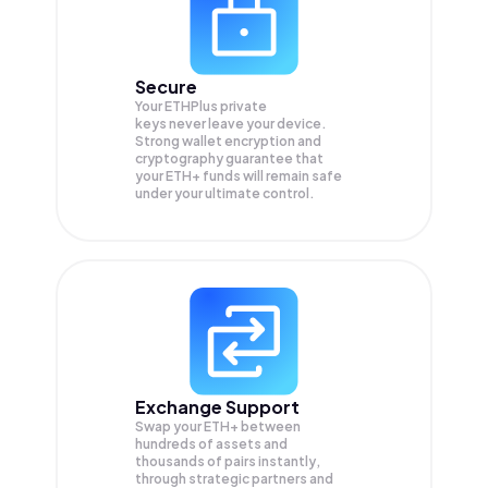
Secure
Your ETHPlus private
keys never leave your device.
Strong wallet encryption and
cryptography guarantee that
your
ETH+
funds will remain safe
under your ultimate control.
Exchange Support
Swap your
ETH+
between
hundreds of assets and
thousands of pairs instantly,
through strategic partners and