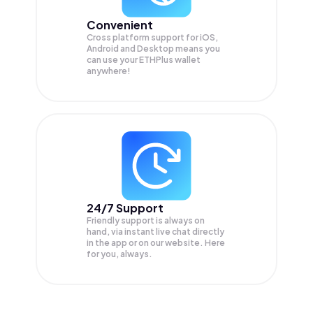
Convenient
Cross platform support for iOS,
Android and Desktop means you
can use your ETHPlus wallet
anywhere!
24/7 Support
Friendly support is always on
hand, via instant live chat directly
in the app or on our website. Here
for you, always.