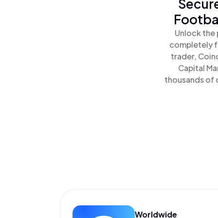
Secure
Footbal
Unlock the 
completely f
trader, Coin
Capital Ma
thousands of o
Worldwide