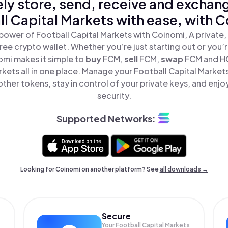
ly store, send, receive and exchan
l Capital Markets with ease, with 
power of Football Capital Markets with Coinomi, A private,
ree crypto wallet. Whether you’re just starting out or you’
omi makes it simple to
buy
FCM,
sell
FCM,
swap
FCM and H
rkets all in one place. Manage your Football Capital Market
ther tokens, stay in control of your private keys, and enjo
security.
Supported Networks:
Looking for Coinomi on another platform? See
all downloads →
Secure
Your Football Capital Markets