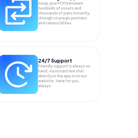
Swap your
FCM
between
hundreds of assets and
thousands of pairs instantly,
through strategic partners
and various DEXes.
24/7 Support
Friendly support is always on
hand, via instant live chat
directly in the app or on our
website. Here for you,
always.