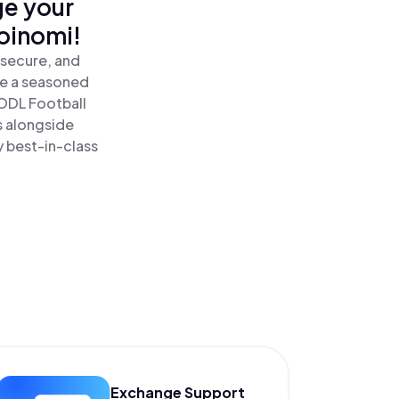
ge your
Coinomi!
 secure, and
re a seasoned
ODL Football
s alongside
y best-in-class
Exchange Support