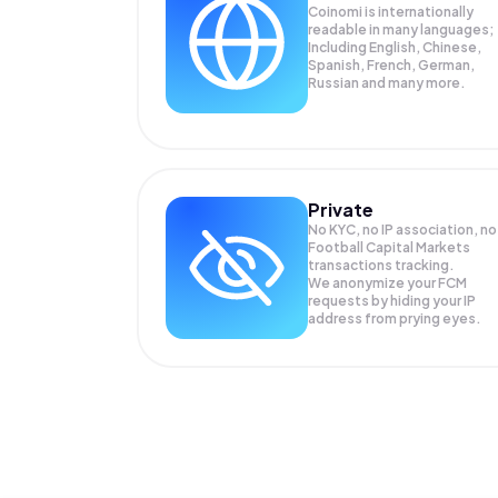
Coinomi is internationally
readable in many languages;
Including English, Chinese,
Spanish, French, German,
Russian and many more.
Private
No KYC, no IP association, no
Football Capital Markets
transactions tracking.
We anonymize your
FCM
requests by hiding your IP
address from prying eyes.