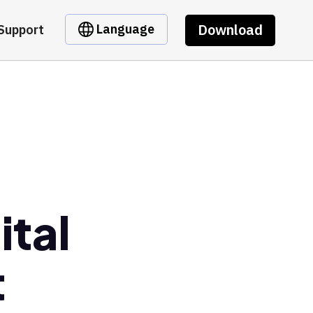
Download
Language
Support
ital
t