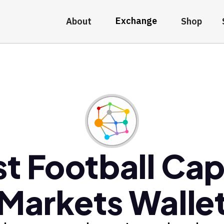
Exchange
About
Shop
t Football Cap
Markets Walle