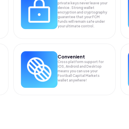
private keys never leave your
device. Strong wallet
encryption and cryptography
guarantee that your
FCM
funds will remain safe under
your ultimate control.
Convenient
Cross platform support for
iOS, Android and Desktop
means you can use your
Football Capital Markets
wallet anywhere!