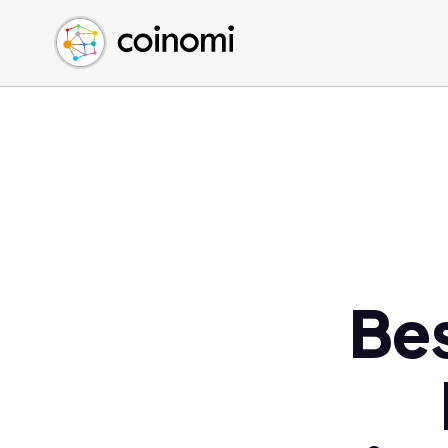
Buy Crypto
English (en)
Sell Crypto
中文 (zh)
Swap Crypto
Español (es)
العربية (ar)
Français (fr)
Русский (ru)
Deutsch (de)
日本語 (ja)
Türkçe (tr)
Bes
Українська (uk)
Polski (pl)
Ελληνικά (el)