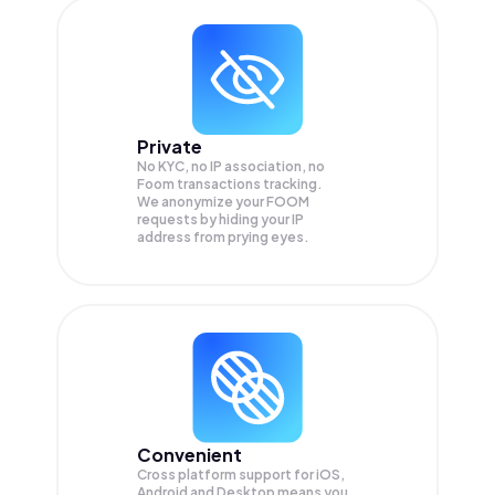
Private
No KYC, no IP association, no
Foom transactions tracking.
We anonymize your
FOOM
requests by hiding your IP
address from prying eyes.
Convenient
Cross platform support for iOS,
Android and Desktop means you