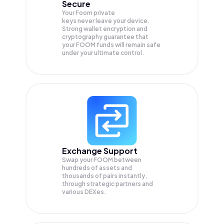
Secure
Your Foom private
keys never leave your device.
Strong wallet encryption and
cryptography guarantee that
your
FOOM
funds will remain safe
under your ultimate control.
Exchange Support
Swap your
FOOM
between
hundreds of assets and
thousands of pairs instantly,
through strategic partners and
various DEXes.