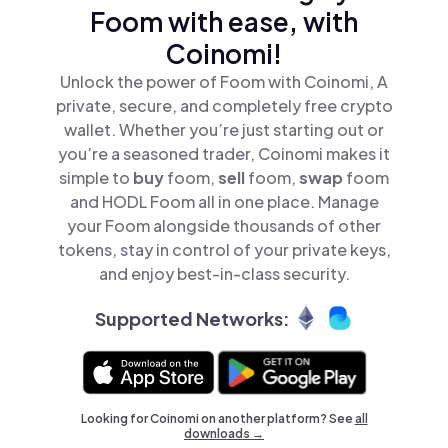
Foom with ease, with
Coinomi!
Unlock the power of Foom with Coinomi, A
private, secure, and completely free crypto
wallet. Whether you’re just starting out or
you’re a seasoned trader, Coinomi makes it
simple to
buy
foom,
sell
foom,
swap
foom
and HODL Foom all in one place. Manage
your Foom alongside thousands of other
tokens, stay in control of your private keys,
and enjoy best-in-class security.
Supported Networks:
Looking for Coinomi on another platform? See
all
downloads →