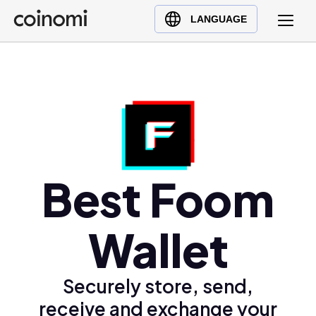
Buy Crypto
English (en)
LANGUAGE
Sell Crypto
中文 (zh)
Swap Crypto
Español (es)
العربية (ar)
Français (fr)
Русский (ru)
Deutsch (de)
日本語 (ja)
Best Foom
Türkçe (tr)
Українська (uk)
Wallet
Polski (pl)
Ελληνικά (el)
Securely store, send,
receive and exchange your