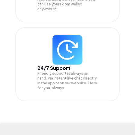
can use your Foom wallet
anywhere!
24/7 Support
Friendly support is always on
hand, via instant live chat directly
in the app or on our website. Here
for you, always.