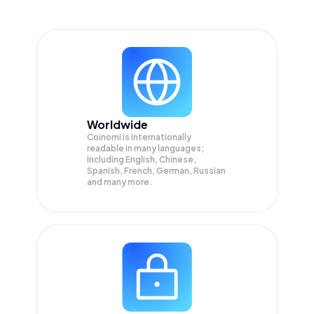
Worldwide
Coinomi is internationally
readable in many languages;
Including English, Chinese,
Spanish, French, German, Russian
and many more.