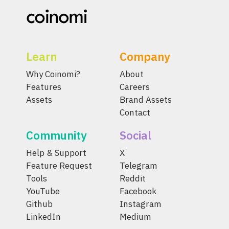
Learn
Company
Why Coinomi?
About
Features
Careers
Assets
Brand Assets
Contact
Community
Social
Help & Support
X
Feature Request
Telegram
Tools
Reddit
YouTube
Facebook
Github
Instagram
LinkedIn
Medium