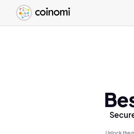
Buy Crypto
English (en)
Sell Crypto
中文 (zh)
Swap Crypto
Español (es)
العربية (ar)
Français (fr)
Русский (ru)
Deutsch (de)
日本語 (ja)
Türkçe (tr)
Bes
Українська (uk)
Polski (pl)
Secure
Ελληνικά (el)
Unlock the p