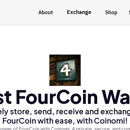
Exchange
About
Shop
t FourCoin Wa
ly store, send, receive and exchan
FourCoin with ease, with Coinomi!
ower of FourCoin with Coinomi, A private, secure, and co