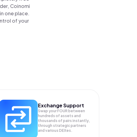
ader, Coinomi
in one place.
ntrol of your
Exchange Support
Swap your
FOUR
between
hundreds of assets and
thousands of pairs instantly,
through strategic partners
and various DEXes.