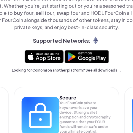
t. Whether you’re just starting out or you’re a seasoned tr
ple to
buy
four,
sell
four,
swap
four and HODL FourCoin all 
FourCoin alongside thousands of other tokens, stay in co
private keys, and enjoy best-in-class security.
Supported Networks:
Looking for Coinomi on another platform? See
all downloads →
Secure
Your FourCoin private
keys never leave your
device. Strong wallet
encryption and cryptography
guarantee that your
FOUR
funds will remain safe under
your ultimate control.