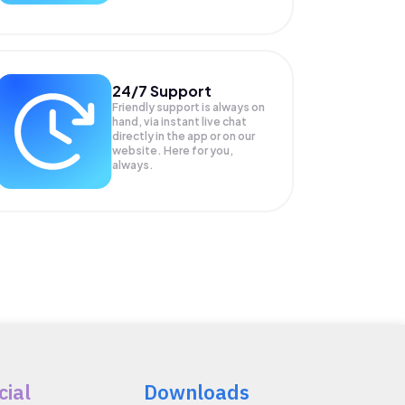
24/7 Support
Friendly support is always on
hand, via instant live chat
directly in the app or on our
website. Here for you,
always.
cial
Downloads