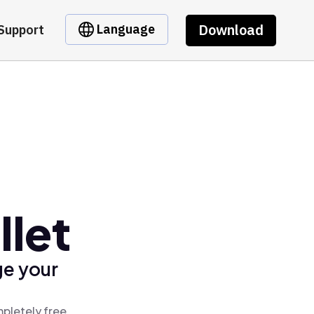
Download
Language
Support
llet
ge your
mpletely free