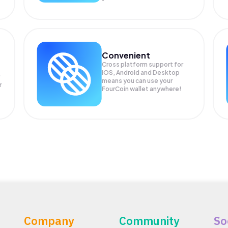
Convenient
Cross platform support for
iOS, Android and Desktop
means you can use your
r
FourCoin wallet anywhere!
Company
Community
So