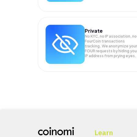
Private
No KYC, no IP association, no
FourCoin transactions
tracking. We anonymize your
FOUR
requests by hiding you
IP address from prying eyes.
Learn