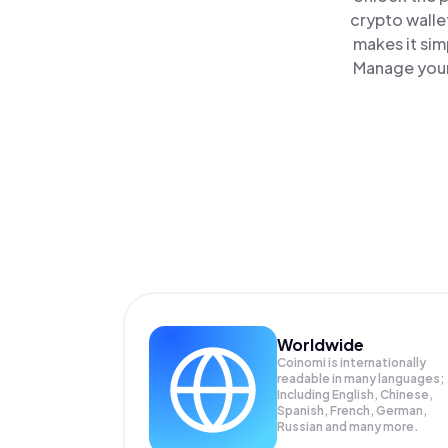
crypto walle
makes it sim
Manage your 
Worldwide
Coinomi is internationally
readable in many languages;
Including English, Chinese,
Spanish, French, German,
Russian and many more.