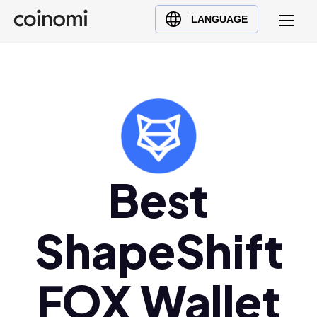
Buy Crypto
English (en)
LANGUAGE
Sell Crypto
中文 (zh)
Swap Crypto
Español (es)
العربية (ar)
Français (fr)
Русский (ru)
Deutsch (de)
日本語 (ja)
Best
Türkçe (tr)
Українська (uk)
ShapeShift
Polski (pl)
Ελληνικά (el)
FOX Wallet