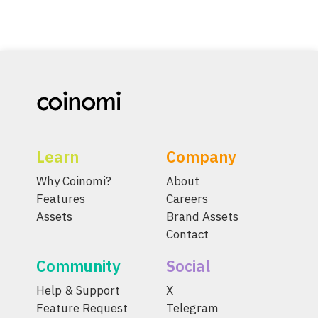
Learn
Company
Why Coinomi?
About
Features
Careers
Assets
Brand Assets
Contact
Community
Social
Help & Support
X
Feature Request
Telegram