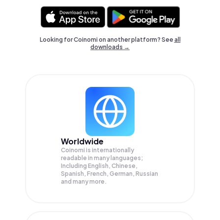
Looking for Coinomi on another platform? See
all
downloads →
Worldwide
Coinomi is internationally
readable in many languages;
Including English, Chinese,
Spanish, French, German, Russian
and many more.