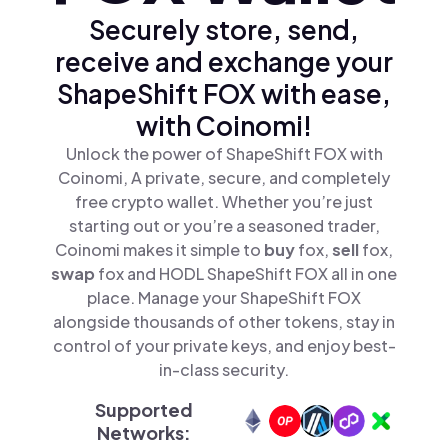
Securely store, send,
receive and exchange your
ShapeShift FOX with ease,
with Coinomi!
Unlock the power of ShapeShift FOX with
Coinomi, A private, secure, and completely
free crypto wallet. Whether you’re just
starting out or you’re a seasoned trader,
Coinomi makes it simple to
buy
fox,
sell
fox,
swap
fox and HODL ShapeShift FOX all in one
place. Manage your ShapeShift FOX
alongside thousands of other tokens, stay in
control of your private keys, and enjoy best-
in-class security.
Supported
Networks: