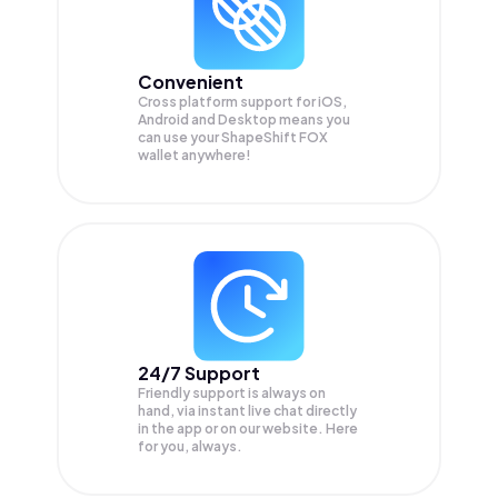
Convenient
Cross platform support for iOS,
Android and Desktop means you
can use your ShapeShift FOX
wallet anywhere!
24/7 Support
Friendly support is always on
hand, via instant live chat directly
in the app or on our website. Here
for you, always.