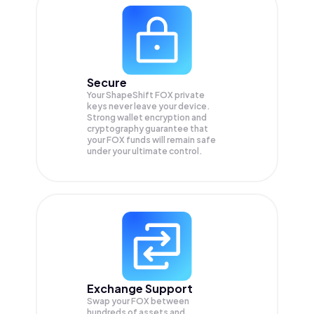
Secure
Your ShapeShift FOX private
keys never leave your device.
Strong wallet encryption and
cryptography guarantee that
your
FOX
funds will remain safe
under your ultimate control.
Exchange Support
Swap your
FOX
between
hundreds of assets and