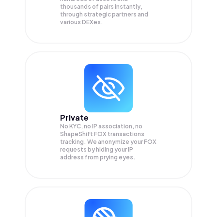
thousands of pairs instantly,
through strategic partners and
various DEXes.
Private
No KYC, no IP association, no
ShapeShift FOX transactions
tracking. We anonymize your
FOX
requests by hiding your IP
address from prying eyes.