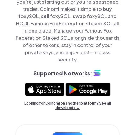
you’re just starting out or you’re a seasoned
trader, Coinomi makes it simple to
buy
foxySOL,
sell
foxySOL,
swap
foxySOL and
HODL Famous Fox Federation Staked SOL all
in one place. Manage your Famous Fox
Federation Staked SOL alongside thousands
of other tokens, stay in control of your
private keys, and enjoy best-in-class
security.
Supported Networks:
Looking for Coinomi on another platform? See
all
downloads →