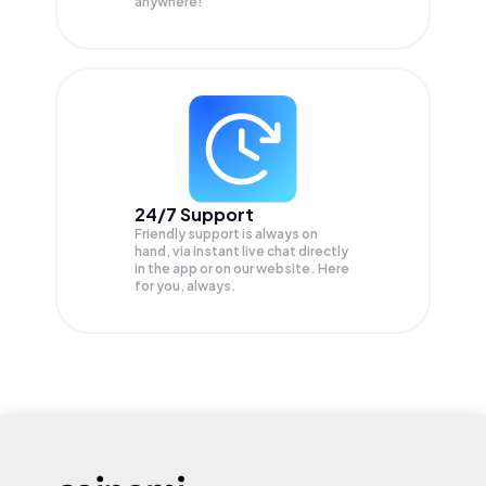
anywhere!
24/7 Support
Friendly support is always on
hand, via instant live chat directly
in the app or on our website. Here
for you, always.