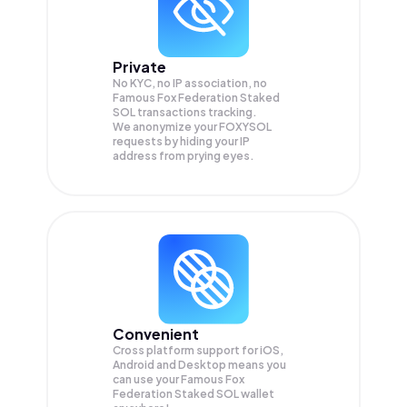
Private
No KYC, no IP association, no
Famous Fox Federation Staked
SOL transactions tracking.
We anonymize your
FOXYSOL
requests by hiding your IP
address from prying eyes.
Convenient
Cross platform support for iOS,
Android and Desktop means you
can use your Famous Fox
Federation Staked SOL wallet