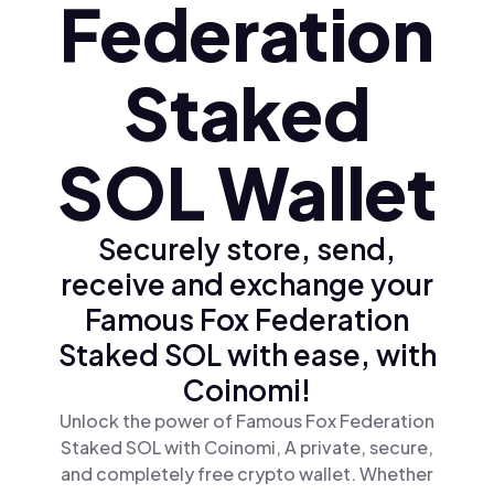
Federation
Staked
SOL Wallet
Securely store, send,
receive and exchange your
Famous Fox Federation
Staked SOL with ease, with
Coinomi!
Unlock the power of Famous Fox Federation
Staked SOL with Coinomi, A private, secure,
and completely free crypto wallet. Whether