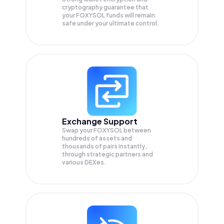
cryptography guarantee that
your
FOXYSOL
funds will remain
safe under your ultimate control.
Exchange Support
Swap your
FOXYSOL
between
hundreds of assets and
thousands of pairs instantly,
through strategic partners and
various DEXes.