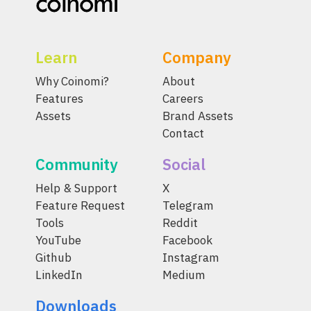
Learn
Company
Why Coinomi?
About
Features
Careers
Assets
Brand Assets
Contact
Community
Social
Help & Support
X
Feature Request
Telegram
Tools
Reddit
YouTube
Facebook
Github
Instagram
LinkedIn
Medium
Downloads