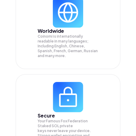
Worldwide
Coinomi is internationally
readable in many languages;
Including English, Chinese,
Spanish, French, German, Russian
and many more.
Secure
Your Famous Fox Federation
Staked SOL private
keys never leave your device.
Strong wallet encryption and