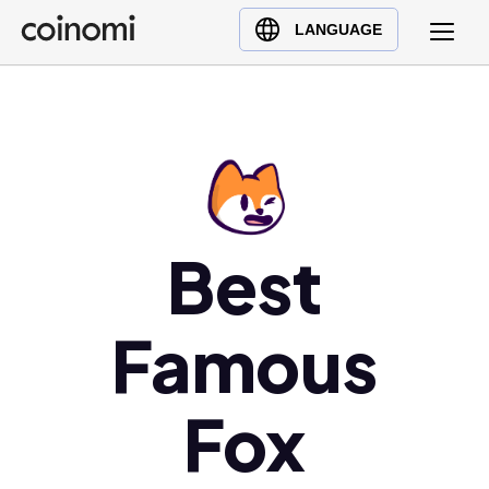
Buy Crypto
English (en)
LANGUAGE
Sell Crypto
中文 (zh)
Swap Crypto
Español (es)
العربية (ar)
Français (fr)
Русский (ru)
Deutsch (de)
Best
日本語 (ja)
Türkçe (tr)
Famous
Українська (uk)
Polski (pl)
Fox
Ελληνικά (el)