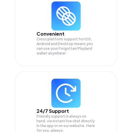
Convenient
Cross platform support for iOS,
Android and Desktop means you
can use your Forgotten Playland
wallet anywhere!
24/7 Support
Friendly support is always on
hand, via instant live chat directly
in the app or on our website. Here
for you, always.