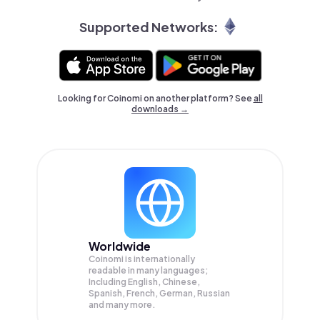
Supported Networks:
Looking for Coinomi on another platform? See
all
downloads →
Worldwide
Coinomi is internationally
readable in many languages;
Including English, Chinese,
Spanish, French, German, Russian
and many more.