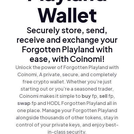
Wallet
Securely store, send,
receive and exchange your
Forgotten Playland with
ease, with Coinomi!
Unlock the power of Forgotten Playland with
Coinomi, A private, secure, and completely
free crypto wallet. Whether you’re just
starting out or you’re a seasoned trader,
Coinomi makes it simple to
buy
fp,
sell
fp,
swap
fp and HODL Forgotten Playland all in
one place. Manage your Forgotten Playland
alongside thousands of other tokens, stay in
control of your private keys, and enjoy best-
in-class security.