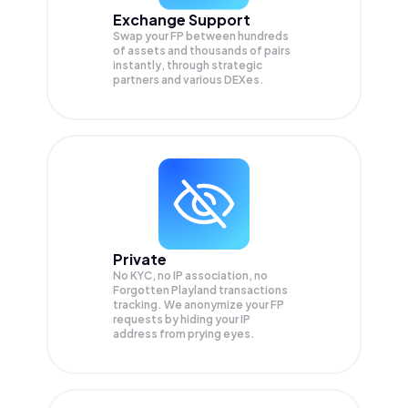
Exchange Support
Swap your
FP
between hundreds
of assets and thousands of pairs
instantly, through strategic
partners and various DEXes.
Private
No KYC, no IP association, no
Forgotten Playland transactions
tracking. We anonymize your
FP
requests by hiding your IP
address from prying eyes.