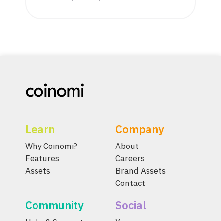
Learn
Company
Why Coinomi?
About
Features
Careers
Assets
Brand Assets
Contact
Community
Social