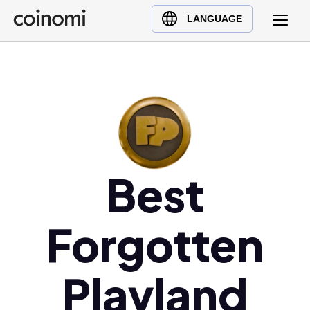
Buy Crypto
English (en)
LANGUAGE
Sell Crypto
中文 (zh)
Swap Crypto
Español (es)
العربية (ar)
Français (fr)
Русский (ru)
Deutsch (de)
Best
日本語 (ja)
Türkçe (tr)
Українська (uk)
Forgotten
Polski (pl)
Ελληνικά (el)
Playland