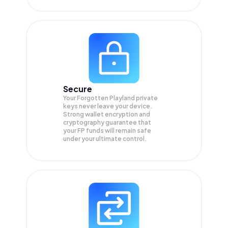
Secure
Your Forgotten Playland private
keys never leave your device.
Strong wallet encryption and
cryptography guarantee that
your
FP
funds will remain safe
under your ultimate control.