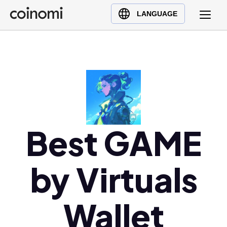
Buy Crypto
English (en)
LANGUAGE
Sell Crypto
中文 (zh)
Swap Crypto
Español (es)
العربية (ar)
Français (fr)
Русский (ru)
Deutsch (de)
日本語 (ja)
Best GAME
Türkçe (tr)
Українська (uk)
by Virtuals
Polski (pl)
Ελληνικά (el)
Wallet