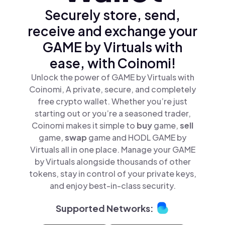
Securely store, send,
receive and exchange your
GAME by Virtuals with
ease, with Coinomi!
Unlock the power of GAME by Virtuals with
Coinomi, A private, secure, and completely
free crypto wallet. Whether you’re just
starting out or you’re a seasoned trader,
Coinomi makes it simple to
buy
game,
sell
game,
swap
game and HODL GAME by
Virtuals all in one place. Manage your GAME
by Virtuals alongside thousands of other
tokens, stay in control of your private keys,
and enjoy best-in-class security.
Supported Networks: