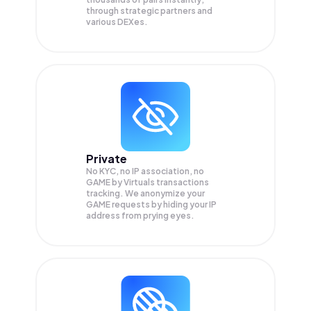
through strategic partners and
various DEXes.
Private
No KYC, no IP association, no
GAME by Virtuals transactions
tracking. We anonymize your
GAME
requests by hiding your IP
address from prying eyes.