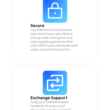
Secure
Your GAME by Virtuals private
keys never leave your device.
Strong wallet encryption and
cryptography guarantee that
your
GAME
funds will remain safe
under your ultimate control.
Exchange Support
Swap your
GAME
between
hundreds of assets and
thousands of pairs instantly,