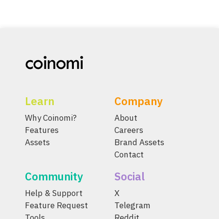
Learn
Company
Why Coinomi?
About
Features
Careers
Assets
Brand Assets
Contact
Community
Social
Help & Support
X
Feature Request
Telegram
Tools
Reddit