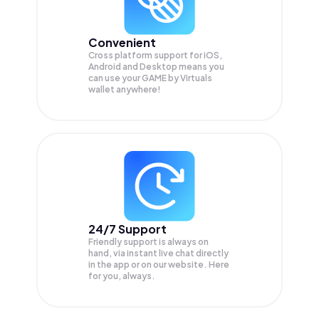
Convenient
Cross platform support for iOS,
Android and Desktop means you
can use your GAME by Virtuals
wallet anywhere!
24/7 Support
Friendly support is always on
hand, via instant live chat directly
in the app or on our website. Here
for you, always.