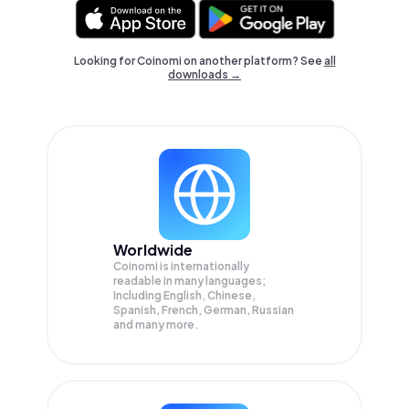
Looking for Coinomi on another platform? See
all
downloads →
Worldwide
Coinomi is internationally
readable in many languages;
Including English, Chinese,
Spanish, French, German, Russian
and many more.