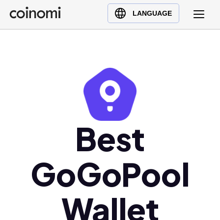
Buy Crypto
English (en)
LANGUAGE
Sell Crypto
中文 (zh)
Swap Crypto
Español (es)
العربية (ar)
Français (fr)
Русский (ru)
Deutsch (de)
日本語 (ja)
Best
Türkçe (tr)
Українська (uk)
GoGoPool
Polski (pl)
Ελληνικά (el)
Wallet