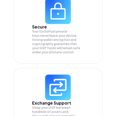
Secure
Your GoGoPool private
keys never leave your device.
Strong wallet encryption and
cryptography guarantee that
your
GGP
funds will remain safe
under your ultimate control.
Exchange Support
Swap your
GGP
between
hundreds of assets and
thousands of pairs instantly,