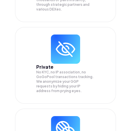
through strategic partners and
various DEXes.
Private
No KYC, no IP association, no
GoGoPool transactions tracking.
We anonymize your
GGP
requests by hiding your IP
address from prying eyes.