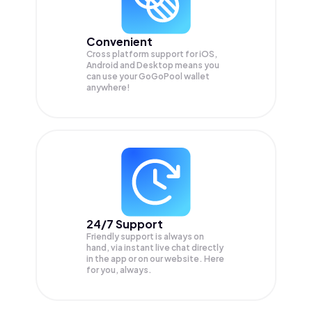
Convenient
Cross platform support for iOS,
Android and Desktop means you
can use your GoGoPool wallet
anywhere!
24/7 Support
Friendly support is always on
hand, via instant live chat directly
in the app or on our website. Here
for you, always.