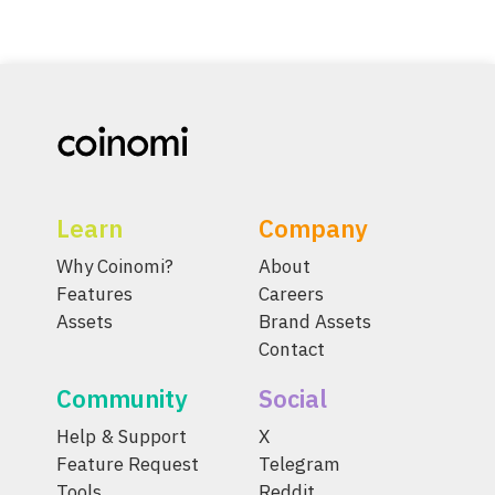
Learn
Company
Why Coinomi?
About
Features
Careers
Assets
Brand Assets
Contact
Community
Social
Help & Support
X
Feature Request
Telegram
Tools
Reddit