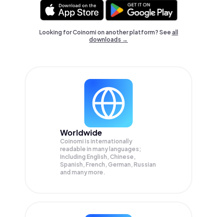
Looking for Coinomi on another platform? See
all
downloads →
Worldwide
Coinomi is internationally
readable in many languages;
Including English, Chinese,
Spanish, French, German, Russian
and many more.