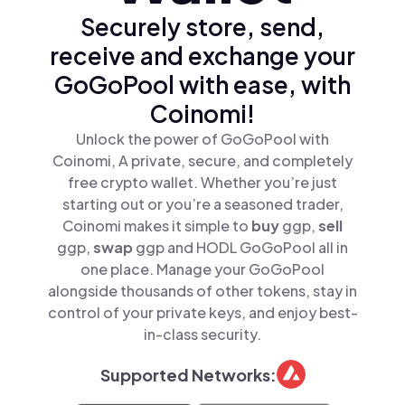
Securely store, send,
receive and exchange your
GoGoPool with ease, with
Coinomi!
Unlock the power of GoGoPool with
Coinomi, A private, secure, and completely
free crypto wallet. Whether you’re just
starting out or you’re a seasoned trader,
Coinomi makes it simple to
buy
ggp,
sell
ggp,
swap
ggp and HODL GoGoPool all in
one place. Manage your GoGoPool
alongside thousands of other tokens, stay in
control of your private keys, and enjoy best-
in-class security.
Supported Networks: