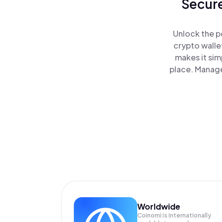
Secure
Unlock the p
crypto walle
makes it sim
place. Manage
Worldwide
Coinomi is internationally