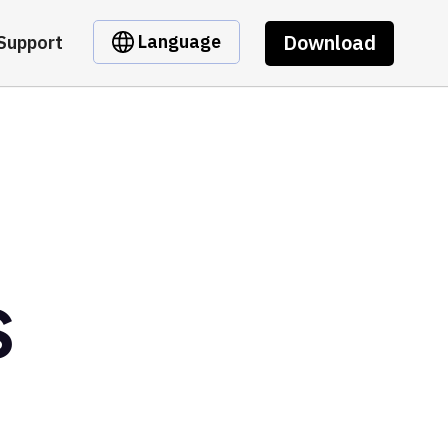
Download
Language
Support
S