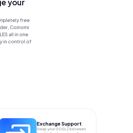
ge your
mpletely free
ader, Coinomi
S all in one
 in control of
Exchange Support
Swap your
GOGLZ
between