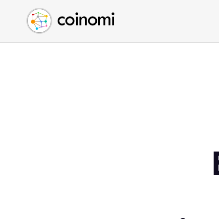
Buy Crypto
English (en)
Sell Crypto
中文 (zh)
Swap Crypto
Español (es)
العربية (ar)
Français (fr)
Русский (ru)
Deutsch (de)
日本語 (ja)
Türkçe (tr)
Українська (uk)
Polski (pl)
Ελληνικά (el)