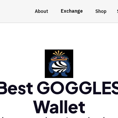
Exchange
About
Shop
Best GOGGLE
Wallet