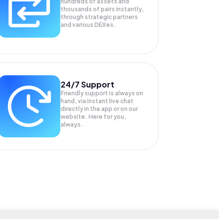
hundreds of assets and
thousands of pairs instantly,
through strategic partners
and various DEXes.
24/7 Support
Friendly support is always on
hand, via instant live chat
directly in the app or on our
website. Here for you,
always.