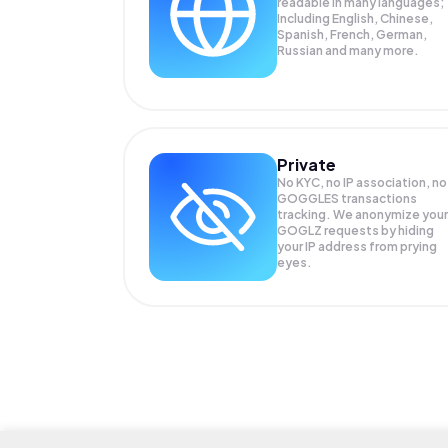
readable in many languages;
Including English, Chinese,
Spanish, French, German,
Russian and many more.
Private
No KYC, no IP association, no
GOGGLES transactions
tracking. We anonymize your
GOGLZ
requests by hiding
your IP address from prying
eyes.