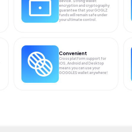
device. Strong wallet
encryption and cryptography
guarantee that your
GOGLZ
funds will remain safe under
your ultimate control.
Convenient
Cross platform support for
iOS, Android and Desktop
means you can use your
GOGGLES wallet anywhere!