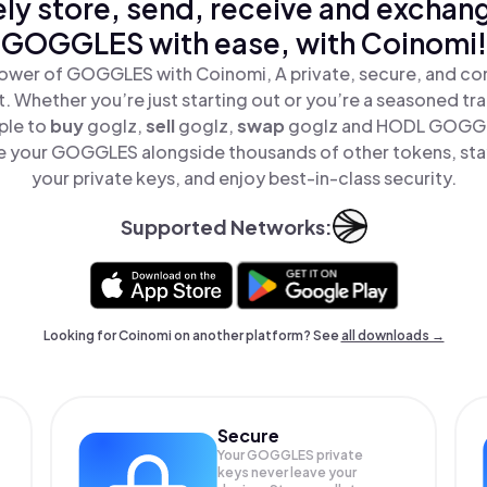
ly store, send, receive and exchan
GOGGLES with ease, with Coinomi!
ower of GOGGLES with Coinomi, A private, secure, and co
t. Whether you’re just starting out or you’re a seasoned tr
ple to
buy
goglz,
sell
goglz,
swap
goglz and HODL GOGGLE
 your GOGGLES alongside thousands of other tokens, stay
your private keys, and enjoy best-in-class security.
Supported Networks:
Looking for Coinomi on another platform? See
all downloads →
Secure
Your GOGGLES private
keys never leave your