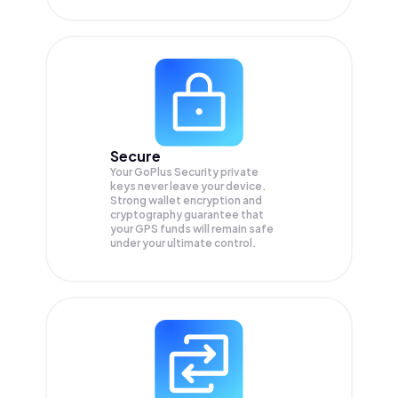
Secure
Your GoPlus Security private
keys never leave your device.
Strong wallet encryption and
cryptography guarantee that
your
GPS
funds will remain safe
under your ultimate control.