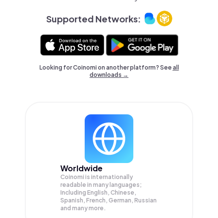
Supported Networks:
Looking for Coinomi on another platform? See
all
downloads →
Worldwide
Coinomi is internationally
readable in many languages;
Including English, Chinese,
Spanish, French, German, Russian
and many more.