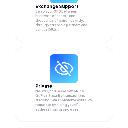
Exchange Support
Swap your
GPS
between
hundreds of assets and
thousands of pairs instantly,
through strategic partners and
various DEXes.
Private
No KYC, no IP association, no
GoPlus Security transactions
tracking. We anonymize your
GPS
requests by hiding your IP
address from prying eyes.