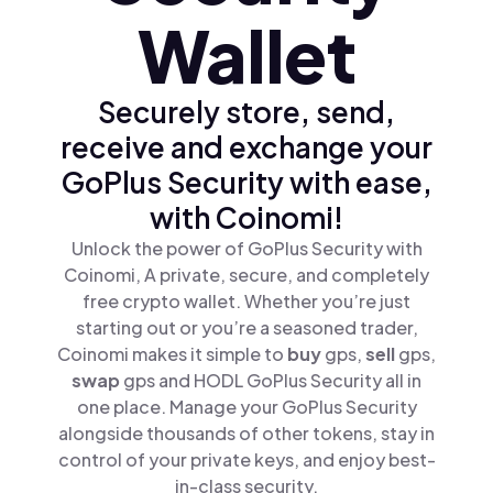
Wallet
Securely store, send,
receive and exchange your
GoPlus Security with ease,
with Coinomi!
Unlock the power of GoPlus Security with
Coinomi, A private, secure, and completely
free crypto wallet. Whether you’re just
starting out or you’re a seasoned trader,
Coinomi makes it simple to
buy
gps,
sell
gps,
swap
gps and HODL GoPlus Security all in
one place. Manage your GoPlus Security
alongside thousands of other tokens, stay in
control of your private keys, and enjoy best-
in-class security.