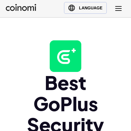
Buy Crypto
English (en)
LANGUAGE
Sell Crypto
中文 (zh)
Swap Crypto
Español (es)
العربية (ar)
Français (fr)
Русский (ru)
Deutsch (de)
日本語 (ja)
Best
Türkçe (tr)
Українська (uk)
GoPlus
Polski (pl)
Ελληνικά (el)
Security