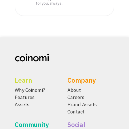
for you, always.
Learn
Company
Why Coinomi?
About
Features
Careers
Assets
Brand Assets
Contact
Community
Social