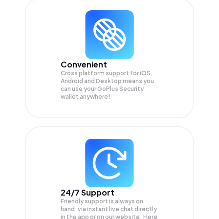
Convenient
Cross platform support for iOS,
Android and Desktop means you
can use your GoPlus Security
wallet anywhere!
24/7 Support
Friendly support is always on
hand, via instant live chat directly
in the app or on our website. Here