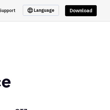
Download
Language
Support
ce