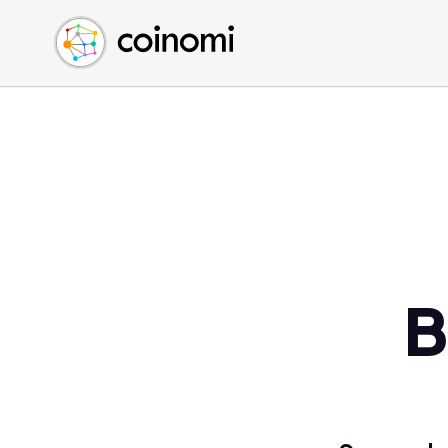
Buy Crypto
English (en)
Sell Crypto
中文 (zh)
Swap Crypto
Español (es)
العربية (ar)
Français (fr)
Русский (ru)
Deutsch (de)
日本語 (ja)
Türkçe (tr)
B
Українська (uk)
Polski (pl)
Ελληνικά (el)