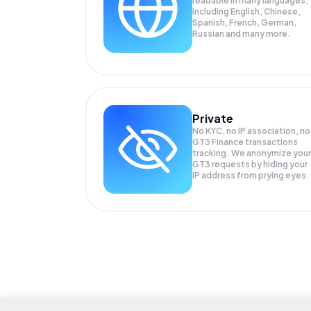
readable in many languages;
Including English, Chinese,
Spanish, French, German,
Russian and many more.
Private
No KYC, no IP association, no
GT3 Finance transactions
tracking. We anonymize your
GT3
requests by hiding your
IP address from prying eyes.