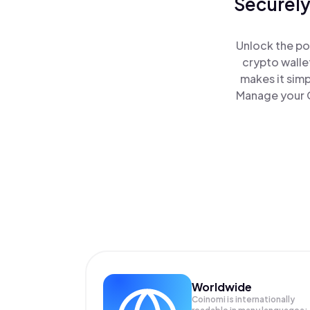
Securely
Unlock the po
crypto walle
makes it sim
Manage your G
Worldwide
Coinomi is internationally