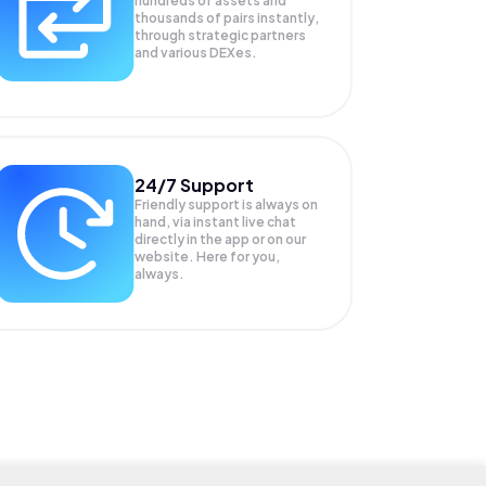
hundreds of assets and
thousands of pairs instantly,
through strategic partners
and various DEXes.
24/7 Support
Friendly support is always on
hand, via instant live chat
directly in the app or on our
website. Here for you,
always.