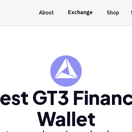
Exchange
About
Shop
est GT3 Finan
Wallet