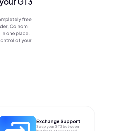
 your GT3
ompletely free
ader, Coinomi
 in one place.
ontrol of your
Exchange Support
Swap your
GT3
between