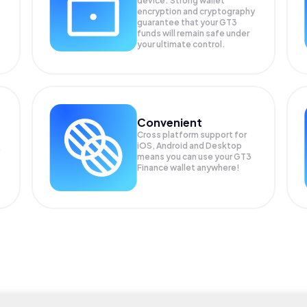
device. Strong wallet
encryption and cryptography
guarantee that your
GT3
funds will remain safe under
your ultimate control.
Convenient
Cross platform support for
iOS, Android and Desktop
means you can use your GT3
Finance wallet anywhere!