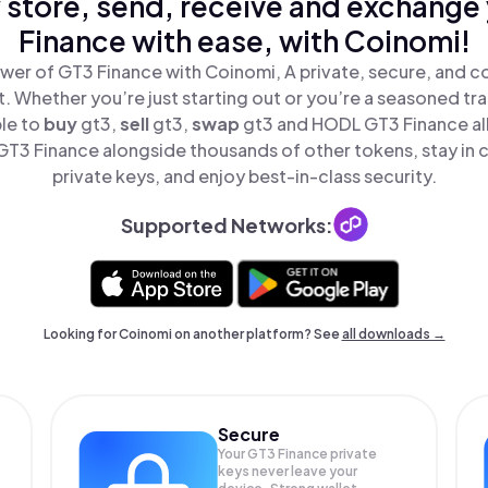
 store, send, receive and exchange
Finance with ease, with Coinomi!
wer of GT3 Finance with Coinomi, A private, secure, and c
t. Whether you’re just starting out or you’re a seasoned tr
ple to
buy
gt3,
sell
gt3,
swap
gt3 and HODL GT3 Finance all
T3 Finance alongside thousands of other tokens, stay in c
private keys, and enjoy best-in-class security.
Supported Networks:
Looking for Coinomi on another platform? See
all downloads →
Secure
Your GT3 Finance private
keys never leave your