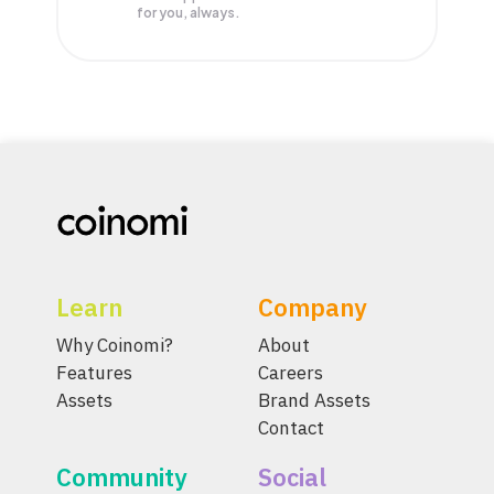
for you, always.
Learn
Company
Why Coinomi?
About
Features
Careers
Assets
Brand Assets
Contact
Community
Social