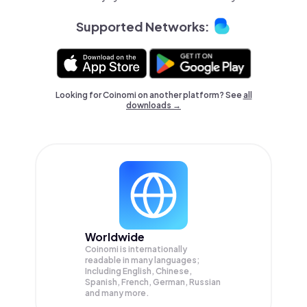
Supported Networks:
Looking for Coinomi on another platform? See
all
downloads →
Worldwide
Coinomi is internationally
readable in many languages;
Including English, Chinese,
Spanish, French, German, Russian
and many more.