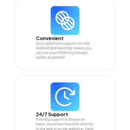
Convenient
Cross platform support for iOS,
Android and Desktop means you
can use your H1DR4 by Virtuals
wallet anywhere!
24/7 Support
Friendly support is always on
hand, via instant live chat directly
in the app or on our website. Here