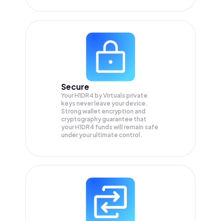
Secure
Your H1DR4 by Virtuals private
keys never leave your device.
Strong wallet encryption and
cryptography guarantee that
your
H1DR4
funds will remain safe
under your ultimate control.