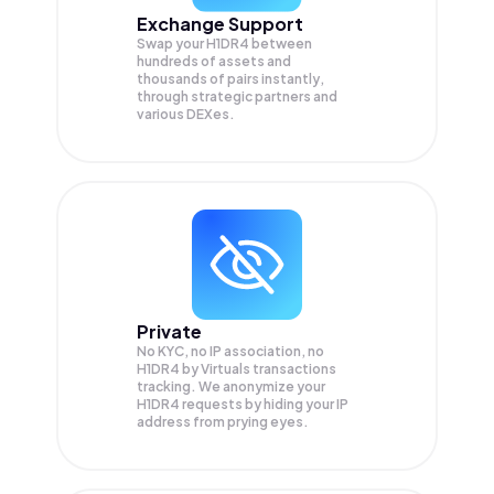
Exchange Support
Swap your
H1DR4
between
hundreds of assets and
thousands of pairs instantly,
through strategic partners and
various DEXes.
Private
No KYC, no IP association, no
H1DR4 by Virtuals transactions
tracking. We anonymize your
H1DR4
requests by hiding your IP
address from prying eyes.