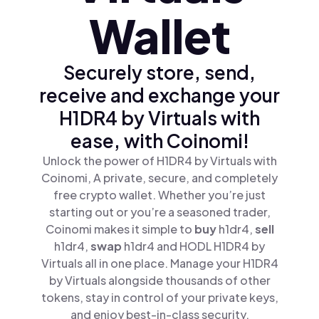
Wallet
Securely store, send,
receive and exchange your
H1DR4 by Virtuals with
ease, with Coinomi!
Unlock the power of H1DR4 by Virtuals with
Coinomi, A private, secure, and completely
free crypto wallet. Whether you’re just
starting out or you’re a seasoned trader,
Coinomi makes it simple to
buy
h1dr4,
sell
h1dr4,
swap
h1dr4 and HODL H1DR4 by
Virtuals all in one place. Manage your H1DR4
by Virtuals alongside thousands of other
tokens, stay in control of your private keys,
and enjoy best-in-class security.