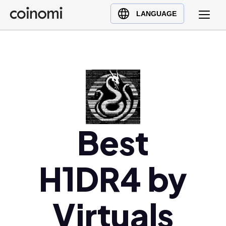
Buy Crypto
English (en)
LANGUAGE
Sell Crypto
中文 (zh)
Swap Crypto
Español (es)
العربية (ar)
Français (fr)
Русский (ru)
Deutsch (de)
日本語 (ja)
Best
Türkçe (tr)
Українська (uk)
H1DR4 by
Polski (pl)
Ελληνικά (el)
Virtuals