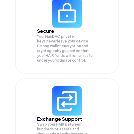
Secure
Your HairDAO private
keys never leave your device.
Strong wallet encryption and
cryptography guarantee that
your
HAIR
funds will remain safe
under your ultimate control.
Exchange Support
Swap your
HAIR
between
hundreds of assets and
thousands of pairs instantly,