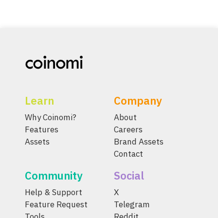
Learn
Company
Why Coinomi?
About
Features
Careers
Assets
Brand Assets
Contact
Community
Social
Help & Support
X
Feature Request
Telegram
Tools
Reddit