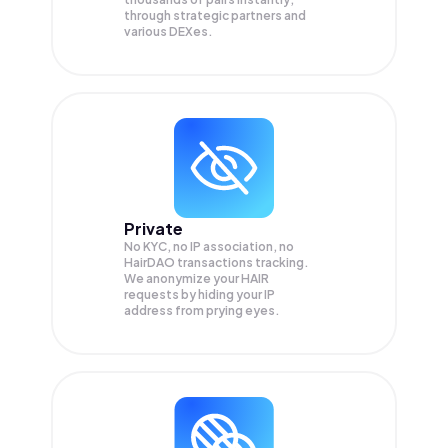
through strategic partners and
various DEXes.
Private
No KYC, no IP association, no
HairDAO transactions tracking.
We anonymize your
HAIR
requests by hiding your IP
address from prying eyes.