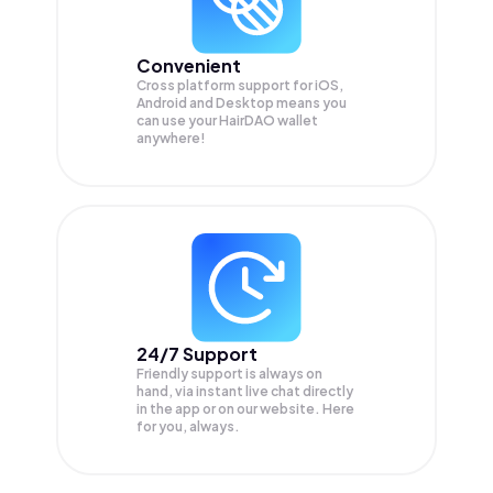
Convenient
Cross platform support for iOS,
Android and Desktop means you
can use your HairDAO wallet
anywhere!
24/7 Support
Friendly support is always on
hand, via instant live chat directly
in the app or on our website. Here
for you, always.