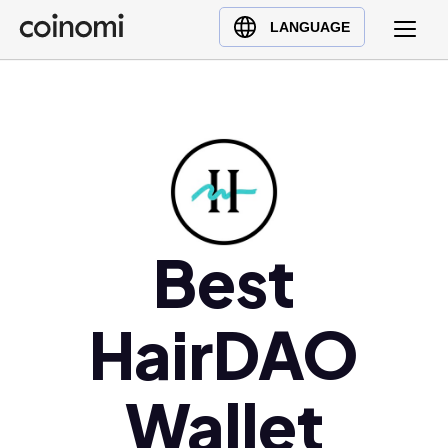
Buy Crypto
English (en)
LANGUAGE
Sell Crypto
中文 (zh)
Swap Crypto
Español (es)
العربية (ar)
Français (fr)
Русский (ru)
Deutsch (de)
日本語 (ja)
Best
Türkçe (tr)
Українська (uk)
HairDAO
Polski (pl)
Ελληνικά (el)
Wallet