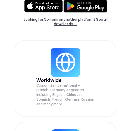
Looking for Coinomi on another platform? See
all
downloads →
Worldwide
Coinomi is internationally
readable in many languages;
Including English, Chinese,
Spanish, French, German, Russian
and many more.