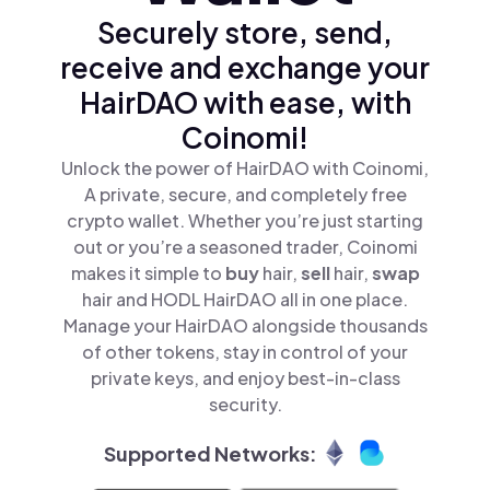
Securely store, send,
receive and exchange your
HairDAO with ease, with
Coinomi!
Unlock the power of HairDAO with Coinomi,
A private, secure, and completely free
crypto wallet. Whether you’re just starting
out or you’re a seasoned trader, Coinomi
makes it simple to
buy
hair,
sell
hair,
swap
hair and HODL HairDAO all in one place.
Manage your HairDAO alongside thousands
of other tokens, stay in control of your
private keys, and enjoy best-in-class
security.
Supported Networks: