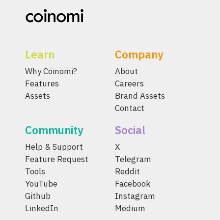
Learn
Company
Why Coinomi?
About
Features
Careers
Assets
Brand Assets
Contact
Community
Social
Help & Support
X
Feature Request
Telegram
Tools
Reddit
YouTube
Facebook
Github
Instagram
LinkedIn
Medium