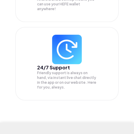
can use your HEFE wallet
anywhere!
24/7 Support
Friendly support is always on
hand, via instant live chat directly
in the app or on our website. Here
for you, always.