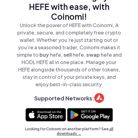
HEFE with ease, with
Coinomi!
Unlock the power of HEFE with Coinomi, A
private, secure, and completely free crypto
wallet. Whether you’re just starting out or
you’re a seasoned trader, Coinomi makes it
simple to
buy
hefe,
sell
hefe,
swap
hefe and
HODL HEFE all in one place. Manage your
HEFE alongside thousands of other tokens,
stay in control of your private keys, and
enjoy best-in-class security.
Supported Networks:
Looking for Coinomi on another platform? See
all
downloads →