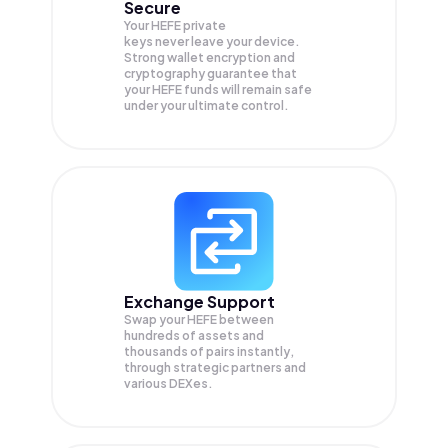
Secure
Your HEFE private
keys never leave your device.
Strong wallet encryption and
cryptography guarantee that
your
HEFE
funds will remain safe
under your ultimate control.
Exchange Support
Swap your
HEFE
between
hundreds of assets and
thousands of pairs instantly,
through strategic partners and
various DEXes.