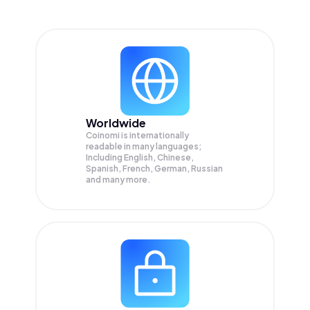
Worldwide
Coinomi is internationally
readable in many languages;
Including English, Chinese,
Spanish, French, German, Russian
and many more.