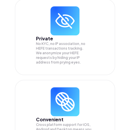
Private
No KYC, no IP association, no
HEFE transactions tracking.
We anonymize your
HEFE
requests by hiding your IP
address from prying eyes.
Convenient
Cross platform support for iOS,
Android and Desktop means you