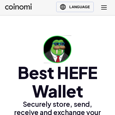
Buy Crypto
English (en)
LANGUAGE
Sell Crypto
中文 (zh)
Swap Crypto
Español (es)
العربية (ar)
Français (fr)
Русский (ru)
Deutsch (de)
日本語 (ja)
Best HEFE
Türkçe (tr)
Українська (uk)
Wallet
Polski (pl)
Ελληνικά (el)
Securely store, send,
receive and exchange your