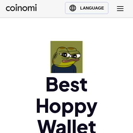
Buy Crypto
English (en)
LANGUAGE
Sell Crypto
中文 (zh)
Swap Crypto
Español (es)
العربية (ar)
Français (fr)
Русский (ru)
Deutsch (de)
日本語 (ja)
Best
Türkçe (tr)
Українська (uk)
Hoppy
Polski (pl)
Ελληνικά (el)
Wallet