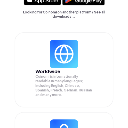
Looking for Coinomi on another platform? See
all
downloads →
Worldwide
Coinomi is internationally
readable in many languages;
Including English, Chinese,
Spanish, French, German, Russian
and many more.