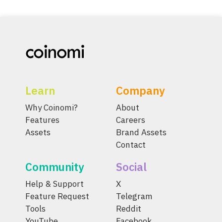
Learn
Company
Why Coinomi?
About
Features
Careers
Assets
Brand Assets
Contact
Community
Social
Help & Support
X
Feature Request
Telegram
Tools
Reddit
YouTube
Facebook