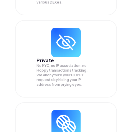
various DEXes.
Private
No KYC, no IP association, no
Hoppy transactions tracking.
We anonymize your
HOPPY
requests by hiding your IP
address from prying eyes.