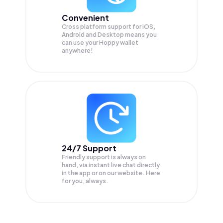
Convenient
Cross platform support for iOS,
Android and Desktop means you
can use your Hoppy wallet
anywhere!
24/7 Support
Friendly support is always on
hand, via instant live chat directly
in the app or on our website. Here
for you, always.