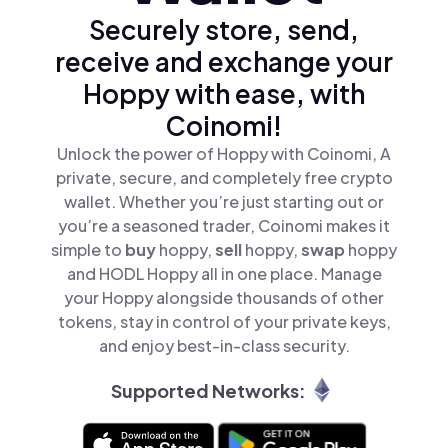
Securely store, send,
receive and exchange your
Hoppy with ease, with
Coinomi!
Unlock the power of Hoppy with Coinomi, A
private, secure, and completely free crypto
wallet. Whether you’re just starting out or
you’re a seasoned trader, Coinomi makes it
simple to
buy
hoppy,
sell
hoppy,
swap
hoppy
and HODL Hoppy all in one place. Manage
your Hoppy alongside thousands of other
tokens, stay in control of your private keys,
and enjoy best-in-class security.
Supported Networks: