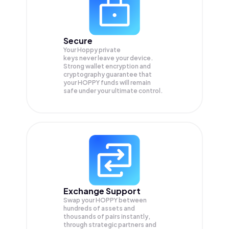
Secure
Your Hoppy private
keys never leave your device.
Strong wallet encryption and
cryptography guarantee that
your
HOPPY
funds will remain
safe under your ultimate control.
Exchange Support
Swap your
HOPPY
between
hundreds of assets and
thousands of pairs instantly,
through strategic partners and