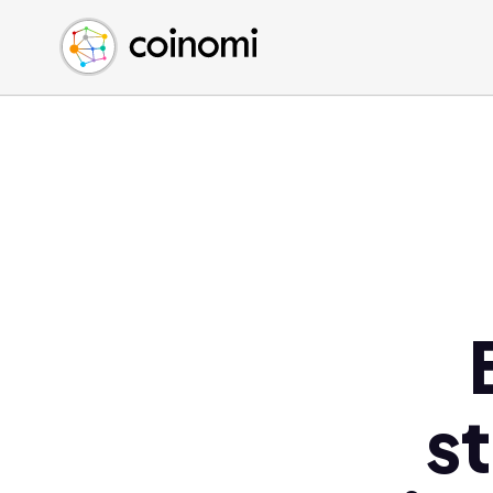
Buy Crypto
English (en)
Sell Crypto
中文 (zh)
Swap Crypto
Español (es)
العربية (ar)
Français (fr)
Русский (ru)
Deutsch (de)
日本語 (ja)
Türkçe (tr)
Українська (uk)
Polski (pl)
s
Ελληνικά (el)