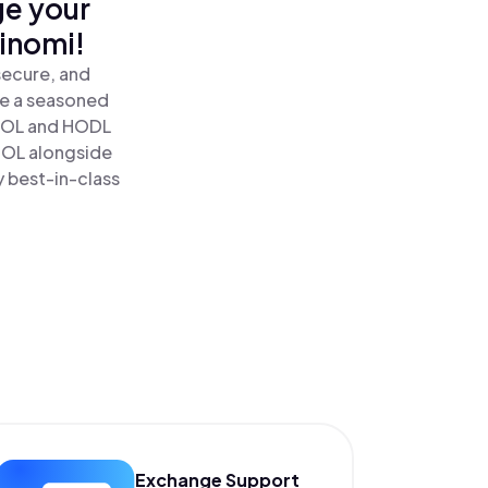
ge your
inomi!
secure, and
re a seasoned
OL and HODL
SOL alongside
y best-in-class
Exchange Support