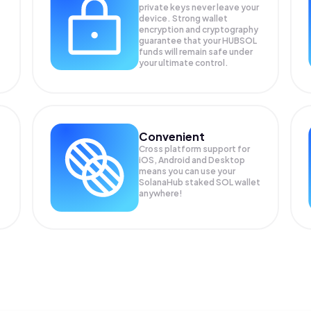
private keys never leave your
device. Strong wallet
encryption and cryptography
guarantee that your
HUBSOL
funds will remain safe under
your ultimate control.
Convenient
Cross platform support for
iOS, Android and Desktop
means you can use your
SolanaHub staked SOL wallet
anywhere!