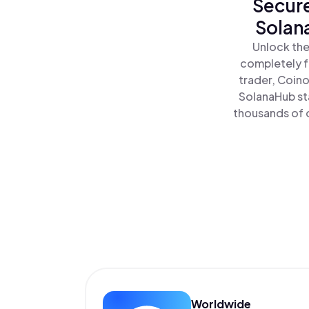
Secure
Solan
Unlock the
completely f
trader, Coino
SolanaHub st
thousands of o
Worldwide