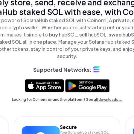
ly store, send, receive and exchan
aHub staked SOL with ease, with Co
 power of SolanaHub staked SOL with Coinomi, A private, 
ree crypto wallet. Whether you’re just starting out or you’
mi makes it simple to
buy
hubSOL,
sell
hubSOL,
swap
hubS
aked SOL all in one place. Manage your SolanaHub staked 
ther tokens, stay in control of your private keys, and enjo
security.
Supported Networks:
Looking for Coinomi on another platform? See
all downloads →
Secure
Your SolanaHub staked SOL