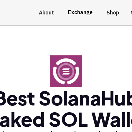
Exchange
About
Shop
Best SolanaHu
taked SOL Wall