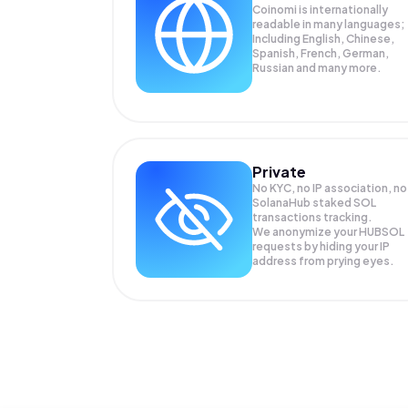
Coinomi is internationally
readable in many languages;
Including English, Chinese,
Spanish, French, German,
Russian and many more.
Private
No KYC, no IP association, no
SolanaHub staked SOL
transactions tracking.
We anonymize your
HUBSOL
requests by hiding your IP
address from prying eyes.