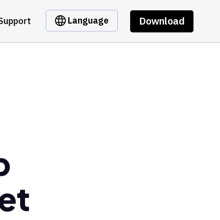
Download
Language
Support
b
et