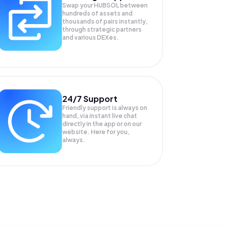
Swap your
HUBSOL
between
hundreds of assets and
thousands of pairs instantly,
through strategic partners
and various DEXes.
24/7 Support
Friendly support is always on
hand, via instant live chat
directly in the app or on our
website. Here for you,
always.