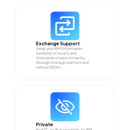
Exchange Support
Swap your
IBMON
between
hundreds of assets and
thousands of pairs instantly,
through strategic partners and
various DEXes.
Private
No KYC, no IP association, no IBM