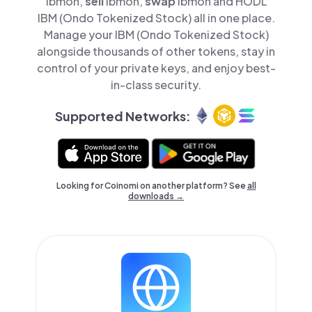
ibmon,
sell
ibmon,
swap
ibmon and HODL
IBM (Ondo Tokenized Stock) all in one place.
Manage your IBM (Ondo Tokenized Stock)
alongside thousands of other tokens, stay in
control of your private keys, and enjoy best-
in-class security.
Supported Networks:
Looking for Coinomi on another platform? See
all
downloads →