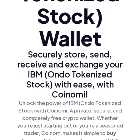
Stock)
Wallet
Securely store, send,
receive and exchange your
IBM (Ondo Tokenized
Stock) with ease, with
Coinomi!
Unlock the power of IBM (Ondo Tokenized
Stock) with Coinomi, A private, secure, and
completely free crypto wallet. Whether
you’re just starting out or you’re a seasoned
trader, Coinomi makes it simple to
buy