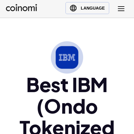
Buy Crypto
English (en)
LANGUAGE
Sell Crypto
中文 (zh)
Swap Crypto
Español (es)
العربية (ar)
Français (fr)
Русский (ru)
Deutsch (de)
日本語 (ja)
Best IBM
Türkçe (tr)
Українська (uk)
(Ondo
Polski (pl)
Ελληνικά (el)
Tokenized