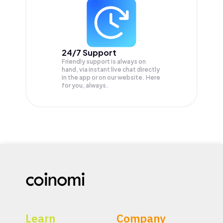
24/7 Support
Friendly support is always on
hand, via instant live chat directly
in the app or on our website. Here
for you, always.
Learn
Company