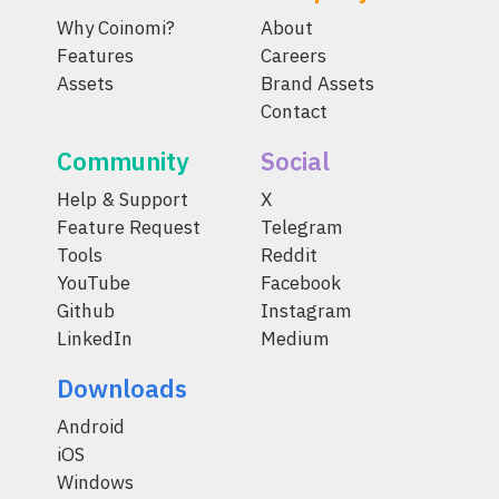
Why Coinomi?
About
Features
Careers
Assets
Brand Assets
Contact
Community
Social
Help & Support
X
Feature Request
Telegram
Tools
Reddit
YouTube
Facebook
Github
Instagram
LinkedIn
Medium
Downloads
Android
iOS
Windows