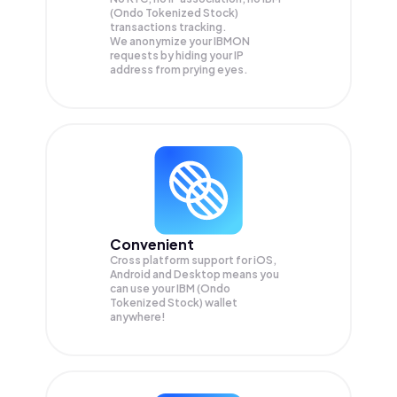
(Ondo Tokenized Stock)
transactions tracking.
We anonymize your
IBMON
requests by hiding your IP
address from prying eyes.
Convenient
Cross platform support for iOS,
Android and Desktop means you
can use your IBM (Ondo
Tokenized Stock) wallet
anywhere!