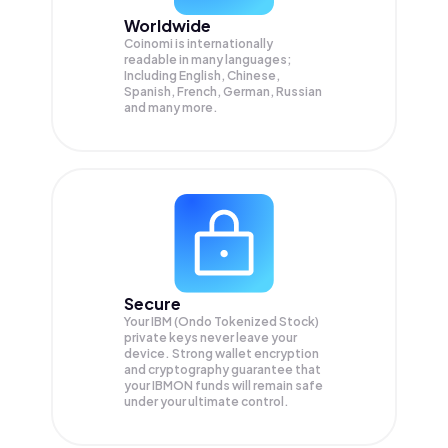
Worldwide
Coinomi is internationally
readable in many languages;
Including English, Chinese,
Spanish, French, German, Russian
and many more.
Secure
Your IBM (Ondo Tokenized Stock)
private keys never leave your
device. Strong wallet encryption
and cryptography guarantee that
your
IBMON
funds will remain safe
under your ultimate control.