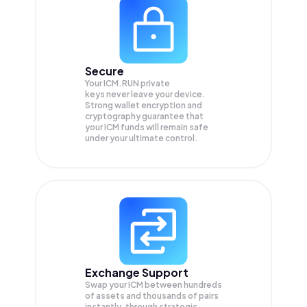
Secure
Your ICM.RUN private
keys never leave your device.
Strong wallet encryption and
cryptography guarantee that
your
ICM
funds will remain safe
under your ultimate control.
Exchange Support
Swap your
ICM
between hundreds
of assets and thousands of pairs
instantly, through strategic