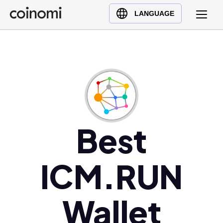
Buy Crypto
English (en)
LANGUAGE
Sell Crypto
中文 (zh)
Swap Crypto
Español (es)
العربية (ar)
Français (fr)
Русский (ru)
Deutsch (de)
日本語 (ja)
Best
Türkçe (tr)
Українська (uk)
ICM.RUN
Polski (pl)
Ελληνικά (el)
Wallet