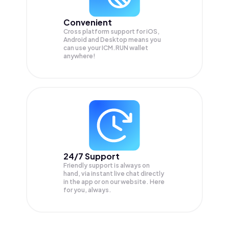
Convenient
Cross platform support for iOS,
Android and Desktop means you
can use your ICM.RUN wallet
anywhere!
24/7 Support
Friendly support is always on
hand, via instant live chat directly
in the app or on our website. Here
for you, always.