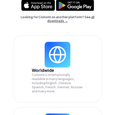
Looking for Coinomi on another platform? See
all
downloads →
Worldwide
Coinomi is internationally
readable in many languages;
Including English, Chinese,
Spanish, French, German, Russian
and many more.