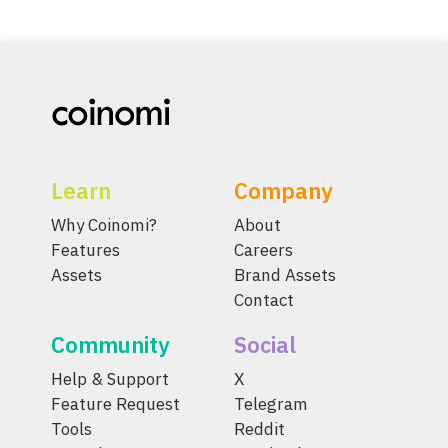
Learn
Company
Why Coinomi?
About
Features
Careers
Assets
Brand Assets
Contact
Community
Social
Help & Support
X
Feature Request
Telegram
Tools
Reddit