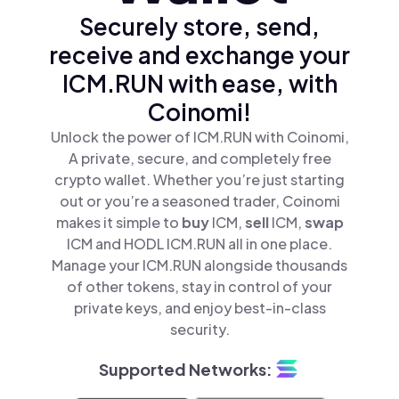
Securely store, send,
receive and exchange your
ICM.RUN with ease, with
Coinomi!
Unlock the power of ICM.RUN with Coinomi,
A private, secure, and completely free
crypto wallet. Whether you’re just starting
out or you’re a seasoned trader, Coinomi
makes it simple to
buy
ICM,
sell
ICM,
swap
ICM and HODL ICM.RUN all in one place.
Manage your ICM.RUN alongside thousands
of other tokens, stay in control of your
private keys, and enjoy best-in-class
security.
Supported Networks: