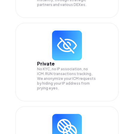
partners and various DEXes.
Private
No KYC, no IP association, no
ICM.RUN transactions tracking.
We anonymize your
ICM
requests
by hiding your IP address from
prying eyes.