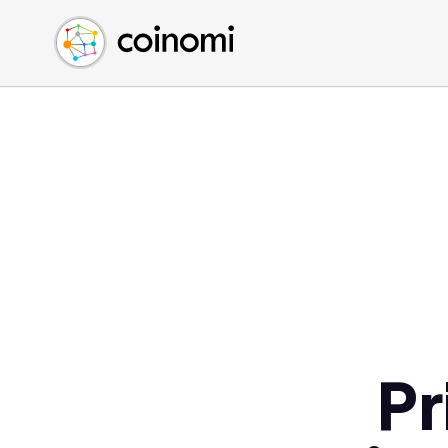
Buy Crypto
English (en)
Sell Crypto
中文 (zh)
Swap Crypto
Español (es)
العربية (ar)
Français (fr)
Русский (ru)
Deutsch (de)
日本語 (ja)
Türkçe (tr)
Українська (uk)
Polski (pl)
Pr
Ελληνικά (el)