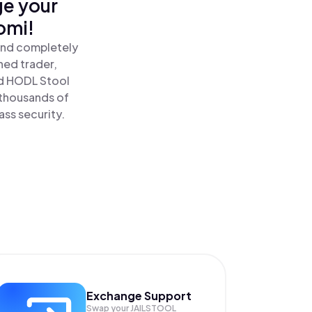
ge your
omi!
 and completely
ned trader,
nd HODL Stool
 thousands of
ass security.
Exchange Support
Swap your
JAILSTOOL