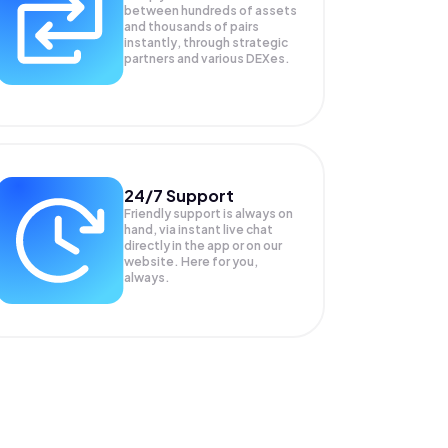
between hundreds of assets
and thousands of pairs
instantly, through strategic
partners and various DEXes.
24/7 Support
Friendly support is always on
hand, via instant live chat
directly in the app or on our
website. Here for you,
always.