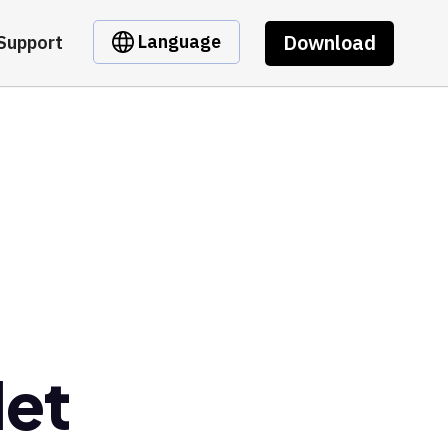
Download
Language
Support
let