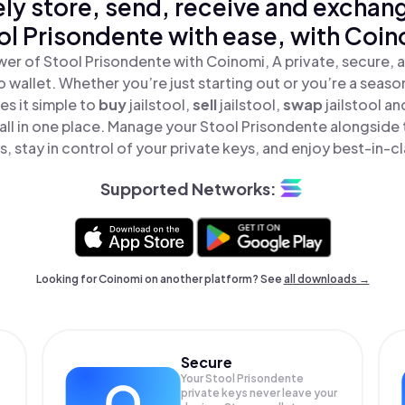
ly store, send, receive and exchan
ol Prisondente with ease, with Coin
er of Stool Prisondente with Coinomi, A private, secure,
o wallet. Whether you’re just starting out or you’re a seaso
s it simple to
buy
jailstool,
sell
jailstool,
swap
jailstool a
all in one place. Manage your Stool Prisondente alongside
, stay in control of your private keys, and enjoy best-in-cl
Supported Networks:
Looking for Coinomi on another platform? See
all downloads →
Secure
Your Stool Prisondente
private keys never leave your