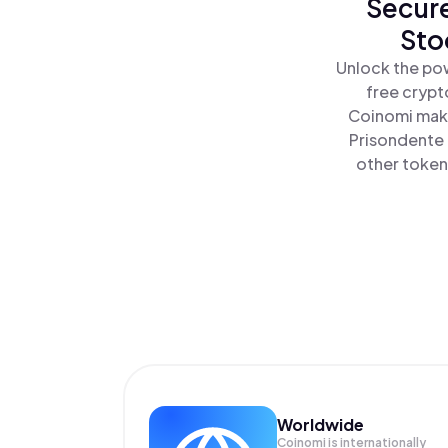
Secure
Sto
Unlock the pow
free crypt
Coinomi make
Prisondente 
other tokens
Worldwide
Coinomi is internationally