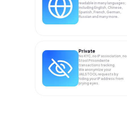
readable in many languages;
Including English, Chinese,
Spanish, French, German,
Russian and many more.
Private
No KYC, no IP association, no
Stool Prisondente
transactions tracking.
We anonymize your
JAILSTOOL
requests by
hiding your IP address from
prying eyes.