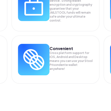
device. Strong wallet
encryption and cryptography
guarantee that your
JAILSTOOL
funds will remain
safe under your ultimate
control.
Convenient
Cross platform support for
iOS, Android and Desktop
means you can use your Stool
Prisondente wallet
anywhere!