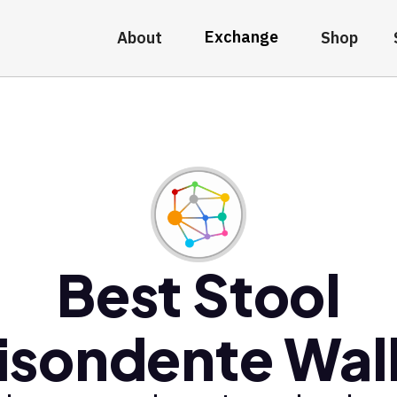
Exchange
About
Shop
Best Stool
isondente Wal