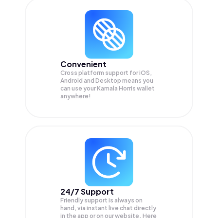
Convenient
Cross platform support for iOS,
Android and Desktop means you
can use your Kamala Horris wallet
anywhere!
24/7 Support
Friendly support is always on
hand, via instant live chat directly
in the app or on our website. Here