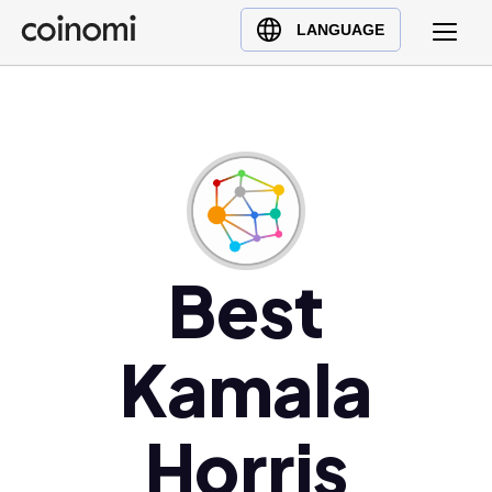
Buy Crypto
English (en)
LANGUAGE
Sell Crypto
中文 (zh)
Swap Crypto
Español (es)
العربية (ar)
Français (fr)
Русский (ru)
Deutsch (de)
日本語 (ja)
Best
Türkçe (tr)
Українська (uk)
Kamala
Polski (pl)
Ελληνικά (el)
Horris