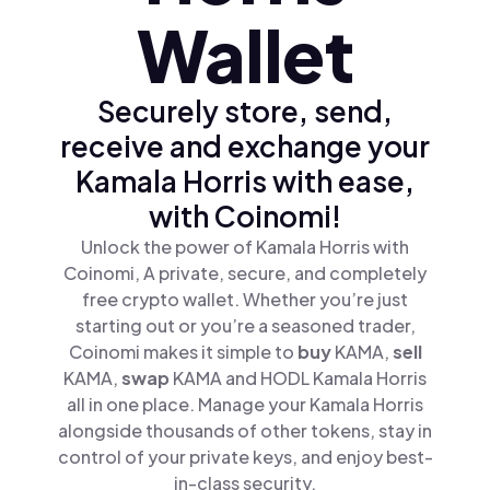
Wallet
Securely store, send,
receive and exchange your
Kamala Horris with ease,
with Coinomi!
Unlock the power of Kamala Horris with
Coinomi, A private, secure, and completely
free crypto wallet. Whether you’re just
starting out or you’re a seasoned trader,
Coinomi makes it simple to
buy
KAMA,
sell
KAMA,
swap
KAMA and HODL Kamala Horris
all in one place. Manage your Kamala Horris
alongside thousands of other tokens, stay in
control of your private keys, and enjoy best-
in-class security.