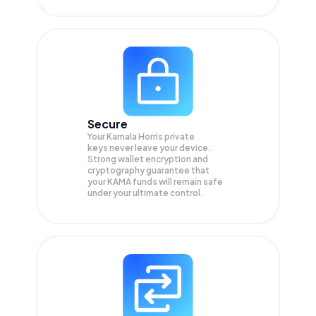
Secure
Your Kamala Horris private
keys never leave your device.
Strong wallet encryption and
cryptography guarantee that
your
KAMA
funds will remain safe
under your ultimate control.