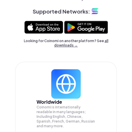
Supported Networks:
Looking for Coinomi on another platform? See
all
downloads →
Worldwide
Coinomi is internationally
readable in many languages;
Including English, Chinese,
Spanish, French, German, Russian
and many more.