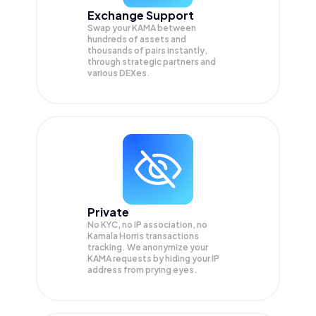
Exchange Support
Swap your
KAMA
between
hundreds of assets and
thousands of pairs instantly,
through strategic partners and
various DEXes.
Private
No KYC, no IP association, no
Kamala Horris transactions
tracking. We anonymize your
KAMA
requests by hiding your IP
address from prying eyes.