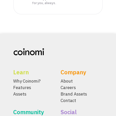
for you, always.
Learn
Company
Why Coinomi?
About
Features
Careers
Assets
Brand Assets
Contact
Community
Social