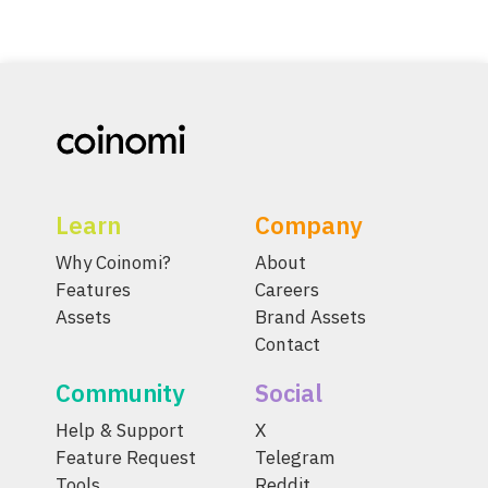
Learn
Company
Why Coinomi?
About
Features
Careers
Assets
Brand Assets
Contact
Community
Social
Help & Support
X
Feature Request
Telegram
Tools
Reddit