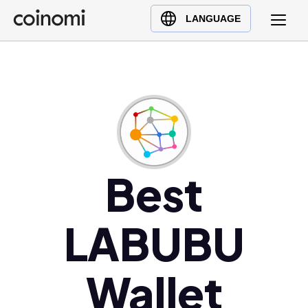
Buy Crypto
English (en)
LANGUAGE
Sell Crypto
中文 (zh)
Swap Crypto
Español (es)
العربية (ar)
Français (fr)
Русский (ru)
Deutsch (de)
日本語 (ja)
Best
Türkçe (tr)
Українська (uk)
LABUBU
Polski (pl)
Ελληνικά (el)
Wallet