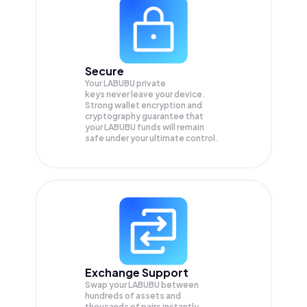
Secure
Your LABUBU private
keys never leave your device.
Strong wallet encryption and
cryptography guarantee that
your
LABUBU
funds will remain
safe under your ultimate control.
Exchange Support
Swap your
LABUBU
between
hundreds of assets and
thousands of pairs instantly,