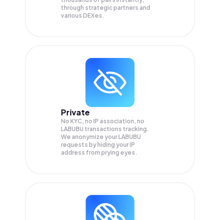
through strategic partners and
various DEXes.
Private
No KYC, no IP association, no
LABUBU transactions tracking.
We anonymize your
LABUBU
requests by hiding your IP
address from prying eyes.