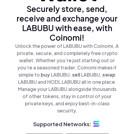
Securely store, send,
receive and exchange your
LABUBU with ease, with
Coinomi!
Unlock the power of LABUBU with Coinomi, A
private, secure, and completely free crypto
wallet. Whether you’re just starting out or
you’re a seasoned trader, Coinomi makes it
simple to
buy
LABUBU,
sell
LABUBU,
swap
LABUBU and HODL LABUBU all in one place.
Manage your LABUBU alongside thousands
of other tokens, stay in control of your
private keys, and enjoy best-in-class
security.
Supported Networks: