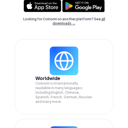
Looking for Coinomi on another platform? See
all
downloads →
Worldwide
Coinomi is internationally
readable in many languages;
Including English, Chinese,
Spanish, French, German, Russian
and many more.