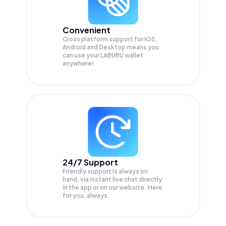
Convenient
Cross platform support for iOS,
Android and Desktop means you
can use your LABUBU wallet
anywhere!
24/7 Support
Friendly support is always on
hand, via instant live chat directly
in the app or on our website. Here
for you, always.