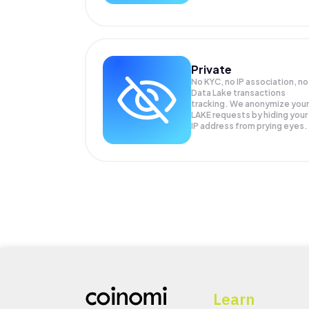
Private
No KYC, no IP association, no
Data Lake transactions
tracking. We anonymize your
LAKE
requests by hiding your
IP address from prying eyes.
Learn