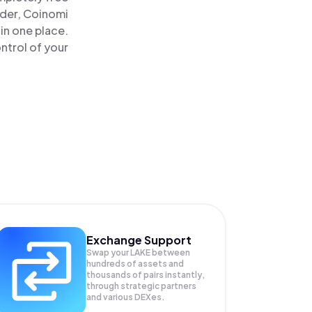
ader, Coinomi
in one place.
ntrol of your
Exchange Support
Swap your
LAKE
between
hundreds of assets and
thousands of pairs instantly,
through strategic partners
and various DEXes.