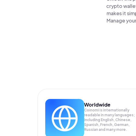
crypto walle
makes it sim
Manage your 
Worldwide
Coinomi is internationally
readable in many languages;
Including English, Chinese,
Spanish, French, German,
Russian and many more.