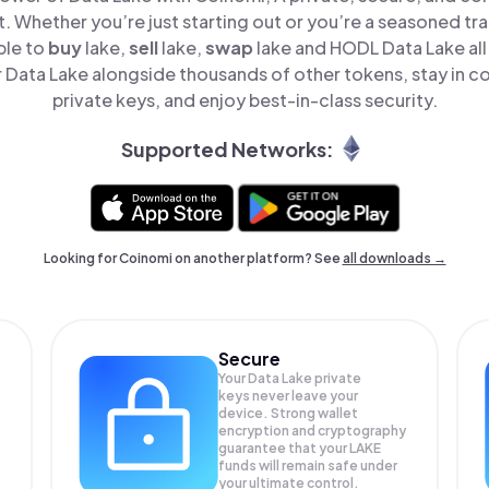
t. Whether you’re just starting out or you’re a seasoned tr
ple to
buy
lake,
sell
lake,
swap
lake and HODL Data Lake all 
Data Lake alongside thousands of other tokens, stay in co
private keys, and enjoy best-in-class security.
Supported Networks:
Looking for Coinomi on another platform? See
all downloads →
Secure
Your Data Lake private
keys never leave your
device. Strong wallet
encryption and cryptography
guarantee that your
LAKE
funds will remain safe under
your ultimate control.