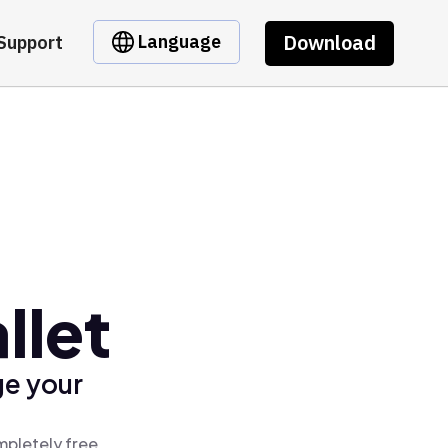
Download
Language
Support
llet
ge your
mpletely free