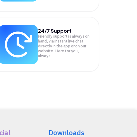
24/7 Support
Friendly support is always on
hand, via instant live chat
directly in the app or on our
website. Here for you,
always.
cial
Downloads