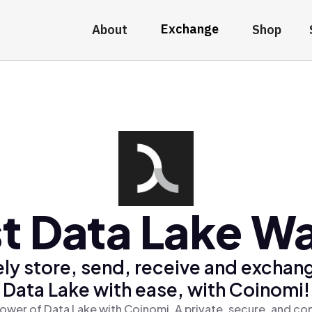
Exchange
About
Shop
t Data Lake Wa
ly store, send, receive and exchan
Data Lake with ease, with Coinomi!
ower of Data Lake with Coinomi, A private, secure, and co