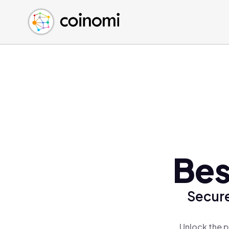
Buy Crypto
English (en)
Sell Crypto
中文 (zh)
Swap Crypto
Español (es)
العربية (ar)
Français (fr)
Русский (ru)
Deutsch (de)
日本語 (ja)
Türkçe (tr)
Bes
Українська (uk)
Polski (pl)
Secure
Ελληνικά (el)
Unlock the p