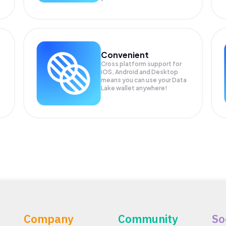
Convenient
Cross platform support for
iOS, Android and Desktop
means you can use your Data
Lake wallet anywhere!
Company
Community
So