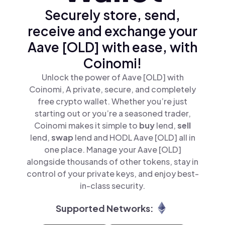
Securely store, send,
receive and exchange your
Aave [OLD] with ease, with
Coinomi!
Unlock the power of Aave [OLD] with
Coinomi, A private, secure, and completely
free crypto wallet. Whether you’re just
starting out or you’re a seasoned trader,
Coinomi makes it simple to
buy
lend,
sell
lend,
swap
lend and HODL Aave [OLD] all in
one place. Manage your Aave [OLD]
alongside thousands of other tokens, stay in
control of your private keys, and enjoy best-
in-class security.
Supported Networks: