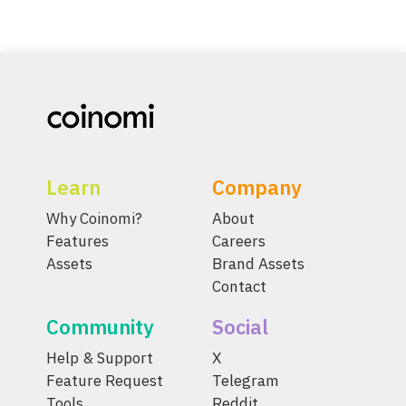
Learn
Company
Why Coinomi?
About
Features
Careers
Assets
Brand Assets
Contact
Community
Social
Help & Support
X
Feature Request
Telegram
Tools
Reddit