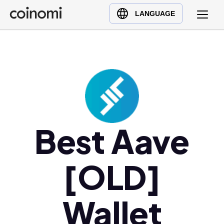
Buy Crypto
English (en)
LANGUAGE
Sell Crypto
中文 (zh)
Swap Crypto
Español (es)
العربية (ar)
Français (fr)
Русский (ru)
Deutsch (de)
日本語 (ja)
Best Aave
Türkçe (tr)
Українська (uk)
[OLD]
Polski (pl)
Ελληνικά (el)
Wallet