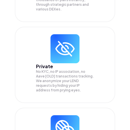
through strategic partners and
various DEXes.
Private
No KYC, no IP association, no
Aave [OLD] transactions tracking.
We anonymize your
LEND
requests by hiding your IP
address from prying eyes.