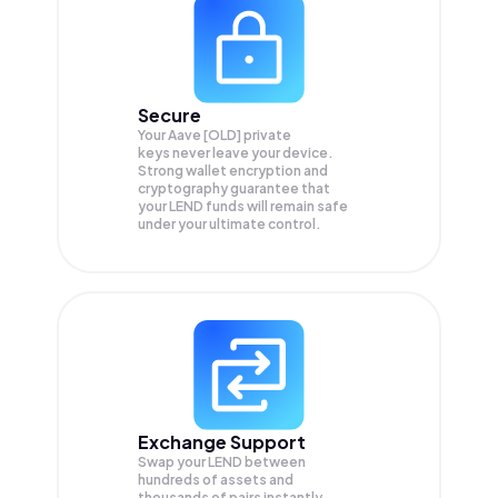
Secure
Your Aave [OLD] private
keys never leave your device.
Strong wallet encryption and
cryptography guarantee that
your
LEND
funds will remain safe
under your ultimate control.
Exchange Support
Swap your
LEND
between
hundreds of assets and
thousands of pairs instantly,