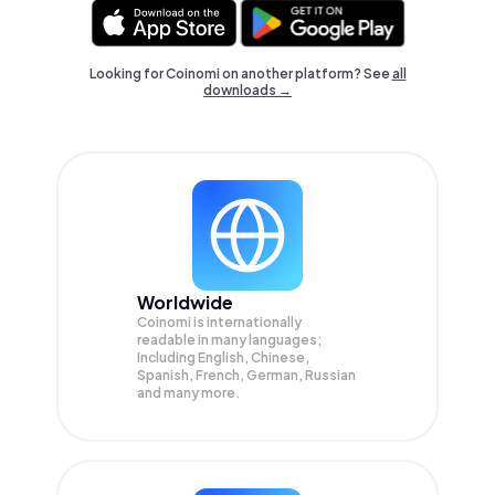
Looking for Coinomi on another platform? See
all
downloads →
Worldwide
Coinomi is internationally
readable in many languages;
Including English, Chinese,
Spanish, French, German, Russian
and many more.