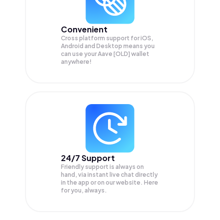
Convenient
Cross platform support for iOS,
Android and Desktop means you
can use your Aave [OLD] wallet
anywhere!
24/7 Support
Friendly support is always on
hand, via instant live chat directly
in the app or on our website. Here
for you, always.