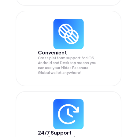
Convenient
Cross platform support for iOS,
Android and Desktop means you
can use your Midas Fasanara
Global wallet anywhere!
24/7 Support