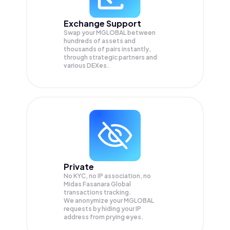
Exchange Support
Swap your
MGLOBAL
between
hundreds of assets and
thousands of pairs instantly,
through strategic partners and
various DEXes.
Private
No KYC, no IP association, no
Midas Fasanara Global
transactions tracking.
We anonymize your
MGLOBAL
requests by hiding your IP
address from prying eyes.