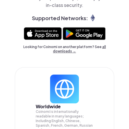
in-class security.
Supported Networks:
Looking for Coinomi on another platform? See
all
downloads →
Worldwide
Coinomi is internationally
readable in many languages;
Including English, Chinese,
Spanish, French, German, Russian