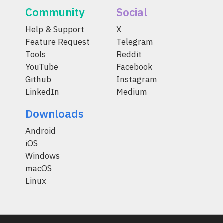
Community
Social
Help & Support
X
Feature Request
Telegram
Tools
Reddit
YouTube
Facebook
Github
Instagram
LinkedIn
Medium
Downloads
Android
iOS
Windows
macOS
Linux