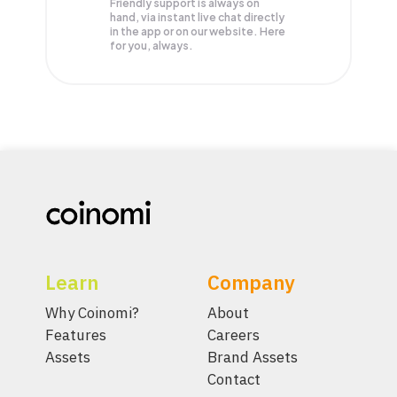
Friendly support is always on
hand, via instant live chat directly
in the app or on our website. Here
for you, always.
Learn
Company
Why Coinomi?
About
Features
Careers
Assets
Brand Assets
Contact