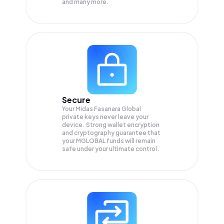
and many more.
Secure
Your Midas Fasanara Global
private keys never leave your
device. Strong wallet encryption
and cryptography guarantee that
your
MGLOBAL
funds will remain
safe under your ultimate control.