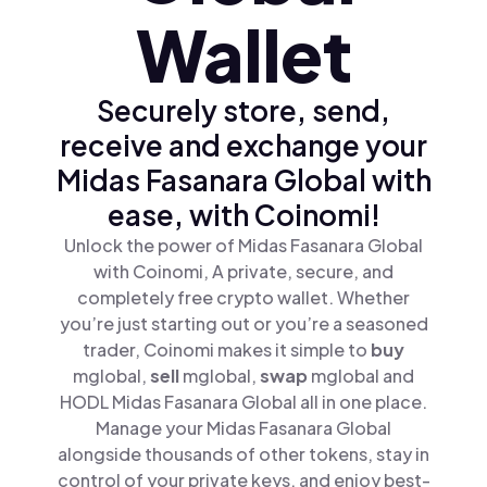
Wallet
Securely store, send,
receive and exchange your
Midas Fasanara Global with
ease, with Coinomi!
Unlock the power of Midas Fasanara Global
with Coinomi, A private, secure, and
completely free crypto wallet. Whether
you’re just starting out or you’re a seasoned
trader, Coinomi makes it simple to
buy
mglobal,
sell
mglobal,
swap
mglobal and
HODL Midas Fasanara Global all in one place.
Manage your Midas Fasanara Global
alongside thousands of other tokens, stay in
control of your private keys, and enjoy best-