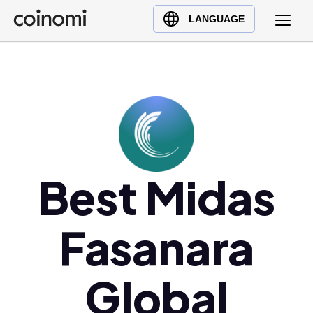
Buy Crypto
English (en)
LANGUAGE
Sell Crypto
中文 (zh)
Swap Crypto
Español (es)
العربية (ar)
Français (fr)
Русский (ru)
Deutsch (de)
日本語 (ja)
Best Midas
Türkçe (tr)
Українська (uk)
Fasanara
Polski (pl)
Ελληνικά (el)
Global