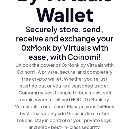
Wallet
Securely store, send,
receive and exchange your
0xMonk by Virtuals with
ease, with Coinomi!
Unlock the power of 0xMonk by Virtuals with
Coinomi, A private, secure, and completely
free crypto wallet. Whether you’re just
starting out or you’re a seasoned trader,
Coinomi makes it simple to
buy
monk,
sell
monk,
swap
monk and HODL 0xMonk by
Virtuals all in one place. Manage your 0xMonk
by Virtuals alongside thousands of other
tokens, stay in control of your private keys,
and enjoy best-in-class security.