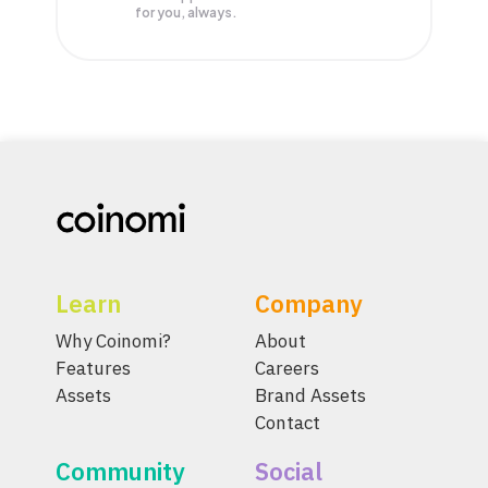
for you, always.
Learn
Company
Why Coinomi?
About
Features
Careers
Assets
Brand Assets
Contact
Community
Social