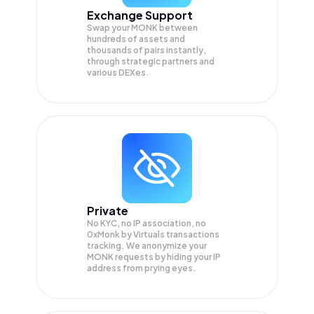
Exchange Support
Swap your
MONK
between
hundreds of assets and
thousands of pairs instantly,
through strategic partners and
various DEXes.
Private
No KYC, no IP association, no
0xMonk by Virtuals transactions
tracking. We anonymize your
MONK
requests by hiding your IP
address from prying eyes.