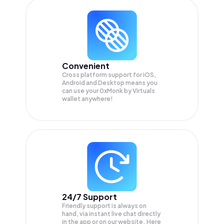
Convenient
Cross platform support for iOS,
Android and Desktop means you
can use your 0xMonk by Virtuals
wallet anywhere!
24/7 Support
Friendly support is always on
hand, via instant live chat directly
in the app or on our website. Here