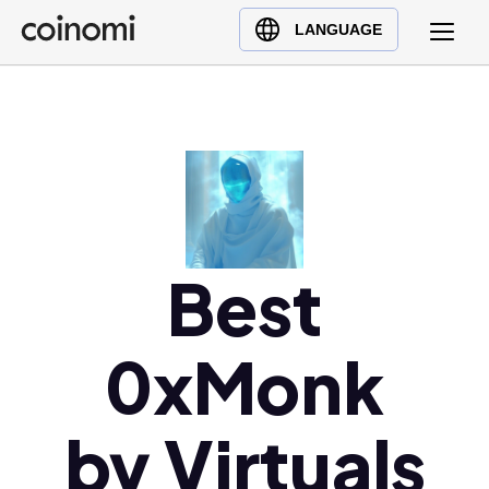
Buy Crypto
English (en)
LANGUAGE
Sell Crypto
中文 (zh)
Swap Crypto
Español (es)
العربية (ar)
Français (fr)
Русский (ru)
Deutsch (de)
日本語 (ja)
Best
Türkçe (tr)
Українська (uk)
0xMonk
Polski (pl)
Ελληνικά (el)
by Virtuals