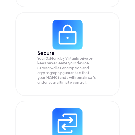
Secure
Your 0xMonk by Virtuals private
keys never leave your device.
Strong wallet encryption and
cryptography guarantee that
your
MONK
funds will remain safe
under your ultimate control.