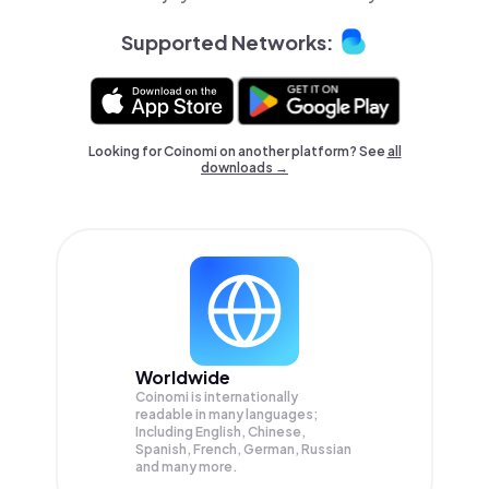
Supported Networks:
Looking for Coinomi on another platform? See
all
downloads →
Worldwide
Coinomi is internationally
readable in many languages;
Including English, Chinese,
Spanish, French, German, Russian
and many more.