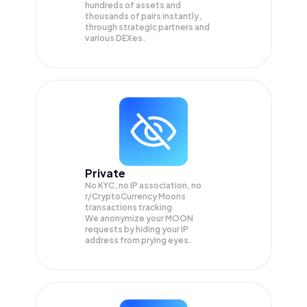
hundreds of assets and
thousands of pairs instantly,
through strategic partners and
various DEXes.
Private
No KYC, no IP association, no
r/CryptoCurrency Moons
transactions tracking.
We anonymize your
MOON
requests by hiding your IP
address from prying eyes.