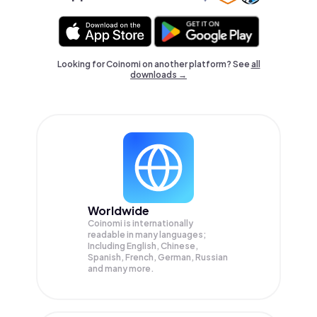
Looking for Coinomi on another platform? See
all
downloads →
Worldwide
Coinomi is internationally
readable in many languages;
Including English, Chinese,
Spanish, French, German, Russian
and many more.