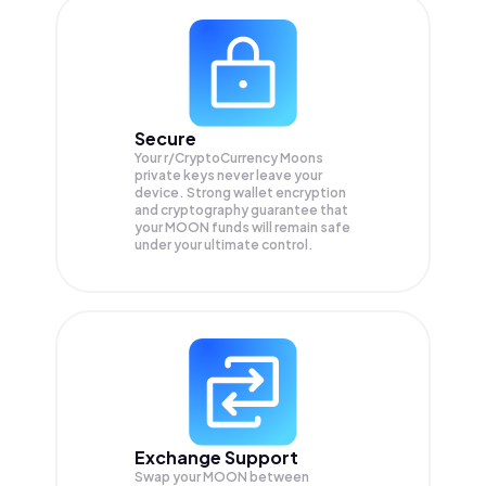
Secure
Your r/CryptoCurrency Moons
private keys never leave your
device. Strong wallet encryption
and cryptography guarantee that
your
MOON
funds will remain safe
under your ultimate control.
Exchange Support
Swap your
MOON
between