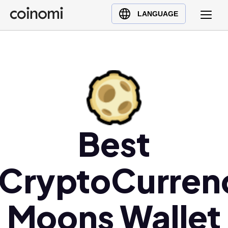
Buy Crypto
English (en)
LANGUAGE
Sell Crypto
中文 (zh)
Swap Crypto
Español (es)
العربية (ar)
Français (fr)
Русский (ru)
Deutsch (de)
日本語 (ja)
Best
Türkçe (tr)
Українська (uk)
/CryptoCurren
Polski (pl)
Ελληνικά (el)
Moons Wallet