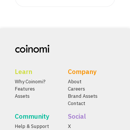
Learn
Company
Why Coinomi?
About
Features
Careers
Assets
Brand Assets
Contact
Community
Social
Help & Support
X