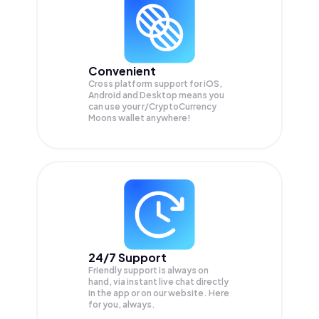
Convenient
Cross platform support for iOS,
Android and Desktop means you
can use your r/CryptoCurrency
Moons wallet anywhere!
24/7 Support
Friendly support is always on
hand, via instant live chat directly
in the app or on our website. Here
for you, always.