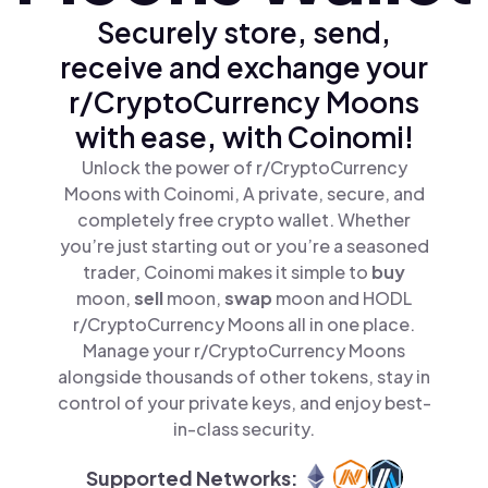
Securely store, send,
receive and exchange your
r/CryptoCurrency Moons
with ease, with Coinomi!
Unlock the power of r/CryptoCurrency
Moons with Coinomi, A private, secure, and
completely free crypto wallet. Whether
you’re just starting out or you’re a seasoned
trader, Coinomi makes it simple to
buy
moon,
sell
moon,
swap
moon and HODL
r/CryptoCurrency Moons all in one place.
Manage your r/CryptoCurrency Moons
alongside thousands of other tokens, stay in
control of your private keys, and enjoy best-
in-class security.
Supported Networks: