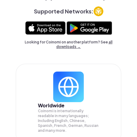
Supported Networks:
Looking for Coinomi on another platform? See
all
downloads →
Worldwide
Coinomi is internationally
readable in many languages;
Including English, Chinese,
Spanish, French, German, Russian
and many more.