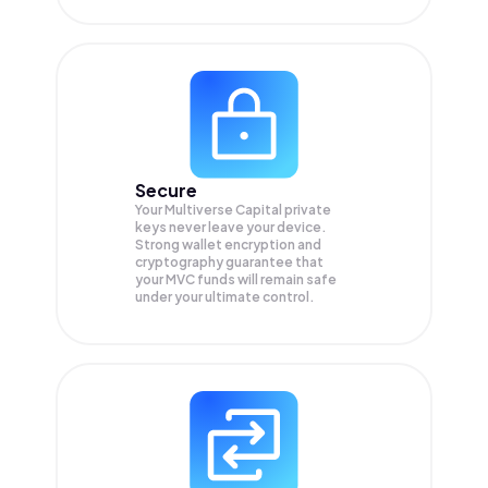
Secure
Your Multiverse Capital private
keys never leave your device.
Strong wallet encryption and
cryptography guarantee that
your
MVC
funds will remain safe
under your ultimate control.