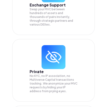
Exchange Support
Swap your
MVC
between
hundreds of assets and
thousands of pairs instantly,
through strategic partners and
various DEXes.
Private
No KYC, no IP association, no
Multiverse Capital transactions
tracking. We anonymize your
MVC
requests by hiding your IP
address from prying eyes.