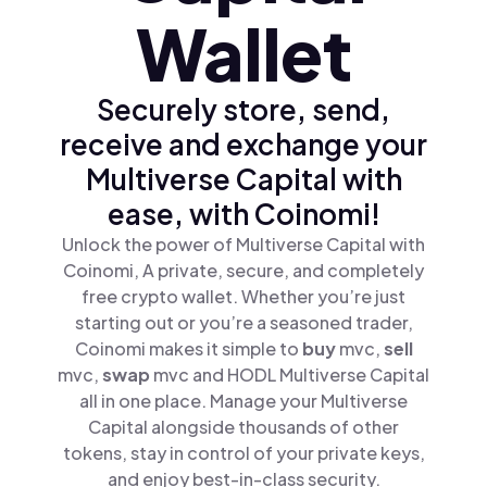
Wallet
Securely store, send,
receive and exchange your
Multiverse Capital with
ease, with Coinomi!
Unlock the power of Multiverse Capital with
Coinomi, A private, secure, and completely
free crypto wallet. Whether you’re just
starting out or you’re a seasoned trader,
Coinomi makes it simple to
buy
mvc,
sell
mvc,
swap
mvc and HODL Multiverse Capital
all in one place. Manage your Multiverse
Capital alongside thousands of other
tokens, stay in control of your private keys,
and enjoy best-in-class security.