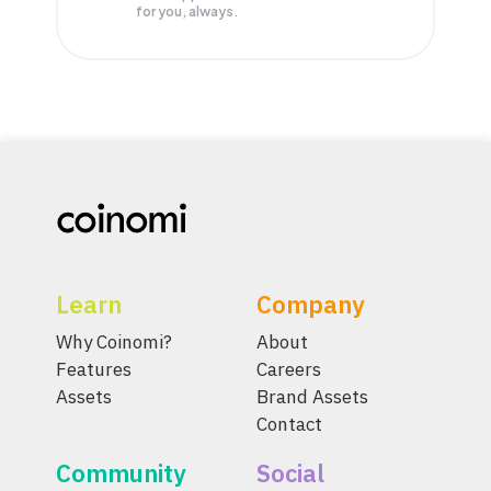
for you, always.
Learn
Company
Why Coinomi?
About
Features
Careers
Assets
Brand Assets
Contact
Community
Social