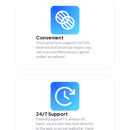
Convenient
Cross platform support for iOS,
Android and Desktop means you
can use your Multiverse Capital
wallet anywhere!
24/7 Support
Friendly support is always on
hand, via instant live chat directly
in the app or on our website. Here