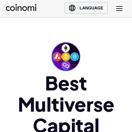
Buy Crypto
English (en)
LANGUAGE
Sell Crypto
中文 (zh)
Swap Crypto
Español (es)
العربية (ar)
Français (fr)
Русский (ru)
Deutsch (de)
Best
日本語 (ja)
Türkçe (tr)
Українська (uk)
Multiverse
Polski (pl)
Ελληνικά (el)
Capital