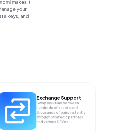
inomi makes it
 Manage your
ate keys, and
Exchange Support
Swap your
NAV
between
hundreds of assets and
thousands of pairs instantly,
through strategic partners
and various DEXes.