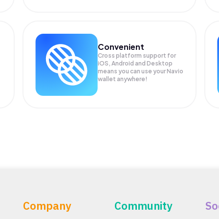
Convenient
Cross platform support for
iOS, Android and Desktop
means you can use your Navio
wallet anywhere!
Company
Community
So