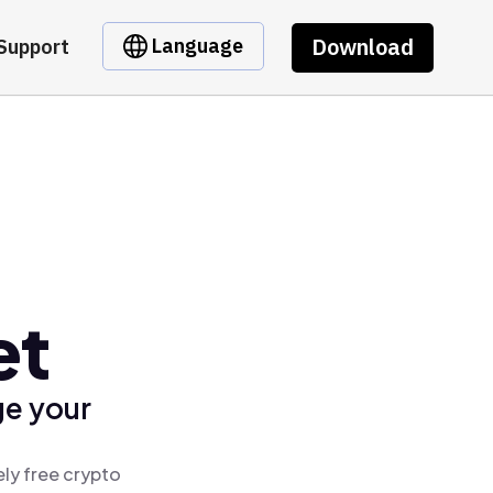
Download
Language
Support
et
ge your
ly free crypto