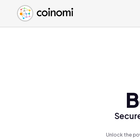
Buy Crypto
English (en)
Sell Crypto
中文 (zh)
Swap Crypto
Español (es)
العربية (ar)
Français (fr)
Русский (ru)
Deutsch (de)
日本語 (ja)
Türkçe (tr)
B
Українська (uk)
Polski (pl)
Secure
Ελληνικά (el)
Unlock the po