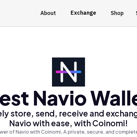
Exchange
About
Shop
est Navio Wall
ly store, send, receive and exchan
Navio with ease, with Coinomi!
wer of Navio with Coinomi, A private, secure, and complete