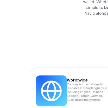
wallet. Wheth
simple to
b
Navio alongs
Worldwide
Coinomi is internationally
readable in many languages;
Including English, Chinese,
Spanish, French, German,
Russian and many more.