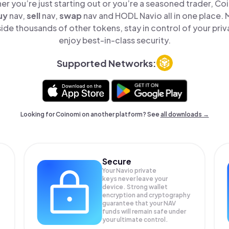
er you’re just starting out or you’re a seasoned trader, Co
uy
nav,
sell
nav,
swap
nav and HODL Navio all in one place.
ide thousands of other tokens, stay in control of your priv
enjoy best-in-class security.
Supported Networks:
Looking for Coinomi on another platform? See
all downloads →
Secure
Your Navio private
keys never leave your
device. Strong wallet
encryption and cryptography
guarantee that your
NAV
funds will remain safe under
your ultimate control.