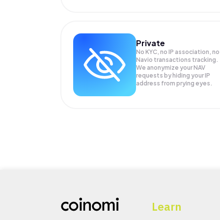
Private
No KYC, no IP association, no
Navio transactions tracking.
We anonymize your
NAV
requests by hiding your IP
address from prying eyes.
Learn