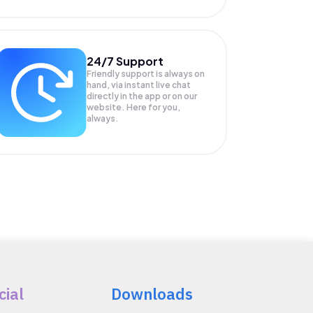
24/7 Support
Friendly support is always on
hand, via instant live chat
directly in the app or on our
website. Here for you,
always.
cial
Downloads