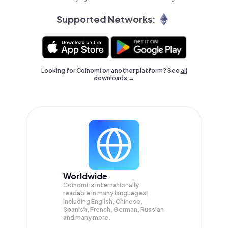
Supported Networks:
Looking for Coinomi on another platform? See
all
downloads →
Worldwide
Coinomi is internationally
readable in many languages;
Including English, Chinese,
Spanish, French, German, Russian
and many more.