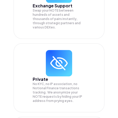
Exchange Support
Swap your
NOTE
between
hundreds of assets and
thousands of pairs instantly,
through strategic partners and
various DEXes.
Private
No KYC, no IP association, no
Notional Finance transactions
tracking. We anonymize your
NOTE
requests by hiding your IP
address from prying eyes.