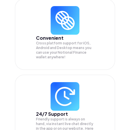
Convenient
Cross platform support for iOS,
Android and Desktop means you
can use your Notional Finance
wallet anywhere!
24/7 Support
Friendly support is always on
hand, via instant live chat directly
in the app or on our website. Here