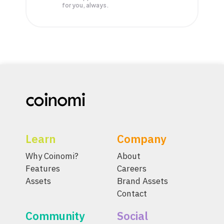
for you, always.
Learn
Company
Why Coinomi?
About
Features
Careers
Assets
Brand Assets
Contact
Community
Social