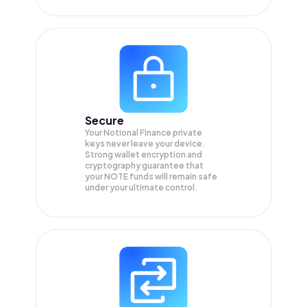
Secure
Your Notional Finance private
keys never leave your device.
Strong wallet encryption and
cryptography guarantee that
your
NOTE
funds will remain safe
under your ultimate control.