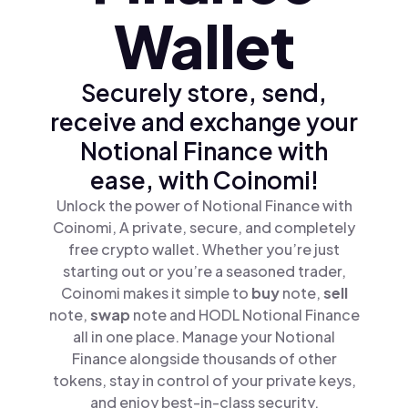
Wallet
Securely store, send,
receive and exchange your
Notional Finance with
ease, with Coinomi!
Unlock the power of Notional Finance with
Coinomi, A private, secure, and completely
free crypto wallet. Whether you’re just
starting out or you’re a seasoned trader,
Coinomi makes it simple to
buy
note,
sell
note,
swap
note and HODL Notional Finance
all in one place. Manage your Notional
Finance alongside thousands of other
tokens, stay in control of your private keys,
and enjoy best-in-class security.