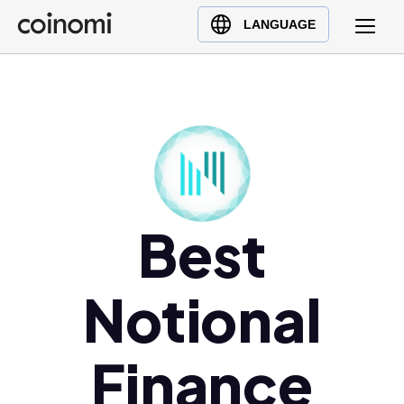
Buy Crypto
English (en)
LANGUAGE
Sell Crypto
中文 (zh)
Swap Crypto
Español (es)
العربية (ar)
Français (fr)
Русский (ru)
Deutsch (de)
日本語 (ja)
Best
Türkçe (tr)
Українська (uk)
Notional
Polski (pl)
Ελληνικά (el)
Finance