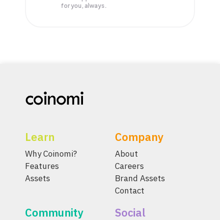
for you, always.
Learn
Company
Why Coinomi?
About
Features
Careers
Assets
Brand Assets
Contact
Community
Social