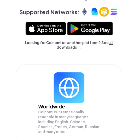
Supported Networks:
Looking for Coinomi on another platform? See
all
downloads →
Worldwide
Coinomi is internationally
readable in many languages;
Including English, Chinese,
Spanish, French, German, Russian
and many more.