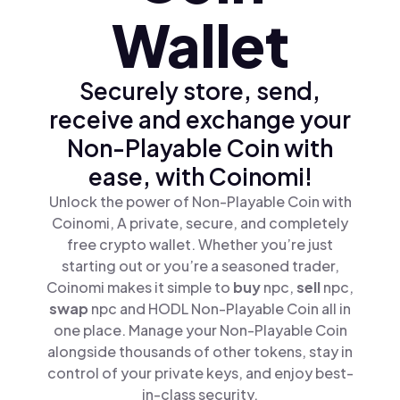
Wallet
Securely store, send,
receive and exchange your
Non-Playable Coin with
ease, with Coinomi!
Unlock the power of Non-Playable Coin with
Coinomi, A private, secure, and completely
free crypto wallet. Whether you’re just
starting out or you’re a seasoned trader,
Coinomi makes it simple to
buy
npc,
sell
npc,
swap
npc and HODL Non-Playable Coin all in
one place. Manage your Non-Playable Coin
alongside thousands of other tokens, stay in
control of your private keys, and enjoy best-
in-class security.