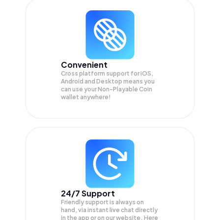
Convenient
Cross platform support for iOS,
Android and Desktop means you
can use your Non-Playable Coin
wallet anywhere!
24/7 Support
Friendly support is always on
hand, via instant live chat directly
in the app or on our website. Here