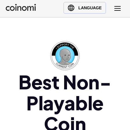
Buy Crypto
English (en)
LANGUAGE
Sell Crypto
中文 (zh)
Swap Crypto
Español (es)
العربية (ar)
Français (fr)
Русский (ru)
Deutsch (de)
日本語 (ja)
Best Non-
Türkçe (tr)
Українська (uk)
Playable
Polski (pl)
Ελληνικά (el)
Coin