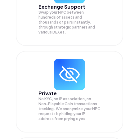
Exchange Support
Swap your
NPC
between
hundreds of assets and
thousands of pairs instantly,
through strategic partners and
various DEXes.
Private
No KYC, no IP association, no
Non-Playable Coin transactions
tracking. We anonymize your
NPC
requests by hiding your IP
address from prying eyes.