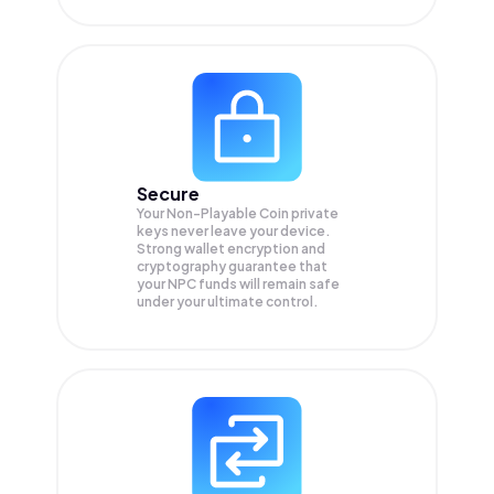
Secure
Your Non-Playable Coin private
keys never leave your device.
Strong wallet encryption and
cryptography guarantee that
your
NPC
funds will remain safe
under your ultimate control.