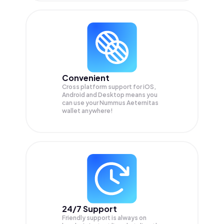
Convenient
Cross platform support for iOS,
Android and Desktop means you
can use your Nummus Aeternitas
wallet anywhere!
24/7 Support
Friendly support is always on