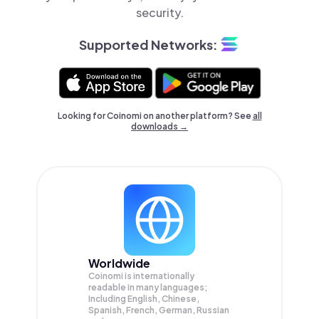
security.
Supported Networks:
Looking for Coinomi on another platform? See
all
downloads →
Worldwide
Coinomi is internationally
readable in many languages;
Including English, Chinese,
Spanish, French, German, Russian