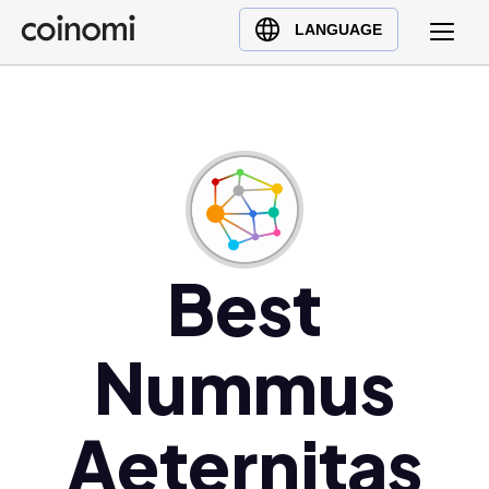
Buy Crypto
English (en)
LANGUAGE
Sell Crypto
中文 (zh)
Swap Crypto
Español (es)
العربية (ar)
Français (fr)
Русский (ru)
Deutsch (de)
日本語 (ja)
Best
Türkçe (tr)
Українська (uk)
Nummus
Polski (pl)
Ελληνικά (el)
Aeternitas