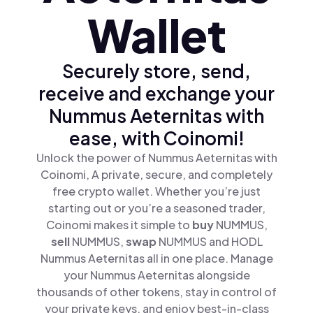
Wallet
Securely store, send,
receive and exchange your
Nummus Aeternitas with
ease, with Coinomi!
Unlock the power of Nummus Aeternitas with
Coinomi, A private, secure, and completely
free crypto wallet. Whether you’re just
starting out or you’re a seasoned trader,
Coinomi makes it simple to
buy
NUMMUS,
sell
NUMMUS,
swap
NUMMUS and HODL
Nummus Aeternitas all in one place. Manage
your Nummus Aeternitas alongside
thousands of other tokens, stay in control of
your private keys, and enjoy best-in-class