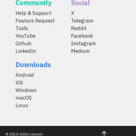
Community
Social
Help & Support
X
Feature Request
Telegram
Tools
Reddit
YouTube
Facebook
Github
Instagram
LinkedIn
Medium
Downloads
Android
iOS
Windows
macOS
Linux
© 2014-2026 Coinomi