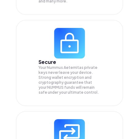
and many more.
Secure
Your Nummus Aeternitas private
keys never leave your device.
Strong wallet encryption and
cryptography guarantee that
your
NUMMUS
funds will remain
safe under your ultimate control.