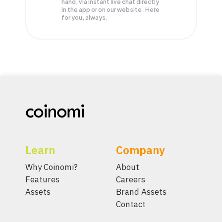
hand, via instant live chat directly
in the app or on our website. Here
for you, always.
Learn
Company
Why Coinomi?
About
Features
Careers
Assets
Brand Assets
Contact