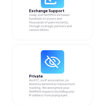
Exchange Support
Swap your
NUMMUS
between
hundreds of assets and
thousands of pairs instantly,
through strategic partners and
various DEXes.
Private
No KYC, no IP association, no
Nummus Aeternitas transactions
tracking. We anonymize your
NUMMUS
requests by hiding your
IP address from prying eyes.