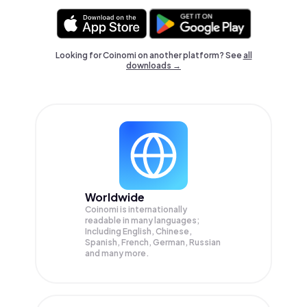
Looking for Coinomi on another platform? See
all
downloads →
Worldwide
Coinomi is internationally
readable in many languages;
Including English, Chinese,
Spanish, French, German, Russian
and many more.