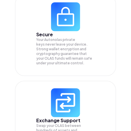
Secure
Your Autonolas private
keys never leave your device.
Strong wallet encryption and
cryptography guarantee that
your
OLAS
funds will remain safe
under your ultimate control.
Exchange Support
Swap your
OLAS
between
hundreds of assets and