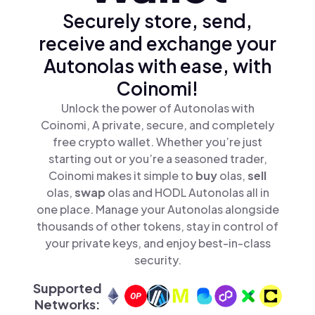
Securely store, send,
receive and exchange your
Autonolas with ease, with
Coinomi!
Unlock the power of Autonolas with
Coinomi, A private, secure, and completely
free crypto wallet. Whether you’re just
starting out or you’re a seasoned trader,
Coinomi makes it simple to
buy
olas,
sell
olas,
swap
olas and HODL Autonolas all in
one place. Manage your Autonolas alongside
thousands of other tokens, stay in control of
your private keys, and enjoy best-in-class
security.
Supported
Networks: