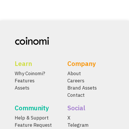
Learn
Company
Why Coinomi?
About
Features
Careers
Assets
Brand Assets
Contact
Community
Social
Help & Support
X
Feature Request
Telegram