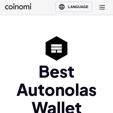
Buy Crypto
English (en)
LANGUAGE
Sell Crypto
中文 (zh)
Swap Crypto
Español (es)
العربية (ar)
Français (fr)
Русский (ru)
Deutsch (de)
日本語 (ja)
Best
Türkçe (tr)
Українська (uk)
Autonolas
Polski (pl)
Ελληνικά (el)
Wallet