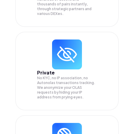
thousands of pairs instantly,
through strategic partners and
various DEXes.
Private
No KYC, no IP association, no
Autonolas transactions tracking.
We anonymize your
OLAS
requests by hiding your IP
address from prying eyes.