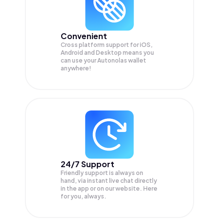
Convenient
Cross platform support for iOS,
Android and Desktop means you
can use your Autonolas wallet
anywhere!
24/7 Support
Friendly support is always on
hand, via instant live chat directly
in the app or on our website. Here
for you, always.