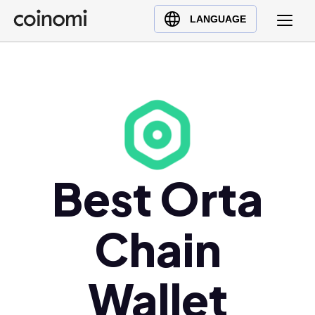
Buy Crypto
English (en)
LANGUAGE
Sell Crypto
中文 (zh)
Swap Crypto
Español (es)
العربية (ar)
Français (fr)
Русский (ru)
Deutsch (de)
日本語 (ja)
Best Orta
Türkçe (tr)
Українська (uk)
Chain
Polski (pl)
Ελληνικά (el)
Wallet