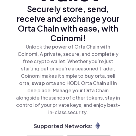
Securely store, send,
receive and exchange your
Orta Chain with ease, with
Coinomi!
Unlock the power of Orta Chain with
Coinomi, A private, secure, and completely
free crypto wallet. Whether you’re just
starting out or you’re a seasoned trader,
Coinomi makes it simple to
buy
orta,
sell
orta,
swap
orta and HODL Orta Chain all in
one place. Manage your Orta Chain
alongside thousands of other tokens, stay in
control of your private keys, and enjoy best-
in-class security.
Supported Networks: