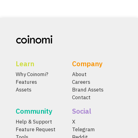
Learn
Company
Why Coinomi?
About
Features
Careers
Assets
Brand Assets
Contact
Community
Social
Help & Support
X
Feature Request
Telegram
Tools
Reddit