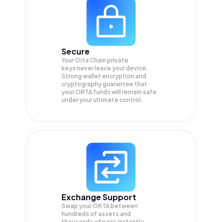
Secure
Your Orta Chain private
keys never leave your device.
Strong wallet encryption and
cryptography guarantee that
your
ORTA
funds will remain safe
under your ultimate control.
Exchange Support
Swap your
ORTA
between
hundreds of assets and
thousands of pairs instantly,