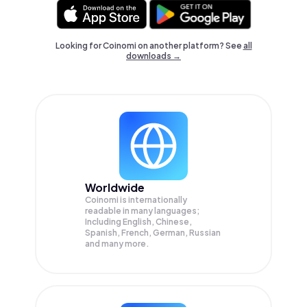
Looking for Coinomi on another platform? See
all
downloads →
Worldwide
Coinomi is internationally
readable in many languages;
Including English, Chinese,
Spanish, French, German, Russian
and many more.