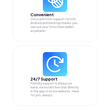
Convenient
Cross platform support for iOS,
Android and Desktop means you
can use your Orta Chain wallet
anywhere!
24/7 Support
Friendly support is always on
hand, via instant live chat directly
in the app or on our website. Here
for you, always.