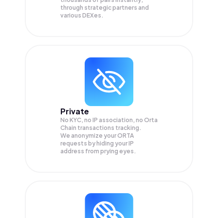
through strategic partners and
various DEXes.
Private
No KYC, no IP association, no Orta
Chain transactions tracking.
We anonymize your
ORTA
requests by hiding your IP
address from prying eyes.