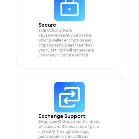
Secure
Your Oxbull private
keys never leave your device.
Strong wallet encryption and
cryptography guarantee that
your
OXI
funds will remain safe
under your ultimate control.
Exchange Support
Swap your
OXI
between hundreds
of assets and thousands of pairs
instantly, through strategic
partners and various DEXes.