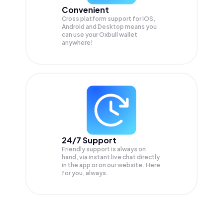
Convenient
Cross platform support for iOS,
Android and Desktop means you
can use your Oxbull wallet
anywhere!
24/7 Support
Friendly support is always on
hand, via instant live chat directly
in the app or on our website. Here
for you, always.