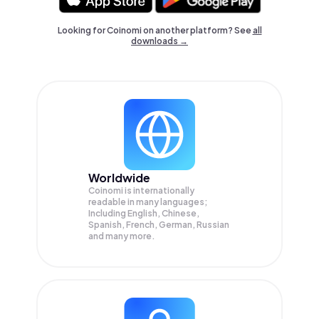
Looking for Coinomi on another platform? See
all
downloads →
Worldwide
Coinomi is internationally
readable in many languages;
Including English, Chinese,
Spanish, French, German, Russian
and many more.