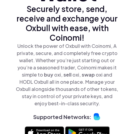
Securely store, send,
receive and exchange your
Oxbull with ease, with
Coinomi!
Unlock the power of Oxbull with Coinomi, A
private, secure, and completely free crypto
wallet. Whether you’re just starting out or
you’re a seasoned trader, Coinomi makes it
simple to
buy
oxi,
sell
oxi,
swap
oxi and
HODL Oxbull all in one place. Manage your
Oxbull alongside thousands of other tokens,
stay in control of your private keys, and
enjoy best-in-class security.
Supported Networks: