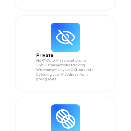
Private
No KYC, no IP association, no
Oxbull transactions tracking.
We anonymize your
OXI
requests
by hiding your IP address from
prying eyes.