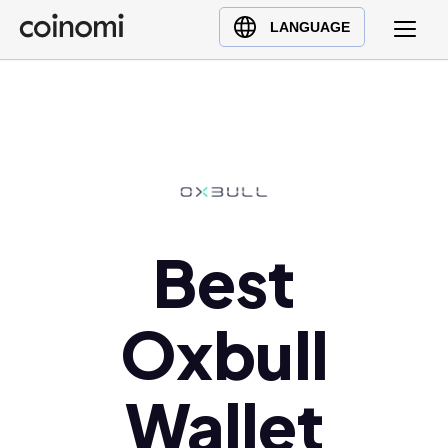
Buy Crypto
English (en)
LANGUAGE
Sell Crypto
中文 (zh)
Swap Crypto
Español (es)
العربية (ar)
Français (fr)
Русский (ru)
Deutsch (de)
日本語 (ja)
Best
Türkçe (tr)
Українська (uk)
Oxbull
Polski (pl)
Ελληνικά (el)
Wallet