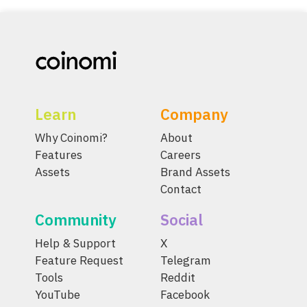
Learn
Company
Why Coinomi?
About
Features
Careers
Assets
Brand Assets
Contact
Community
Social
Help & Support
X
Feature Request
Telegram
Tools
Reddit
YouTube
Facebook