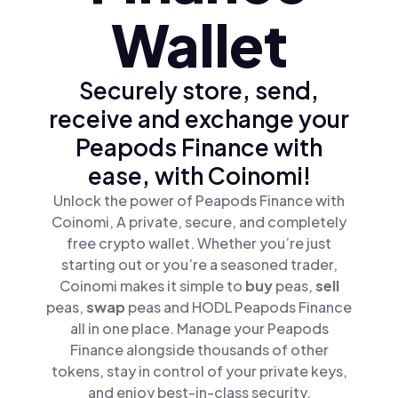
Wallet
Securely store, send,
receive and exchange your
Peapods Finance with
ease, with Coinomi!
Unlock the power of Peapods Finance with
Coinomi, A private, secure, and completely
free crypto wallet. Whether you’re just
starting out or you’re a seasoned trader,
Coinomi makes it simple to
buy
peas,
sell
peas,
swap
peas and HODL Peapods Finance
all in one place. Manage your Peapods
Finance alongside thousands of other
tokens, stay in control of your private keys,
and enjoy best-in-class security.