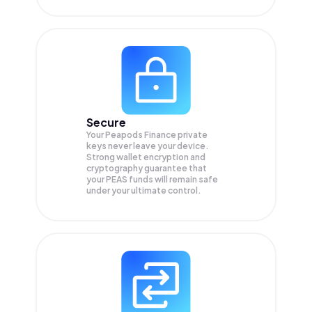
Secure
Your Peapods Finance private
keys never leave your device.
Strong wallet encryption and
cryptography guarantee that
your
PEAS
funds will remain safe
under your ultimate control.