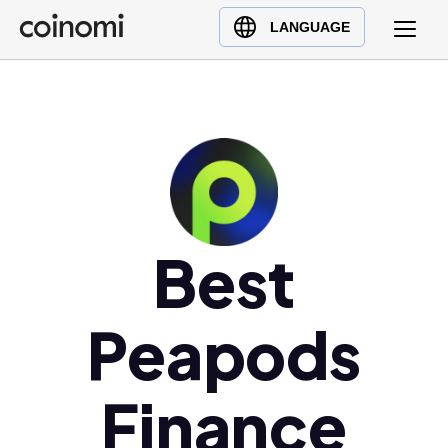
Buy Crypto
English (en)
LANGUAGE
Sell Crypto
中文 (zh)
Swap Crypto
Español (es)
العربية (ar)
Français (fr)
Русский (ru)
Deutsch (de)
日本語 (ja)
Best
Türkçe (tr)
Українська (uk)
Peapods
Polski (pl)
Ελληνικά (el)
Finance