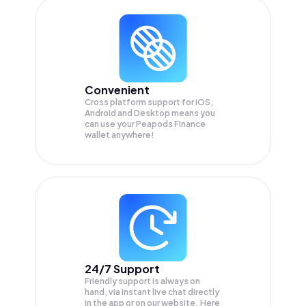
Convenient
Cross platform support for iOS,
Android and Desktop means you
can use your Peapods Finance
wallet anywhere!
24/7 Support
Friendly support is always on
hand, via instant live chat directly
in the app or on our website. Here