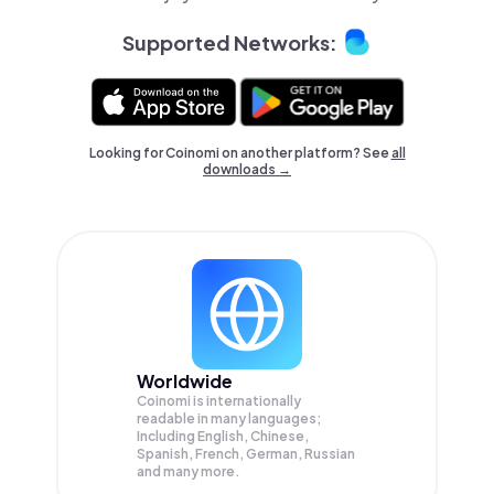
Supported Networks:
Looking for Coinomi on another platform? See
all
downloads →
Worldwide
Coinomi is internationally
readable in many languages;
Including English, Chinese,
Spanish, French, German, Russian
and many more.