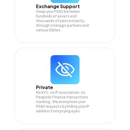
Exchange Support
Swap your
PEAS
between
hundreds of assets and
thousands of pairs instantly,
through strategic partners and
various DEXes.
Private
No KYC, no IP association, no
Peapods Finance transactions
tracking. We anonymize your
PEAS
requests by hiding your IP
address from prying eyes.