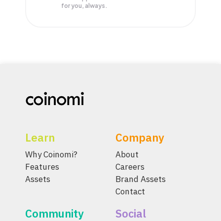
for you, always.
Learn
Company
Why Coinomi?
About
Features
Careers
Assets
Brand Assets
Contact
Community
Social