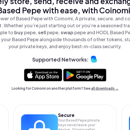
ly store, send, receive and exchan
Based Pepe with ease, with Coinomi
wer of Based Pepe with Coinomi, A private, secure, and c
t. Whether you’re just starting out or you’re a seasoned tr
mple to
buy
pepe,
sell
pepe,
swap
pepe and HODL Based Pep
your Based Pepe alongside thousands of other tokens, sta
your private keys, and enjoy best-in-class security.
Supported Networks:
Looking for Coinomi on another platform? See
all downloads →
Secure
Your Based Pepe private
keys never leave your
device. Strong wallet