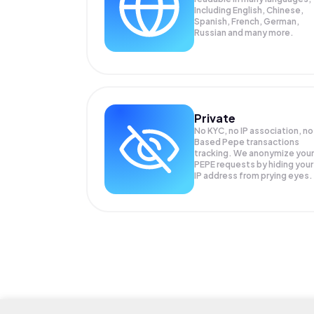
Including English, Chinese,
Spanish, French, German,
Russian and many more.
Private
No KYC, no IP association, no
Based Pepe transactions
tracking. We anonymize your
PEPE
requests by hiding your
IP address from prying eyes.