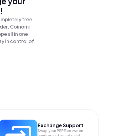
ge your
!
ompletely free
ader, Coinomi
e all in one
y in control of
Exchange Support
Swap your
PEPE
between
hundreds of assets and