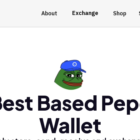
Exchange
About
Shop
est Based Pe
Wallet