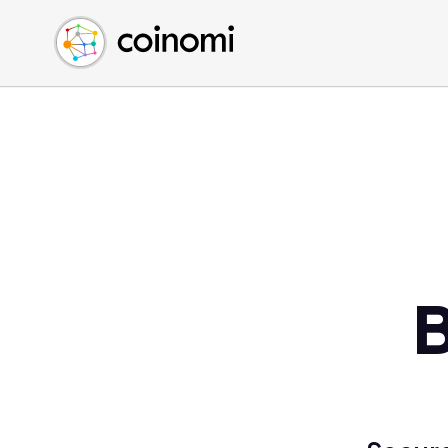
Buy Crypto
English (en)
Sell Crypto
中文 (zh)
Swap Crypto
Español (es)
العربية (ar)
Français (fr)
Русский (ru)
Deutsch (de)
日本語 (ja)
Türkçe (tr)
B
Українська (uk)
Polski (pl)
Ελληνικά (el)