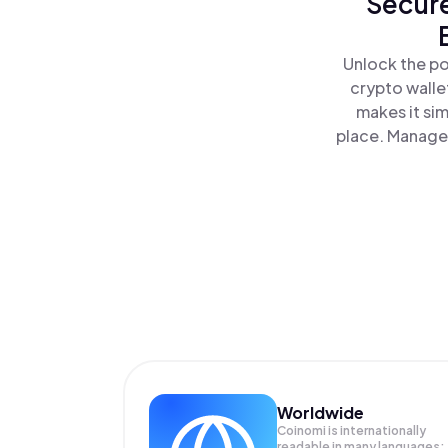
Secure
Unlock the po
crypto walle
makes it si
place. Manage 
Worldwide
Coinomi is internationally
readable in many languages;