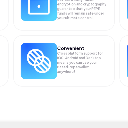
encryption and cryptography
guarantee that your
PEPE
funds will remain safe under
your ultimate control.
Convenient
Cross platform support for
iOS, Android and Desktop
means you can use your
Based Pepe wallet
anywhere!