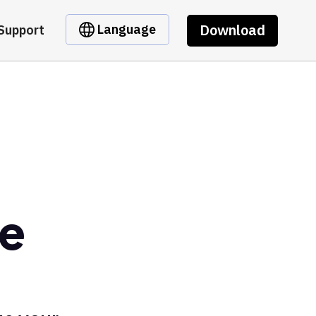
Download
Language
Support
pe