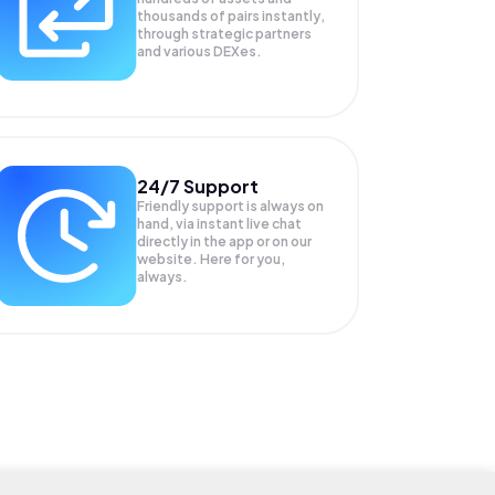
thousands of pairs instantly,
through strategic partners
and various DEXes.
24/7 Support
Friendly support is always on
hand, via instant live chat
directly in the app or on our
website. Here for you,
always.