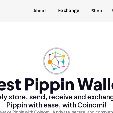
Exchange
About
Shop
est Pippin Wall
ly store, send, receive and exchan
Pippin with ease, with Coinomi!
er of Pippin with Coinomi, A private, secure, and complet