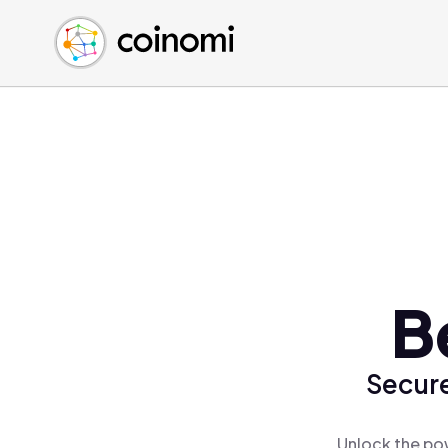
Buy Crypto
English (en)
Sell Crypto
中文 (zh)
Swap Crypto
Español (es)
العربية (ar)
Français (fr)
Русский (ru)
Deutsch (de)
日本語 (ja)
Türkçe (tr)
B
Українська (uk)
Polski (pl)
Secure
Ελληνικά (el)
Unlock the pow