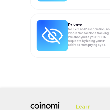
Private
No KYC, no IP association, no
Pippin transactions tracking.
We anonymize your
PIPPIN
requests by hiding your IP
address from prying eyes.
Learn