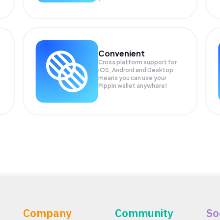
Convenient
Cross platform support for
iOS, Android and Desktop
means you can use your
Pippin wallet anywhere!
Company
Community
So