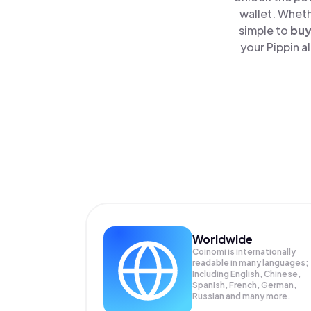
wallet. Wheth
simple to
bu
your Pippin a
Worldwide
Coinomi is internationally
readable in many languages;
Including English, Chinese,
Spanish, French, German,
Russian and many more.