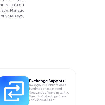
inomi makes it
 place. Manage
 private keys,
Exchange Support
Swap your
PIPPIN
between
hundreds of assets and
thousands of pairs instantly,
through strategic partners
and various DEXes.