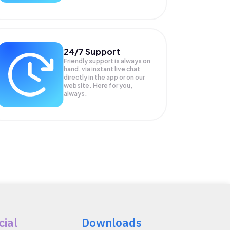
24/7 Support
Friendly support is always on
hand, via instant live chat
directly in the app or on our
website. Here for you,
always.
cial
Downloads