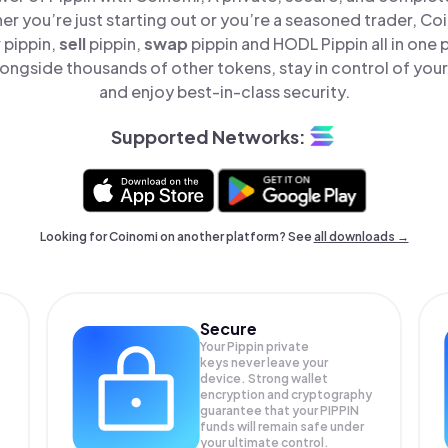
er you’re just starting out or you’re a seasoned trader, Co
y
pippin,
sell
pippin,
swap
pippin and HODL Pippin all in one
longside thousands of other tokens, stay in control of your
and enjoy best-in-class security.
Supported Networks:
Looking for Coinomi on another platform? See
all downloads →
Secure
Your Pippin private
keys never leave your
device. Strong wallet
encryption and cryptography
guarantee that your
PIPPIN
funds will remain safe under
your ultimate control.