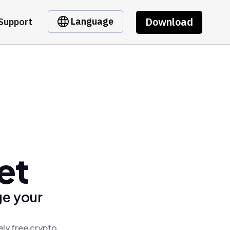
Download
Language
Support
et
ge your
ely free crypto