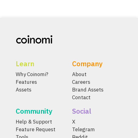
Learn
Company
Why Coinomi?
About
Features
Careers
Assets
Brand Assets
Contact
Community
Social
Help & Support
X
Feature Request
Telegram
Tools
Reddit