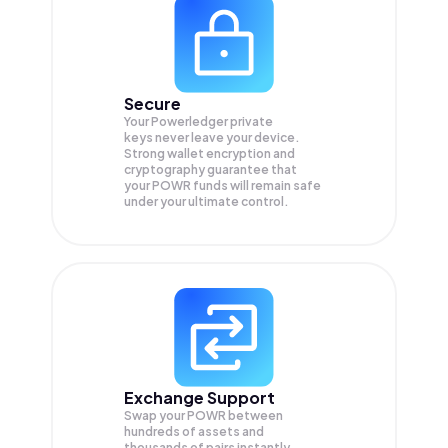
Secure
Your Powerledger private
keys never leave your device.
Strong wallet encryption and
cryptography guarantee that
your
POWR
funds will remain safe
under your ultimate control.
Exchange Support
Swap your
POWR
between
hundreds of assets and
thousands of pairs instantly,