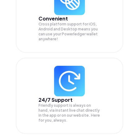
Convenient
Cross platform support for iOS,
Android and Desktop means you
can use your Powerledger wallet
anywhere!
24/7 Support
Friendly support is always on
hand, via instant live chat directly
in the app or on our website. Here
for you, always.