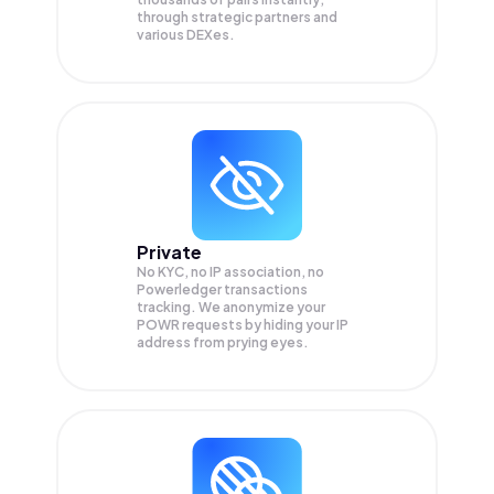
through strategic partners and
various DEXes.
Private
No KYC, no IP association, no
Powerledger transactions
tracking. We anonymize your
POWR
requests by hiding your IP
address from prying eyes.