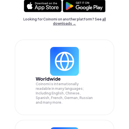
Looking for Coinomi on another platform? See
all
downloads →
Worldwide
Coinomi is internationally
readable in many languages;
Including English, Chinese,
Spanish, French, German, Russian
and many more.