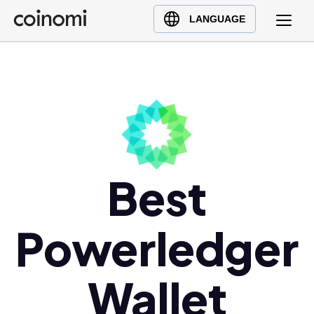
Buy Crypto
English (en)
LANGUAGE
Sell Crypto
中文 (zh)
Swap Crypto
Español (es)
العربية (ar)
Français (fr)
Русский (ru)
Deutsch (de)
日本語 (ja)
Best
Türkçe (tr)
Українська (uk)
Powerledger
Polski (pl)
Ελληνικά (el)
Wallet