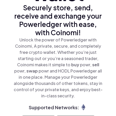
Securely store, send,
receive and exchange your
Powerledger with ease,
with Coinomi!
Unlock the power of Powerledger with
Coinomi, A private, secure, and completely
free crypto wallet. Whether you’re just
starting out or you’re a seasoned trader,
Coinomi makes it simple to
buy
powr,
sell
powr,
swap
powr and HODL Powerledger all
in one place. Manage your Powerledger
alongside thousands of other tokens, stay in
control of your private keys, and enjoy best-
in-class security.
Supported Networks: