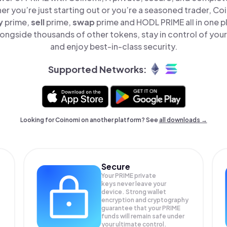
er you’re just starting out or you’re a seasoned trader, Co
y
prime,
sell
prime,
swap
prime and HODL PRIME all in one 
ongside thousands of other tokens, stay in control of your
and enjoy best-in-class security.
Supported Networks:
Looking for Coinomi on another platform? See
all downloads →
Secure
Your PRIME private
keys never leave your
device. Strong wallet
encryption and cryptography
guarantee that your
PRIME
funds will remain safe under
your ultimate control.