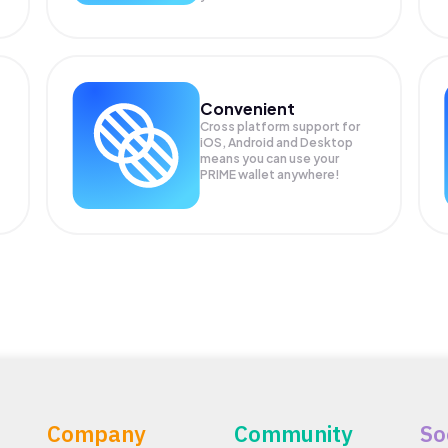
Convenient
Cross platform support for
iOS, Android and Desktop
means you can use your
PRIME wallet anywhere!
Company
Community
So