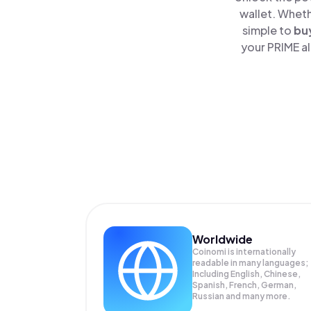
wallet. Wheth
simple to
bu
your PRIME al
Worldwide
Coinomi is internationally
readable in many languages;
Including English, Chinese,
Spanish, French, German,
Russian and many more.