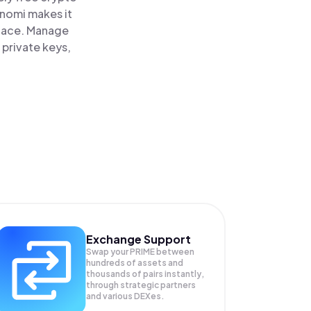
inomi makes it
place. Manage
 private keys,
Exchange Support
Swap your
PRIME
between
hundreds of assets and
thousands of pairs instantly,
through strategic partners
and various DEXes.