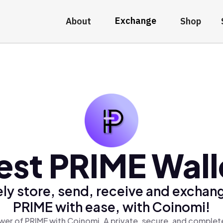
Exchange
About
Shop
est PRIME Wall
ly store, send, receive and exchan
PRIME with ease, with Coinomi!
er of PRIME with Coinomi, A private, secure, and complet