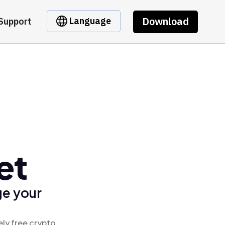
Download
Language
Support
et
ge your
ely free crypto