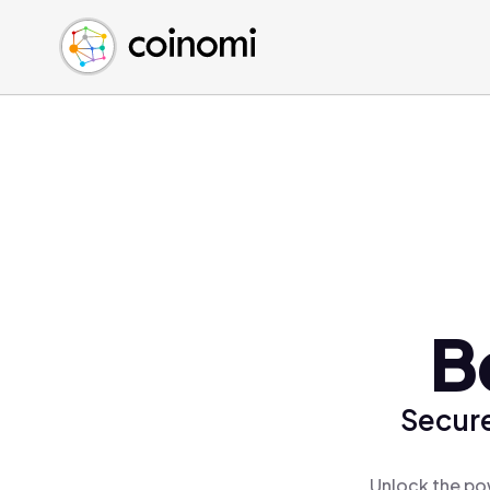
Buy Crypto
English (en)
Sell Crypto
中文 (zh)
Swap Crypto
Español (es)
العربية (ar)
Français (fr)
Русский (ru)
Deutsch (de)
日本語 (ja)
Türkçe (tr)
B
Українська (uk)
Polski (pl)
Secure
Ελληνικά (el)
Unlock the pow