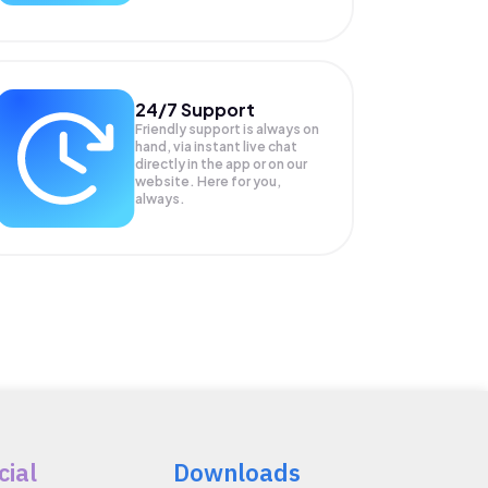
24/7 Support
Friendly support is always on
hand, via instant live chat
directly in the app or on our
website. Here for you,
always.
cial
Downloads