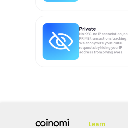
Private
No KYC, no IP association, no
PRIME transactions tracking.
We anonymize your
PRIME
requests by hiding your IP
address from prying eyes.
Learn