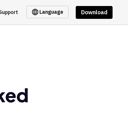
Download
Language
Support
ked