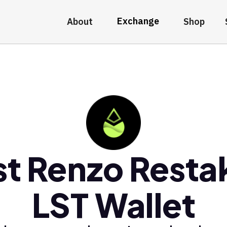
Exchange
About
Shop
st Renzo Resta
LST Wallet