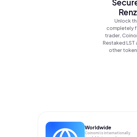
Secure
Renz
Unlock th
completely f
trader, Coino
Restaked LST a
other tokens
Worldwide
Coinomi is internationally