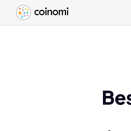
Buy Crypto
English (en)
Sell Crypto
中文 (zh)
Swap Crypto
Español (es)
العربية (ar)
Français (fr)
Русский (ru)
Deutsch (de)
日本語 (ja)
Türkçe (tr)
Be
Українська (uk)
Polski (pl)
Ελληνικά (el)