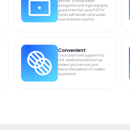
device. Strong wallet
encryption and cryptography
guarantee that your
PZETH
funds will remain safe under
your ultimate control.
Convenient
Cross platform support for
iOS, Android and Desktop
means you can use your
Renzo Restaked LST wallet
anywhere!