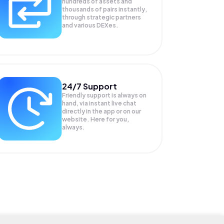
hundreds of assets and
thousands of pairs instantly,
through strategic partners
and various DEXes.
24/7 Support
Friendly support is always on
hand, via instant live chat
directly in the app or on our
website. Here for you,
always.