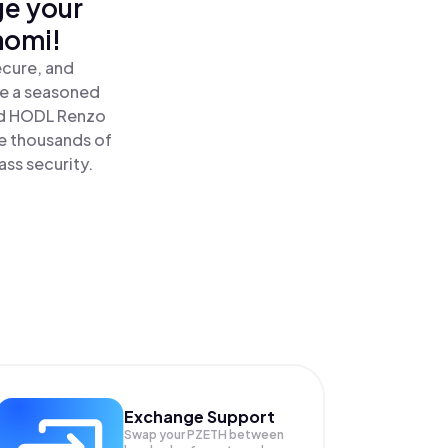
ge your
nomi!
ecure, and
re a seasoned
d HODL Renzo
e thousands of
ass security.
Exchange Support
Swap your
PZETH
between