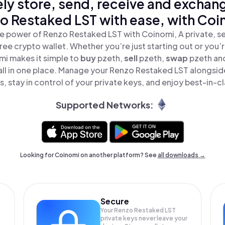
ly store, send, receive and exchan
o Restaked LST with ease, with Coi
e power of Renzo Restaked LST with Coinomi, A private, s
ree crypto wallet. Whether you’re just starting out or you’
mi makes it simple to
buy
pzeth,
sell
pzeth,
swap
pzeth an
ll in one place. Manage your Renzo Restaked LST alongsid
, stay in control of your private keys, and enjoy best-in-cl
Supported Networks:
Looking for Coinomi on another platform? See
all downloads →
Secure
Your Renzo Restaked LST
private keys never leave your