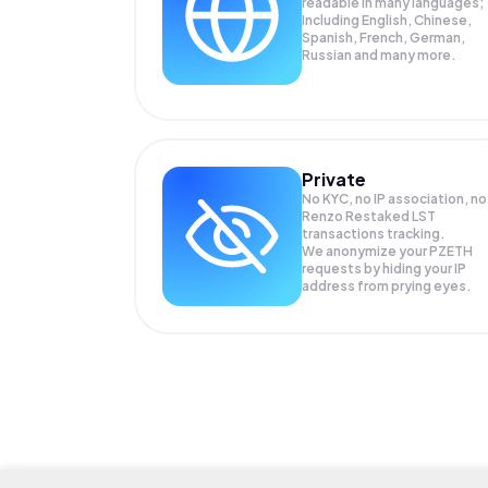
readable in many languages;
Including English, Chinese,
Spanish, French, German,
Russian and many more.
Private
No KYC, no IP association, no
Renzo Restaked LST
transactions tracking.
We anonymize your
PZETH
requests by hiding your IP
address from prying eyes.